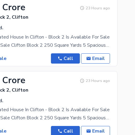
 Crore
23 Hours ago
ck 2, Clifton
d.
ated House In Clifton - Block 2 Is Available For Sale
Bungalow for Sale Clifton Block 2 250 Square Yards 5 Spacious Bedrooms West Open Very Well
ale
Call
Email
 Crore
23 Hours ago
ck 2, Clifton
d.
ated House In Clifton - Block 2 Is Available For Sale
Bungalow for Sale Clifton Block 2 250 Square Yards 5 Spacious Bedrooms West Open Very Well
ale
Call
Email