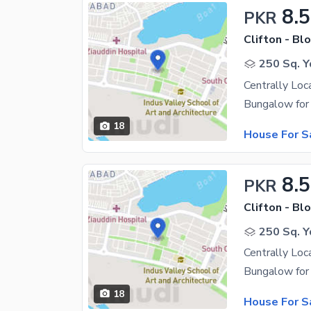
8.5
PKR
Clifton - Blo
250 Sq. Y
Centrally Loc
18
House For S
8.5
PKR
Clifton - Blo
250 Sq. Y
Centrally Loc
18
House For S