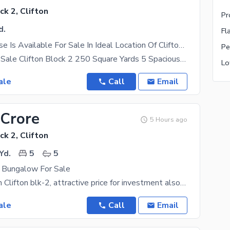
ck 2, Clifton
Pr
d.
Fl
Spacious House Is Available For Sale In Ideal Location Of Clifton - Block 2
Pe
Bungalow for Sale Clifton Block 2 250 Square Yards 5 Spacious Bedrooms West Open Very Well
ale
Call
Email
 Crore
5 Hours ago
ck 2, Clifton
Yd.
5
5
y Bungalow For Sale
Prime location Clifton blk-2, attractive price for investment also livable condition
ale
Call
Email