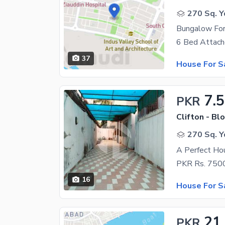
270 Sq. Y
Bungalow For
37
House For S
7.5
PKR
Clifton - Blo
270 Sq. Y
A Perfect Hou
16
House For S
21
PKR