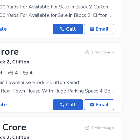
 Yards For Available For Sale In Block 2 Clifton
Bungalow 1000 Yards For Available for Sale in Block 2, Clifton Ground floor Single unit
ale
Call
Email
Crore
1 Month ago
ck 2, Clifton
d.
4
4
r Townhouse Block 2 Clifton Karachi
Double Story Rear Town House With Huge Parking Space 4 Bedrooms Attached Bathrooms Drawing Dinning
ale
Call
Email
 Crore
1 Month ago
ck 2, Clifton