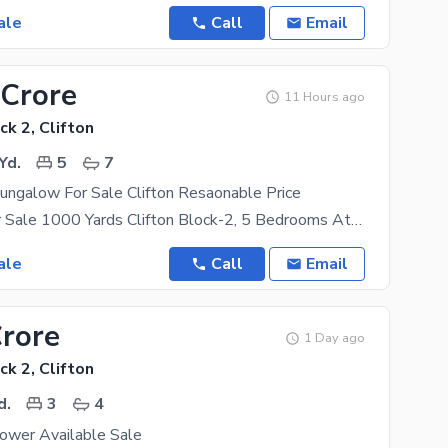
ale
Call
Email
 Crore
11 Hours ago
ck 2, Clifton
Yd.
5
7
ungalow For Sale Clifton Resaonable Price
Bungalow For Sale 1000 Yards Clifton Block-2, 5 Bedrooms Attached Bath, Drawing Dinning, Lounge
ale
Call
Email
Crore
1 Day ago
ck 2, Clifton
d.
3
4
ower Available Sale