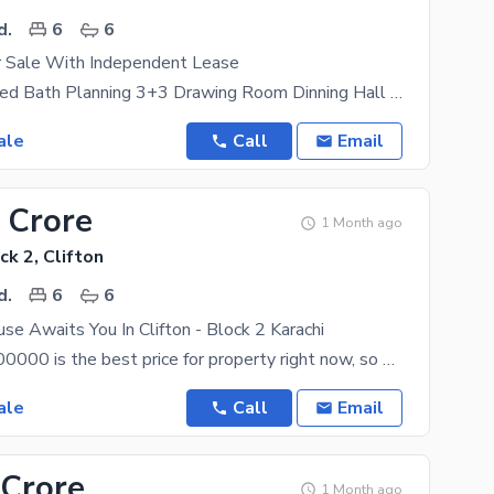
d.
6
6
 Sale With Independent Lease
6 Bed Attached Bath Planning 3+3 Drawing Room Dinning Hall 3 Parking Out Side 2 Parking In Side
ale
Call
Email
 Crore
1 Month ago
ck 2, Clifton
d.
6
6
se Awaits You In Clifton - Block 2 Karachi
PKR Rs. 75000000 is the best price for property right now, so hurry up before it is too late. The
ale
Call
Email
 Crore
1 Month ago