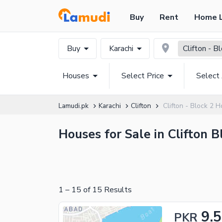
Buy
Rent
Home 
Buy
Karachi
Clifton - B
Houses
Select Price
Select
Lamudi.pk
Karachi
Clifton
Clifton - Block 2 
Houses for Sale in Clifton B
1
–
15
of
15
Results
9.5
PKR