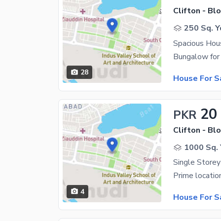
Clifton - Blo
250 Sq. Y
28
House For S
20
PKR
Clifton - Blo
1000 Sq. 
Single Store
4
House For S