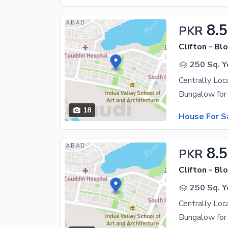
8.5
PKR
Clifton - Blo
250 Sq. Y
Centrally Loc
18
House For S
8.5
PKR
Clifton - Blo
250 Sq. Y
Centrally Loc