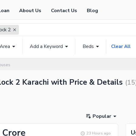
Loan
About Us
Contact Us
Blog
lock 2
 Area
Add a Keyword
Beds
Clear All
Houses
lock 2 Karachi with Price & Details
(
15
Popular
 Crore
U
23 Hours ago