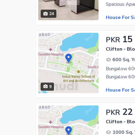
24
House For S
15
PKR
Clifton - Blo
600 Sq. Y
Bungalow 600 
9
House For S
22
PKR
Clifton - Blo
1000 Sq. 