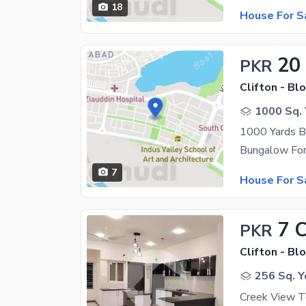
18
House For S
20
PKR
Clifton - Blo
1000 Sq. 
1000 Yards B
7
House For S
7 
PKR
Clifton - Blo
256 Sq. Y
Creek View T