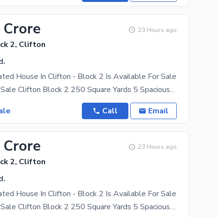
 Crore
23 Hours ago
ck 2, Clifton
d.
ated House In Clifton - Block 2 Is Available For Sale
Bungalow for Sale Clifton Block 2 250 Square Yards 5 Spacious Bedrooms West Open Very Well
ale
Call
Email
 Crore
23 Hours ago
ck 2, Clifton
d.
ated House In Clifton - Block 2 Is Available For Sale
Bungalow for Sale Clifton Block 2 250 Square Yards 5 Spacious Bedrooms West Open Very Well