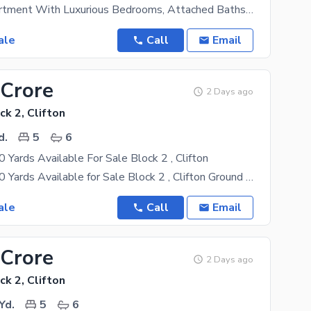
Spacious Apartment With Luxurious Bedrooms, Attached Baths With Imported Fixtures And Fittings,
ale
Call
Email
 Crore
2 Days ago
ck 2, Clifton
d.
5
6
Yards Available For Sale Block 2 , Clifton
Bungalow 600 Yards Available for Sale Block 2 , Clifton Ground +1st floor 7 rooms drawing dinning
ale
Call
Email
 Crore
2 Days ago
ck 2, Clifton
Yd.
5
6