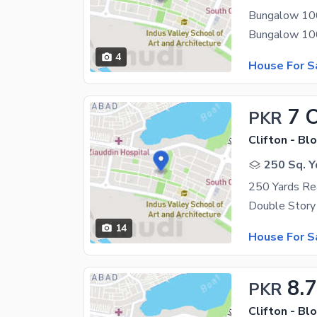
Bungalow 1000
4
House For S
7 
PKR
Clifton - Blo
250 Sq. Y
250 Yards Rea
14
House For S
8.7
PKR
Clifton - Blo