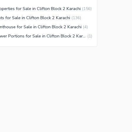
operties for Sale in Clifton Block 2 Karachi
(
156
)
ats for Sale in Clifton Block 2 Karachi
(
136
)
nthouse for Sale in Clifton Block 2 Karachi
(
4
)
Lower Portions for Sale in Clifton Block 2 Karachi
(
1
)