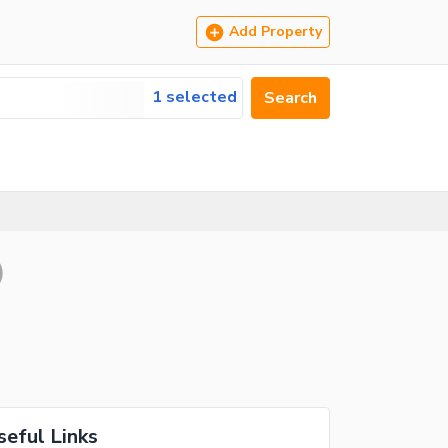
Add Property
1 selected
Search
)
seful Links