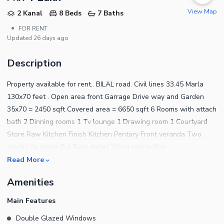
View Map
2 Kanal
8 Beds
7 Baths
•
FOR RENT
Updated
26 days ago
Description
Property available for rent.. BILAL road. Civil lines 33.45 Marla
130x70 feet . Open area front Garrage Drive way and Garden
35x70 = 2450 sqft Covered area = 6650 sqft 6 Rooms with attach
bath 2 Dinning rooms 1 Tv lounge 1 Drawing room 1 Courtyard
Store Raw Kitchen Finish Kitchen Pentary Front veranda Two
electricity meter Sui Gass meter Wasa connection
Read More
Amenities
Main Features
Double Glazed Windows