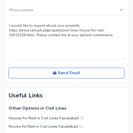
*
Send Email
Useful Links
Other Options in Civil Lines
Houses for Rent in Civil Lines Faisalabad
(
3
)
Rooms for Rent in Civil Lines Faisalabad
(
1
)