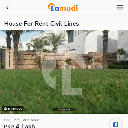
House For Rent Civil Lines
5
IMAGES
Civil Lines, Faisalabad
4 Lakh
PKR