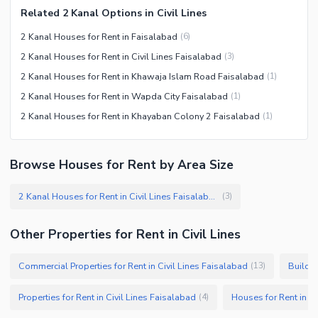
Related 2 Kanal Options in Civil Lines
2 Kanal Houses for Rent in Faisalabad
(
6
)
2 Kanal Houses for Rent in Civil Lines Faisalabad
(
3
)
2 Kanal Houses for Rent in Khawaja Islam Road Faisalabad
(
1
)
2 Kanal Houses for Rent in Wapda City Faisalabad
(
1
)
2 Kanal Houses for Rent in Khayaban Colony 2 Faisalabad
(
1
)
Browse Houses for Rent by Area Size
2 Kanal Houses for Rent in Civil Lines Faisalabad
(
3
)
Other Properties for Rent in Civil Lines
Commercial Properties for Rent in Civil Lines Faisalabad
Buildin
(
13
)
Properties for Rent in Civil Lines Faisalabad
Houses for Rent in Ci
(
4
)