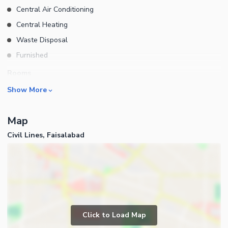
Central Air Conditioning
Central Heating
Waste Disposal
Furnished
Rooms
Show More
Drawing Room
Dining Room
Map
Study Room
Civil Lines, Faisalabad
Prayer Room
Powder Room
Gym
Steam Room
Business and Communication
Lounge or Sitting Room
Broadband Internet Access
Laundry Room
Click to Load Map
Satellite or Cable TV Ready