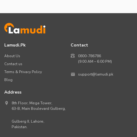
Lamudi.pk
Contact
About Us
0800-786786
(9:00 AM – 6:00 PM)
Contact us
Terms & Privacy Policy
support@lamudi.pk
Blog
Address
8th Floor, Mega Tower,
63-B,
Main Boulevard Gulberg
,
Gulberg II,
Lahore
,
Pakistan
.