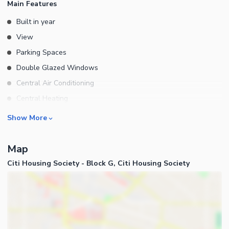
Main Features
Built in year
View
Parking Spaces
Double Glazed Windows
Central Air Conditioning
Central Heating
Flooring
Rooms
Show More
Electricity Backup
Bedrooms
Waste Disposal
Map
Bathrooms
Floors
Citi Housing Society - Block G, Citi Housing Society
Servant Quarters
Other Main Features
Drawing Room
Furnished
Dining Room
Kitchens
Study Room
Business and Communication