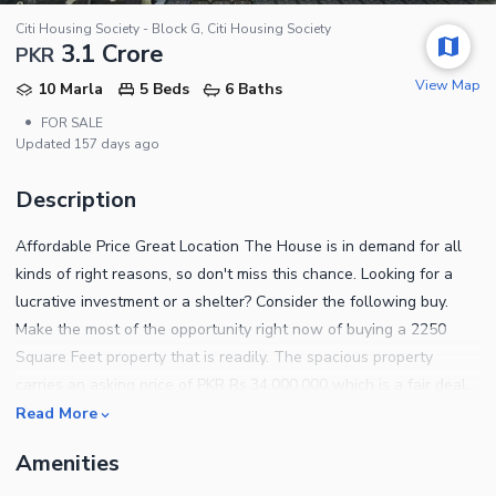
Citi Housing Society - Block G, Citi Housing Society
3.1 Crore
PKR
View Map
10 Marla
5 Beds
6 Baths
•
FOR SALE
Updated
157 days ago
Description
Affordable Price Great Location The House is in demand for all
kinds of right reasons, so don't miss this chance. Looking for a
lucrative investment or a shelter? Consider the following buy.
Make the most of the opportunity right now of buying a 2250
Square Feet property that is readily. The spacious property
carries an asking price of PKR Rs.34,000,000 which is a fair deal.
A golden chance to invest in Citi Housing Society - Block G has
Read More
just come up. Snatch it up before its gone! You can find abundant
Amenities
options for sale or rent in Sialkot. For pricing and other details,
contact us today.