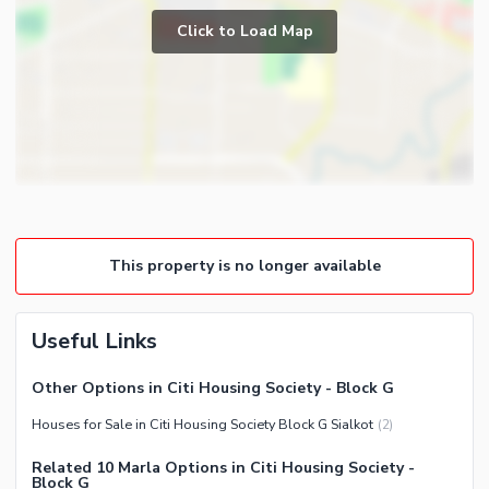
Prayer Room
Click to Load Map
Broadband Internet Access
Powder Room
Satellite or Cable TV Ready
Gym
Intercom
Store Rooms
Other Business and
Steam Room
Communication Facilities
Lounge or Sitting Room
Community Features
Laundry Room
Community Lawn or Garden
Other Rooms
This property is no longer available
Community Swimming Pool
Community Gym
First Aid or Medical Centre
Useful Links
Day Care Centre
Other Options in Citi Housing Society - Block G
Kids Play Area
Houses for Sale in Citi Housing Society Block G Sialkot
(
2
)
Barbeque Area
Healthcare Recreational
Mosque
Related 10 Marla Options in Citi Housing Society -
Lawn or Garden
Block G