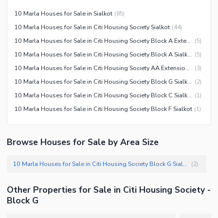
Community Centre
Swimming Pool
10 Marla Houses for Sale in Sialkot
(
85
)
Other Community Facilities
Sauna
10 Marla Houses for Sale in Citi Housing Society Sialkot
(
44
)
Jacuzzi
10 Marla Houses for Sale in Citi Housing Society Block A Extension Sialkot
(
5
)
Other Healthcare and
10 Marla Houses for Sale in Citi Housing Society Block A Sialkot
(
5
)
Recreation Facilities
10 Marla Houses for Sale in Citi Housing Society AA Extension Sialkot
(
3
)
Nearby Locations and Other Facilities
10 Marla Houses for Sale in Citi Housing Society Block G Sialkot
(
2
)
10 Marla Houses for Sale in Citi Housing Society Block C Sialkot
(
1
)
Nearby Schools
10 Marla Houses for Sale in Citi Housing Society Block F Sialkot
(
1
)
Nearby Hospitals
Nearby Shopping Malls
Browse Houses for Sale by Area Size
Nearby Restaurants
Distance From Airport (kms)
10 Marla Houses for Sale in Citi Housing Society Block G Sialkot
(
2
)
Nearby Public Transport
Service
Other Properties for Sale in Citi Housing Society -
Other Nearby Places
Other Facilities
Block G
Maintenance Staff