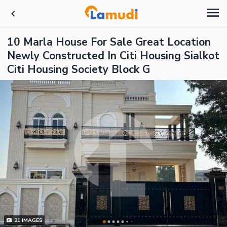
10 Marla House For Sale Great Location
Newly Constructed In Citi Housing Sialkot
Citi Housing Society Block G
21
IMAGES