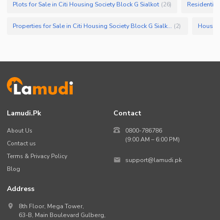
Plots for Sale in Citi Housing Society Block G Sialkot
Residential 
(
26
)
Security Staff
Properties for Sale in Citi Housing Society Block G Sialkot
(
2
)
Facilities for Disabled
Other Facilities
Lamudi.pk
Contact
About Us
0800-786786
(9:00 AM – 6:00 PM)
Contact us
Terms & Privacy Policy
support@lamudi.pk
Blog
Address
8th Floor, Mega Tower,
63-B,
Main Boulevard Gulberg
,