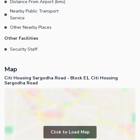
Distance From Airport (kms)
Nearby Public Transport
Service
Other Nearby Places
Other Facilities
Security Staff
Map
Citi Housing Sargodha Road - Block E1, Citi Housing
Sargodha Road
Click to Load Map