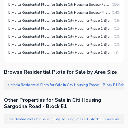
5 Marla Residential Plots for Sale in Citi Housing Society Faisalabad
(
255
)
5 Marla Residential Plots for Sale in Citi Housing Society Phase 1 Faisalabad
(
140
)
5 Marla Residential Plots for Sale in City Housing Phase 1 Block F Faisalabad
(
16
)
5 Marla Residential Plots for Sale in City Housing Phase 1 Block E Faisalabad
(
12
)
5 Marla Residential Plots for Sale in City Housing Phase 1 Block G Faisalabad
(
10
)
5 Marla Residential Plots for Sale in City Housing Phase 1 Block E1 Faisalabad
(
10
)
5 Marla Residential Plots for Sale in City Housing Phase 1 Block D Faisalabad
(
8
)
Browse Residential Plots for Sale by Area Size
Other Properties for Sale in Citi Housing
Sargodha Road - Block E1
Residential Plots for Sale in City Housing Phase 1 Block E1 Faisalabad
(
1