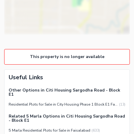
This property is no longer available
Useful Links
Other Options in Citi Housing Sargodha Road - Block
E1
Residential Plots for Sale in City Housing Phase 1 Block E1 Faisalabad
(
13
)
Related 5 Marla Options in Citi Housing Sargodha Road
- Block E1
5 Marla Residential Plots for Sale in Faisalabad
(
633
)