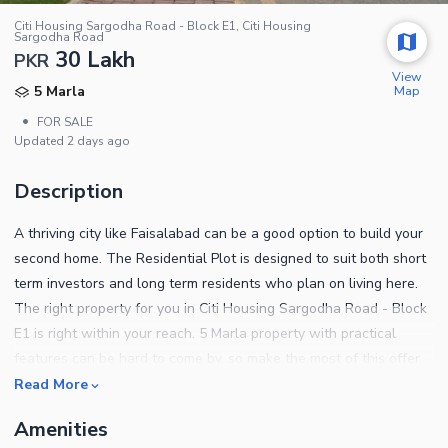
Citi Housing Sargodha Road - Block E1, Citi Housing
Sargodha Road
30 Lakh
PKR
View
Map
5 Marla
•
FOR SALE
Updated
2 days ago
Description
A thriving city like Faisalabad can be a good option to build your
second home. The Residential Plot is designed to suit both short
term investors and long term residents who plan on living here.
The right property for you in Citi Housing Sargodha Road - Block
E1 is right within your reach. 5 Marla property with practical
features can be hard to come by, so make the most of this offer
today. All kinds of properties are available for sale in various
Read More
cities, depending on where you want to settle. A price of PKR Rs.
Amenities
3000000 is a reasonable demand for a property this spacious.