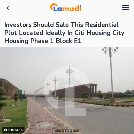
Investors Should Sale This Residential
Plot Located Ideally In Citi Housing City
Housing Phase 1 Block E1
5
IMAGES