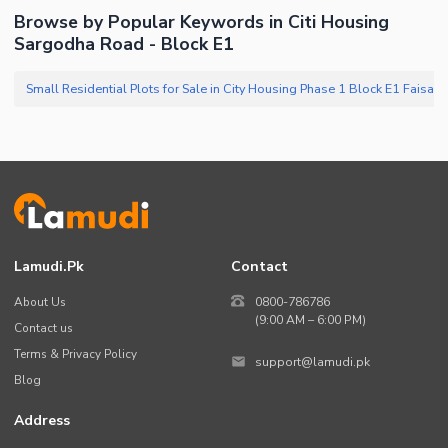
Browse by Popular Keywords in Citi Housing
Sargodha Road - Block E1
Lamudi.pk
Contact
About Us
0800-786786
(9:00 AM – 6:00 PM)
Contact us
Terms & Privacy Policy
support@lamudi.pk
Blog
Address