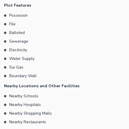
You can contact us today to have all your doubts cleared.
Plot Features
Possesion
File
Balloted
Sewerage
Electricity
Water Supply
Sui Gas
Boundary Wall
Nearby Locations and Other Facilities
Nearby Schools
Nearby Hospitals
Nearby Shopping Malls
Nearby Restaurants