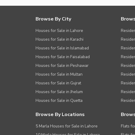
Browse By City
Brows
Houses for Sale in Lahore
Residen
Houses for Sale in Karachi
Residen
Houses for Sale in Islamabad
Resident
Houses for Sale in Faisalabad
Residen
Houses for Sale in Peshawar
Residen
Houses for Sale in Multan
Residen
Houses for Sale in Gujrat
Residen
Houses for Sale in Jhelum
Resident
Houses for Sale in Quetta
Residen
Browse By Locations
Brows
5 Marla Houses for Sale in Lahore
Flats fo
10 Marla Houses for Sale in Lahore
Flats f