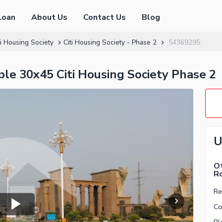
Loan
About Us
Contact Us
Blog
ti Housing Society
Citi Housing Society - Phase 2
54369295
le 30x45 Citi Housing Society Phase 2
U
Ot
R