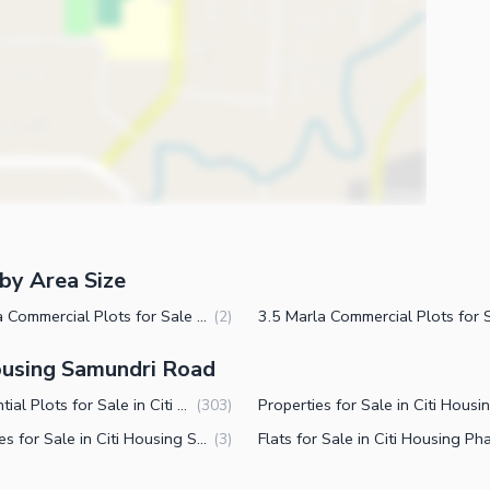
by Area Size
6 Marla Commercial Plots for Sale in Citi Housing Society Phase 2 Faisalabad
(
2
)
Housing Samundri Road
Residential Plots for Sale in Citi Housing Society Phase 2 Faisalabad
(
303
)
Plot Files for Sale in Citi Housing Society Phase 2 Faisalabad
(
3
)