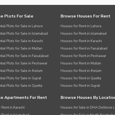
e Plots For Sale
Browse Houses For Rent
tial Plots for Sale in Lahore
Houses for Rent in Lahore
tial Plots for Sale in Islamabad
Houses for Rent in Islamabad
ial Plots for Sale in Karachi
Houses for Rent in Karachi
tial Plots for Sale in Multan
Houses for Rent in Faisalabad
tial Plots for Sale in Faisalabad
Houses for Rent in Peshawar
tial Plots for Sale in Peshawar
Houses for Rent in Multan
tial Plots for Sale in Jhelum
Houses for Rent in Jhelum
ial Plots for Sale in Gujrat
Houses for Rent in Quetta
tial Plots for Sale in Quetta
Houses for Rent in Gujrat
e Apartments For Rent
Browse Houses By Locatio
r Rent in Karachi
Houses for Sale in DHA Defence 
or Rent in Islamabad
Houses for Sale in North Nazimab