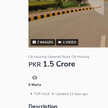
7
IMAGES
1
VIDEO
Citi Housing Samundri Road, Citi Housing
1.5 Crore
PKR
6 Marla
•
•
FOR SALE
Updated
13 days ago
Description