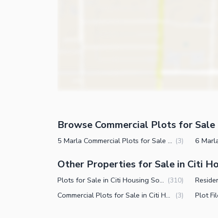
Browse Commercial Plots for Sale 
5 Marla Commercial Plots for Sale in Citi Housing Society Phase 2 Faisalabad
(
3
)
Other Properties for Sale in Citi 
Plots for Sale in Citi Housing Society Phase 2 Faisalabad
(
310
)
Commercial Plots for Sale in Citi Housing Society Phase 2 Faisalabad
(
3
)