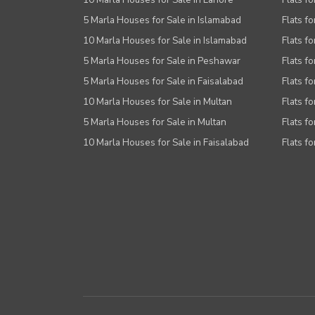
5 Marla Houses for Sale in Islamabad
Flats f
10 Marla Houses for Sale in Islamabad
Flats f
5 Marla Houses for Sale in Peshawar
Flats fo
5 Marla Houses for Sale in Faisalabad
Flats fo
10 Marla Houses for Sale in Multan
Flats fo
5 Marla Houses for Sale in Multan
Flats fo
10 Marla Houses for Sale in Faisalabad
Flats fo