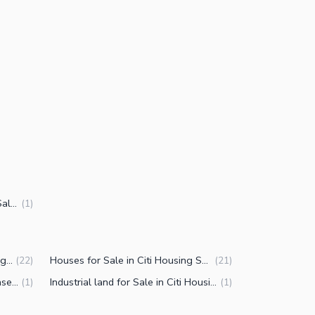
3.5 Marla Commercial Plots for Sale in Citi Housing Society Phase 2 Faisalabad
(
1
)
Properties for Sale in Citi Housing Society Phase 2 Faisalabad
Houses for Sale in Citi Housing Society Phase 2 Faisalabad
(
22
)
(
21
)
Flats for Sale in Citi Housing Phase 2 Samundri Road Faisalabad
Industrial land for Sale in Citi Housing Samundri Road Faisalabad
(
1
)
(
1
)