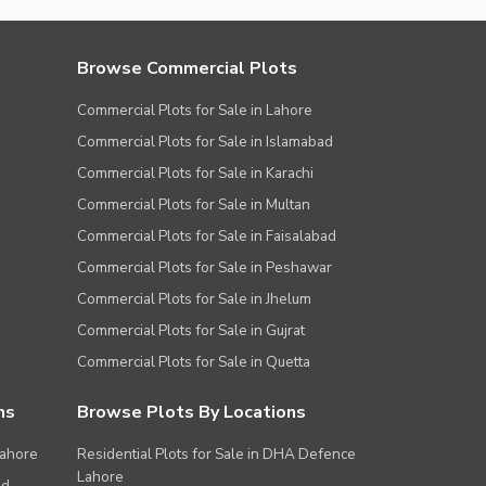
Browse Commercial Plots
Commercial Plots for Sale in Lahore
Commercial Plots for Sale in Islamabad
Commercial Plots for Sale in Karachi
Commercial Plots for Sale in Multan
Commercial Plots for Sale in Faisalabad
Commercial Plots for Sale in Peshawar
Commercial Plots for Sale in Jhelum
Commercial Plots for Sale in Gujrat
Commercial Plots for Sale in Quetta
ns
Browse Plots By Locations
Lahore
Residential Plots for Sale in DHA Defence
Lahore
ad