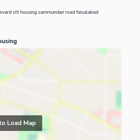
evard citi housing sammundari road faisalabad
ousing
 to Load Map