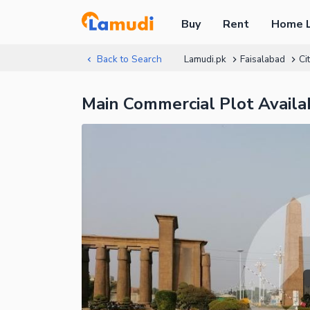
Buy
Rent
Home 
Back to Search
Lamudi.pk
Faisalabad
Ci
Main Commercial Plot Availab