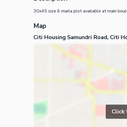
30x45 size 6 marla plot available at main boul
Map
Citi Housing Samundri Road, Citi H
Click