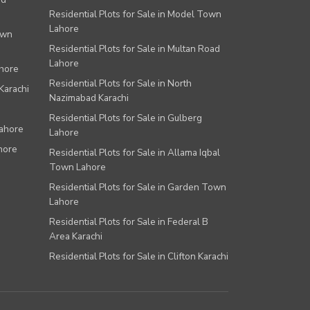
Residential Plots for Sale in Model Town
Lahore
own
Residential Plots for Sale in Multan Road
Lahore
ahore
Residential Plots for Sale in North
Karachi
Nazimabad Karachi
Residential Plots for Sale in Gulberg
Lahore
Lahore
hore
Residential Plots for Sale in Allama Iqbal
Town Lahore
Residential Plots for Sale in Garden Town
Lahore
Residential Plots for Sale in Federal B
Area Karachi
Residential Plots for Sale in Clifton Karachi