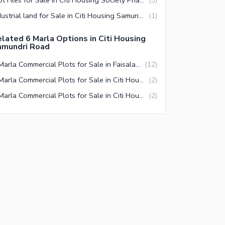
(
3
)
Industrial land for Sale in Citi Housing Samundri Road Faisalabad
(
1
)
lated 6 Marla Options in Citi Housing
amundri Road
6 Marla Commercial Plots for Sale in Faisalabad
(
12
)
6 Marla Commercial Plots for Sale in Citi Housing Society Faisalabad
(
2
)
6 Marla Commercial Plots for Sale in Citi Housing Society Phase 2 Faisalabad
(
2
)