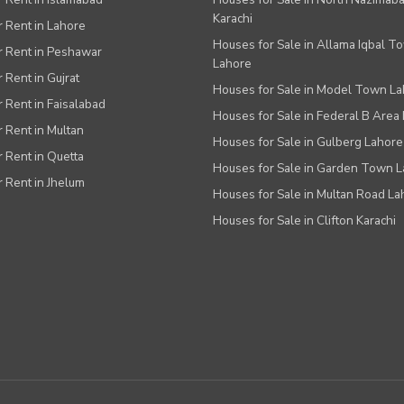
Karachi
or Rent in Lahore
Houses for Sale in Allama Iqbal T
or Rent in Peshawar
Lahore
r Rent in Gujrat
Houses for Sale in Model Town L
r Rent in Faisalabad
Houses for Sale in Federal B Area 
r Rent in Multan
Houses for Sale in Gulberg Lahore
r Rent in Quetta
Houses for Sale in Garden Town 
r Rent in Jhelum
Houses for Sale in Multan Road La
Houses for Sale in Clifton Karachi