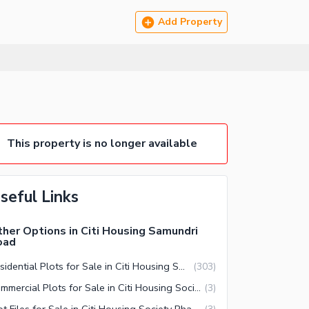
Add Property
This property is no longer available
seful Links
her Options in Citi Housing Samundri
oad
Residential Plots for Sale in Citi Housing Society Phase 2 Faisalabad
(
303
)
Commercial Plots for Sale in Citi Housing Society Phase 2 Faisalabad
(
3
)
Plot Files for Sale in Citi Housing Society Phase 2 Faisalabad