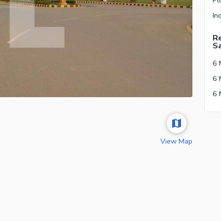
Re
S
View Map