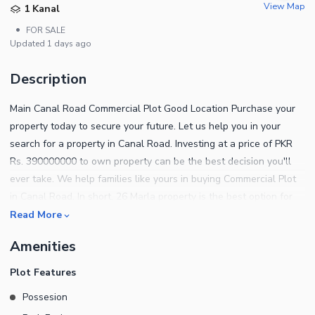
View Map
1 Kanal
•
FOR SALE
Updated
1 days ago
Description
Main Canal Road Commercial Plot Good Location Purchase your
property today to secure your future. Let us help you in your
search for a property in Canal Road. Investing at a price of PKR
Rs. 390000000 to own property can be the best decision you'll
ever take. We help families like yours in buying Commercial Plot
in Canal Road. In short, 26 Marla property is the best option for
investment in this locality. Located ideally on the Canal Road, you
Read More
know this property will always be high in demand. You can find
Amenities
out more about the property below. The plot is available for
possession, so your investment will be secure. This property has
Plot Features
a functional electricity connection, so you can rest easy! The
Possesion
sewerage facility in the Commercial Plot ensures proper and