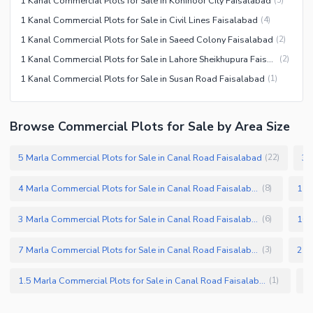
1 Kanal Commercial Plots for Sale in Kohinoor City Faisalabad
(
5
)
1 Kanal Commercial Plots for Sale in Civil Lines Faisalabad
(
4
)
1 Kanal Commercial Plots for Sale in Saeed Colony Faisalabad
(
2
)
1 Kanal Commercial Plots for Sale in Lahore Sheikhupura Faisalabad Road
(
2
)
1 Kanal Commercial Plots for Sale in Susan Road Faisalabad
(
1
)
Browse Commercial Plots for Sale by Area Size
5 Marla Commercial Plots for Sale in Canal Road Faisalabad
(
22
)
4 Marla Commercial Plots for Sale in Canal Road Faisalabad
(
8
)
3 Marla Commercial Plots for Sale in Canal Road Faisalabad
(
6
)
7 Marla Commercial Plots for Sale in Canal Road Faisalabad
(
3
)
1.5 Marla Commercial Plots for Sale in Canal Road Faisalabad
(
1
)