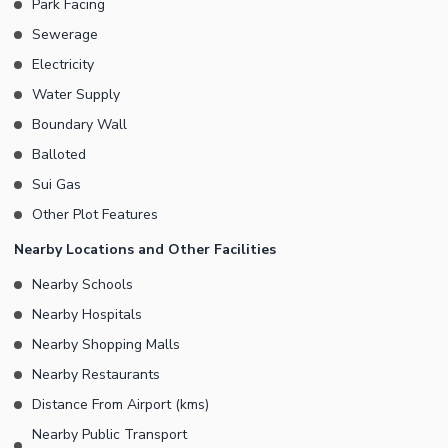
Park Facing
efficient drainage. Consistent supply of water is maintained at all
times. No one can trespass the property as it is protected by a
Sewerage
boundary wall. Contact us for further details or queries
Electricity
pertaining to this real estate development.
Water Supply
Boundary Wall
Balloted
Sui Gas
Other Plot Features
Nearby Locations and Other Facilities
Nearby Schools
Nearby Hospitals
Nearby Shopping Malls
Nearby Restaurants
Distance From Airport (kms)
Nearby Public Transport