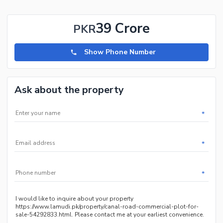
39 Crore
PKR
Show Phone Number
Ask about the property
*
*
*