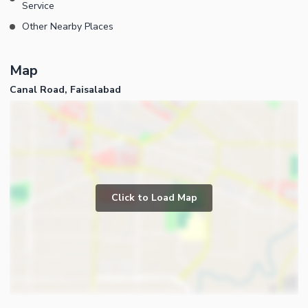
Service
Other Nearby Places
Map
Canal Road, Faisalabad
Click to Load Map