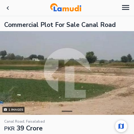
Commercial Plot For Sale Canal Road
1
IMAGES
Canal Road, Faisalabad
39 Crore
PKR