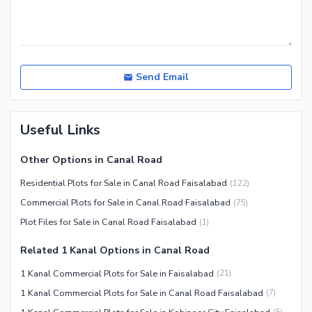
Send Email
Useful Links
Other Options in Canal Road
Residential Plots for Sale in Canal Road Faisalabad
(
122
)
Commercial Plots for Sale in Canal Road Faisalabad
(
75
)
Plot Files for Sale in Canal Road Faisalabad
(
1
)
Related 1 Kanal Options in Canal Road
1 Kanal Commercial Plots for Sale in Faisalabad
(
21
)
1 Kanal Commercial Plots for Sale in Canal Road Faisalabad
(
7
)