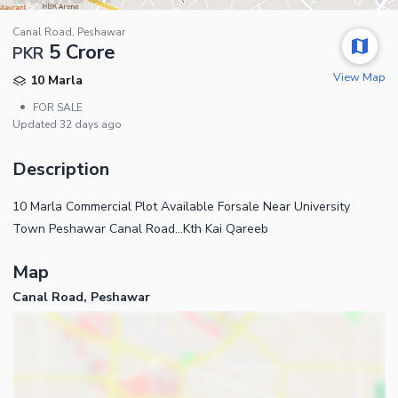
Canal Road, Peshawar
5 Crore
PKR
View Map
10 Marla
•
FOR SALE
Updated
32 days ago
Description
10 Marla Commercial Plot Available Forsale Near University
Town Peshawar Canal Road...Kth Kai Qareeb
Map
Canal Road, Peshawar