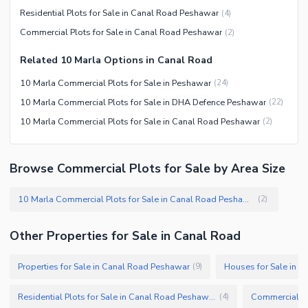
Residential Plots for Sale in Canal Road Peshawar
(
4
)
Commercial Plots for Sale in Canal Road Peshawar
(
2
)
Related 10 Marla Options in Canal Road
10 Marla Commercial Plots for Sale in Peshawar
(
24
)
10 Marla Commercial Plots for Sale in DHA Defence Peshawar
(
22
)
10 Marla Commercial Plots for Sale in Canal Road Peshawar
(
2
)
Browse Commercial Plots for Sale by Area Size
10 Marla Commercial Plots for Sale in Canal Road Peshawar
(
2
)
Other Properties for Sale in Canal Road
Properties for Sale in Canal Road Peshawar
Houses for Sale in 
(
9
)
Residential Plots for Sale in Canal Road Peshawar
(
4
)