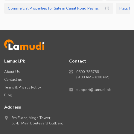
Commercial Properties for Sale in Canal Road Peshawar
Flats fo
(
1
)
Lamudi.pk
Contact
About Us
0800-786786
(9:00 AM – 6:00 PM)
Contact us
Terms & Privacy Policy
support@lamudi.pk
Blog
Address
8th Floor, Mega Tower,
63-B,
Main Boulevard Gulberg
,