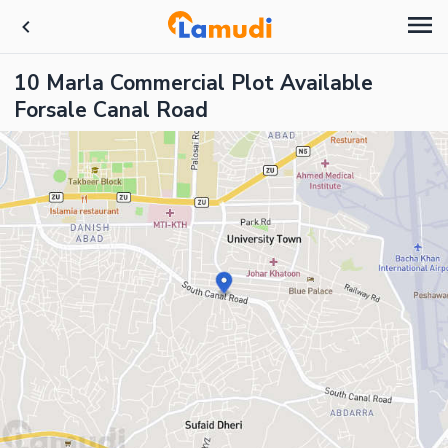
10 Marla Commercial Plot Available
Forsale Canal Road