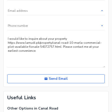
*
*
Send Email
Useful Links
Other Options in Canal Road