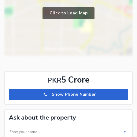
Click to Load Map
5 Crore
PKR
Show Phone Number
Ask about the property
*