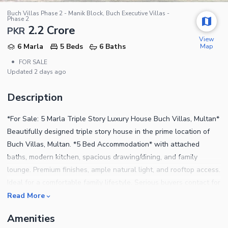
Buch Villas Phase 2 - Manik Block, Buch Executive Villas -
Phase 2
2.2 Crore
PKR
View
Map
6 Marla
5 Beds
6 Baths
•
FOR SALE
Updated
2 days ago
Description
*For Sale: 5 Marla Triple Story Luxury House Buch Villas, Multan*
Beautifully designed triple story house in the prime location of
Buch Villas, Multan. *5 Bed Accommodation* with attached
baths, modern kitchen, spacious drawing/dining, and family
lounge. Premium finishes, ample natural light, and rooftop access.
Ideal for a comfortable family lifestyle. Serious buyers contact for
visit
Read More
Amenities