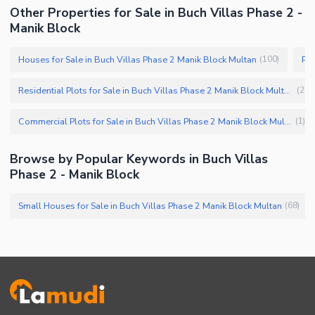
Other Properties for Sale in Buch Villas Phase 2 -
Manik Block
Houses for Sale in Buch Villas Phase 2 Manik Block Multan
Pro
(
100
)
Residential Plots for Sale in Buch Villas Phase 2 Manik Block Multan
(
25
)
Commercial Plots for Sale in Buch Villas Phase 2 Manik Block Multan
(
1
)
Browse by Popular Keywords in Buch Villas
Phase 2 - Manik Block
Small Houses for Sale in Buch Villas Phase 2 Manik Block Multan
(
68
)