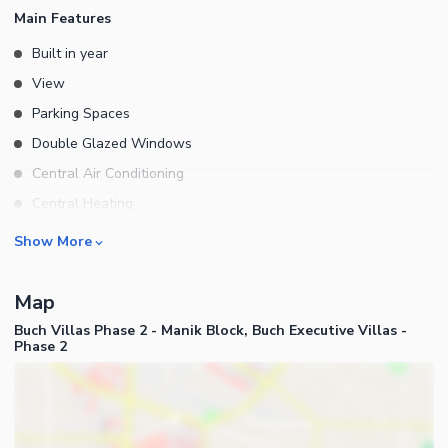
Main Features
Built in year
View
Parking Spaces
Double Glazed Windows
Central Air Conditioning
Central Heating
Flooring
Rooms
Show More
Electricity Backup
Bedrooms
Floors
Map
Bathrooms
Other Main Features
Buch Villas Phase 2 - Manik Block, Buch Executive Villas -
Servant Quarters
Phase 2
Drawing Room
Dining Room
Kitchens