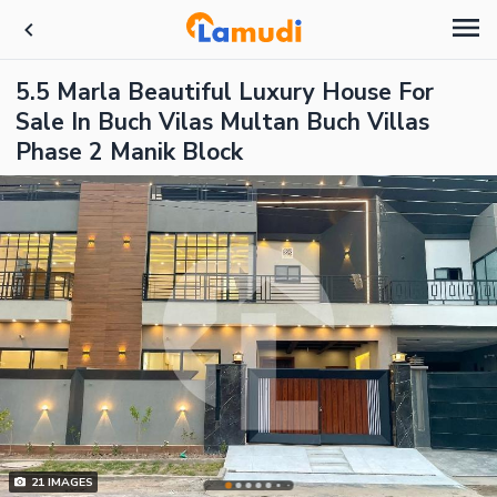
5.5 Marla Beautiful Luxury House For
Sale In Buch Vilas Multan Buch Villas
Phase 2 Manik Block
21
IMAGES