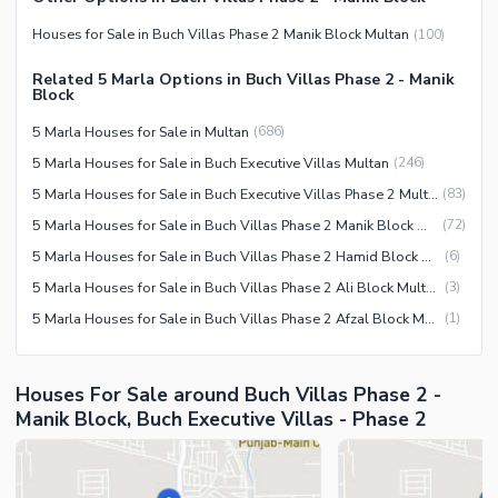
Maintenance Staff
Houses for Sale in Buch Villas Phase 2 Manik Block Multan
(
100
)
Security Staff
Facilities for Disabled
Related 5 Marla Options in Buch Villas Phase 2 - Manik
Block
Other Facilities
5 Marla Houses for Sale in Multan
(
686
)
5 Marla Houses for Sale in Buch Executive Villas Multan
(
246
)
5 Marla Houses for Sale in Buch Executive Villas Phase 2 Multan
(
83
)
5 Marla Houses for Sale in Buch Villas Phase 2 Manik Block Multan
(
72
)
5 Marla Houses for Sale in Buch Villas Phase 2 Hamid Block Multan
(
6
)
5 Marla Houses for Sale in Buch Villas Phase 2 Ali Block Multan
(
3
)
5 Marla Houses for Sale in Buch Villas Phase 2 Afzal Block Multan
(
1
)
Houses For Sale around Buch Villas Phase 2 -
Manik Block, Buch Executive Villas - Phase 2