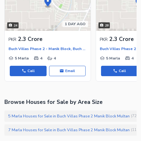
1 DAY AGO
24
28
2.3 Crore
2.3 Crore
PKR
PKR
Buch Villas Phase 2 - Manik Block, Buch Executive Villas - Phase 2
5 Marla
4
4
5 Marla
4
Call
Email
Call
Browse Houses for Sale by Area Size
5 Marla Houses for Sale in Buch Villas Phase 2 Manik Block Multan
(
72
)
7 Marla Houses for Sale in Buch Villas Phase 2 Manik Block Multan
(
11
)