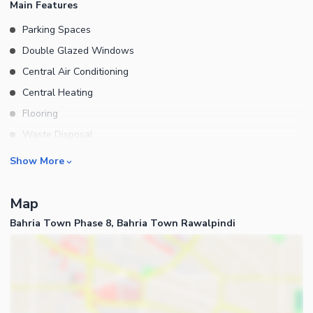
Main Features
Parking Spaces
Double Glazed Windows
Central Air Conditioning
Central Heating
Flooring
Waste Disposal
Floors
Rooms
Show More
Other Main Features
Bedrooms
Map
Bathrooms
Bahria Town Phase 8, Bahria Town Rawalpindi
Servant Quarters
Drawing Room
Dining Room
Kitchens
Study Room
Business and Communication