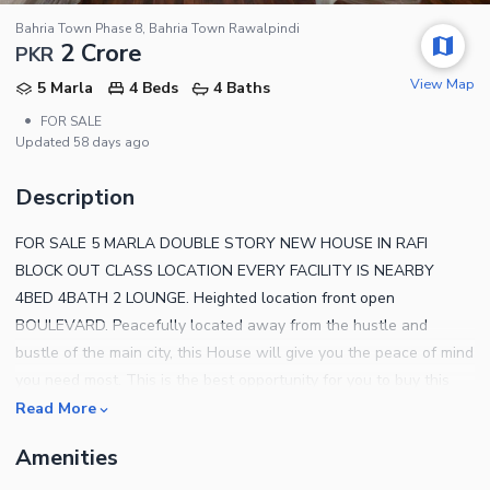
Bahria Town Phase 8, Bahria Town Rawalpindi
2 Crore
PKR
View Map
5 Marla
4 Beds
4 Baths
•
FOR SALE
Updated
58 days ago
Description
FOR SALE 5 MARLA DOUBLE STORY NEW HOUSE IN RAFI
BLOCK OUT CLASS LOCATION EVERY FACILITY IS NEARBY
4BED 4BATH 2 LOUNGE. Heighted location front open
BOULEVARD. Peacefully located away from the hustle and
bustle of the main city, this House will give you the peace of mind
you need most. This is the best opportunity for you to buy this
property at the lowest possible price. You can live your best life
Read More
in this House, so what are you waiting for. All the important
Amenities
amenities and facilities are made available in Bahria Town Phase
8.