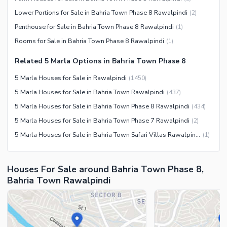
Community Centre
Swimming Pool
Lower Portions for Sale in Bahria Town Phase 8 Rawalpindi
(
2
)
Other Community Facilities
Sauna
Penthouse for Sale in Bahria Town Phase 8 Rawalpindi
(
1
)
Jacuzzi
Rooms for Sale in Bahria Town Phase 8 Rawalpindi
(
1
)
Other Healthcare and
Related 5 Marla Options in Bahria Town Phase 8
Recreation Facilities
5 Marla Houses for Sale in Rawalpindi
(
1450
)
Nearby Locations and Other Facilities
5 Marla Houses for Sale in Bahria Town Rawalpindi
(
437
)
Nearby Schools
5 Marla Houses for Sale in Bahria Town Phase 8 Rawalpindi
(
434
)
Nearby Hospitals
5 Marla Houses for Sale in Bahria Town Phase 7 Rawalpindi
(
2
)
Nearby Shopping Malls
5 Marla Houses for Sale in Bahria Town Safari Villas Rawalpindi
(
1
)
Nearby Restaurants
Distance From Airport (kms)
Houses For Sale around Bahria Town Phase 8,
Nearby Public Transport
Bahria Town Rawalpindi
Service
Other Nearby Places