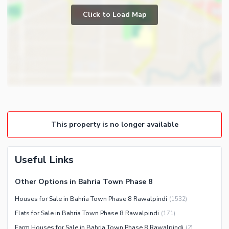
Prayer Room
Click to Load Map
Broadband Internet Access
Store Rooms
Satellite or Cable TV Ready
Lounge or Sitting Room
Intercom
Laundry Room
Other Business and
Communication Facilities
Community Features
Community Lawn or Garden
This property is no longer available
Community Swimming Pool
Community Gym
First Aid or Medical Centre
Useful Links
Day Care Centre
Other Options in Bahria Town Phase 8
Kids Play Area
Houses for Sale in Bahria Town Phase 8 Rawalpindi
(
1532
)
Barbeque Area
Healthcare Recreational
Flats for Sale in Bahria Town Phase 8 Rawalpindi
(
171
)
Mosque
Lawn or Garden
Farm Houses for Sale in Bahria Town Phase 8 Rawalpindi
(
2
)