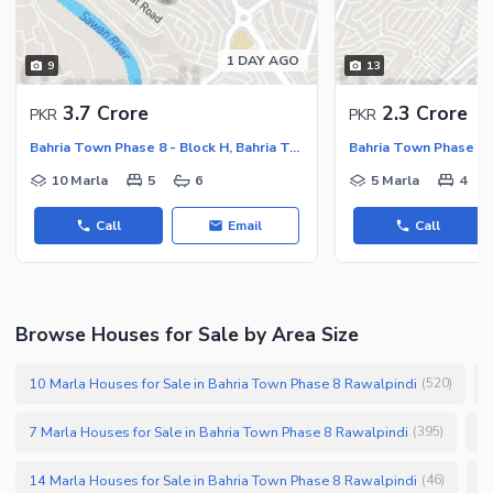
1 DAY AGO
9
13
3.7 Crore
2.3 Crore
PKR
PKR
Bahria Town Phase 8 - Block H, Bahria Town Phase 8
10 Marla
5
6
5 Marla
4
Call
Email
Call
Browse Houses for Sale by Area Size
10 Marla Houses for Sale in Bahria Town Phase 8 Rawalpindi
(
520
)
7 Marla Houses for Sale in Bahria Town Phase 8 Rawalpindi
1 
(
395
)
14 Marla Houses for Sale in Bahria Town Phase 8 Rawalpindi
6
(
46
)