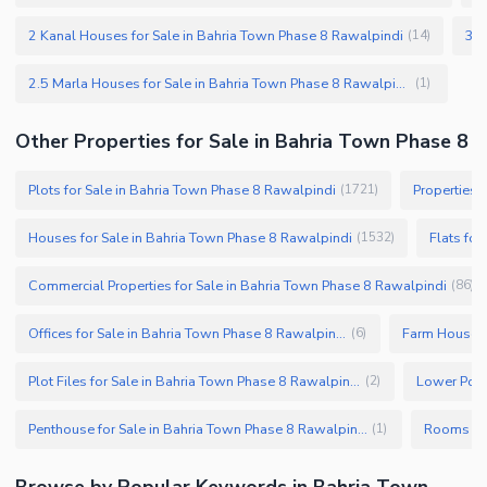
2 Kanal Houses for Sale in Bahria Town Phase 8 Rawalpindi
(
14
)
2.5 Marla Houses for Sale in Bahria Town Phase 8 Rawalpindi
(
1
)
Other Properties for Sale in Bahria Town Phase 8
Plots for Sale in Bahria Town Phase 8 Rawalpindi
Properties 
(
1721
)
Houses for Sale in Bahria Town Phase 8 Rawalpindi
Flats for
(
1532
)
Commercial Properties for Sale in Bahria Town Phase 8 Rawalpindi
(
86
)
Offices for Sale in Bahria Town Phase 8 Rawalpindi
(
6
)
Plot Files for Sale in Bahria Town Phase 8 Rawalpindi
(
2
)
Penthouse for Sale in Bahria Town Phase 8 Rawalpindi
(
1
)
Browse by Popular Keywords in Bahria Town