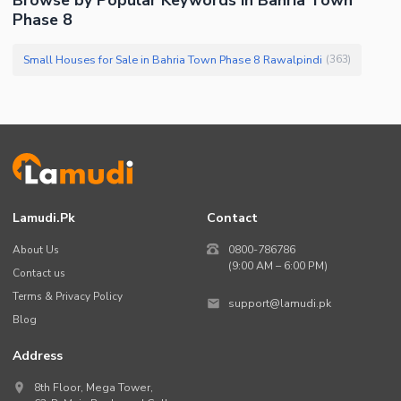
Phase 8
Small Houses for Sale in Bahria Town Phase 8 Rawalpindi
(
363
)
Lamudi.pk
Contact
About Us
0800-786786
(9:00 AM – 6:00 PM)
Contact us
Terms & Privacy Policy
support@lamudi.pk
Blog
Address
8th Floor, Mega Tower,