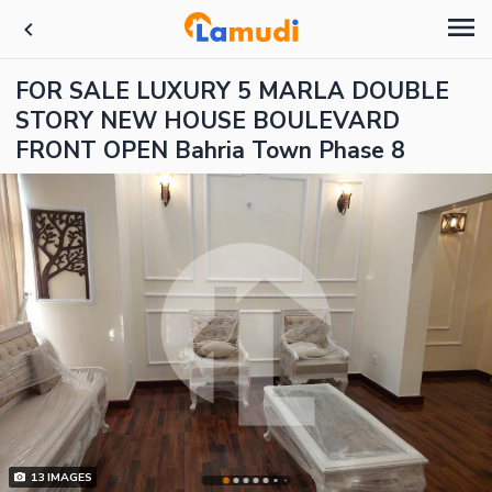
FOR SALE LUXURY 5 MARLA DOUBLE
STORY NEW HOUSE BOULEVARD
FRONT OPEN Bahria Town Phase 8
13
IMAGES