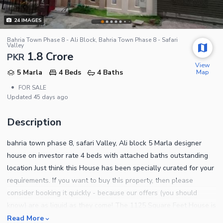
24
IMAGES
Bahria Town Phase 8 - Ali Block, Bahria Town Phase 8 - Safari
Valley
1.8 Crore
PKR
View
Map
5 Marla
4 Beds
4 Baths
•
FOR SALE
Updated
45 days ago
Description
bahria town phase 8, safari Valley, Ali block 5 Marla designer
house on investor rate 4 beds with attached baths outstanding
location Just think this House has been specially curated for your
requirements. If you want to buy this property, then please
consider booking it quickly - because our offers (you should
know) are as liquid as they come! The 1125 Square Feet House is
best suited for families looking for a luxurious lifestyle. At a price
Read More