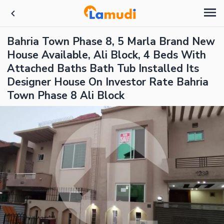
Bahria Town Phase 8, 5 Marla Brand New
House Available, Ali Block, 4 Beds With
Attached Baths Bath Tub Installed Its
Designer House On Investor Rate Bahria
Town Phase 8 Ali Block