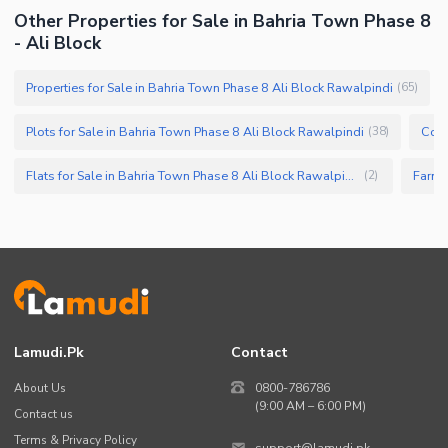
Other Properties for Sale in Bahria Town Phase 8
- Ali Block
Properties for Sale in Bahria Town Phase 8 Ali Block Rawalpindi
(
65
)
Plots for Sale in Bahria Town Phase 8 Ali Block Rawalpindi
(
38
)
Flats for Sale in Bahria Town Phase 8 Ali Block Rawalpindi
(
2
)
Lamudi.pk
Contact
About Us
0800-786786
(9:00 AM – 6:00 PM)
Contact us
Terms & Privacy Policy
support@lamudi.pk