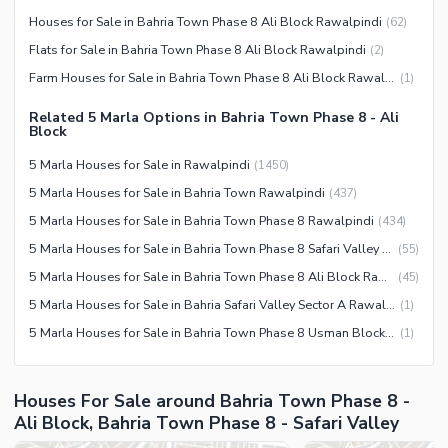
Barbeque Area
Healthcare Recreational
Houses for Sale in Bahria Town Phase 8 Ali Block Rawalpindi
(
62
)
Mosque
Flats for Sale in Bahria Town Phase 8 Ali Block Rawalpindi
(
2
)
Lawn or Garden
Community Centre
Farm Houses for Sale in Bahria Town Phase 8 Ali Block Rawalpindi
(
1
)
Swimming Pool
Other Community Facilities
Sauna
Related 5 Marla Options in Bahria Town Phase 8 - Ali
Block
Jacuzzi
5 Marla Houses for Sale in Rawalpindi
(
1450
)
Other Healthcare and
5 Marla Houses for Sale in Bahria Town Rawalpindi
(
437
)
Recreation Facilities
5 Marla Houses for Sale in Bahria Town Phase 8 Rawalpindi
(
434
)
Nearby Locations and Other Facilities
5 Marla Houses for Sale in Bahria Town Phase 8 Safari Valley Rawalpindi
(
55
)
Nearby Schools
5 Marla Houses for Sale in Bahria Town Phase 8 Ali Block Rawalpindi
(
45
)
Nearby Hospitals
5 Marla Houses for Sale in Bahria Safari Valley Sector A Rawalpindi
(
1
)
Nearby Shopping Malls
5 Marla Houses for Sale in Bahria Town Phase 8 Usman Block Rawalpindi
(
1
)
Nearby Restaurants
Distance From Airport (kms)
Houses For Sale around Bahria Town Phase 8 -
Nearby Public Transport
Ali Block, Bahria Town Phase 8 - Safari Valley
Service