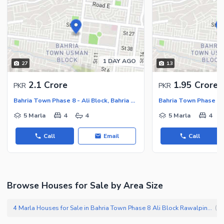
Other Nearby Places
Other Facilities
Maintenance Staff
Security Staff
Facilities for Disabled
1 DAY AGO
27
13
Other Facilities
2.1 Crore
1.95 Crore
PKR
PKR
Bahria Town Phase 8 - Ali Block, Bahria Town Phase 8 - Safari Valley
5 Marla
4
4
5 Marla
4
Call
Email
Call
Browse Houses for Sale by Area Size
4 Marla Houses for Sale in Bahria Town Phase 8 Ali Block Rawalpindi
(
45