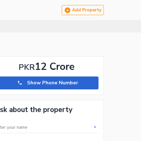
Add Property
12 Crore
PKR
Show Phone Number
sk about the property
*