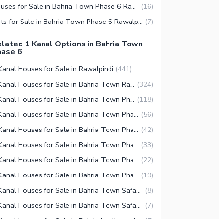
Houses for Sale in Bahria Town Phase 6 Rawalpindi
(
16
)
Flats for Sale in Bahria Town Phase 6 Rawalpindi
(
7
)
lated 1 Kanal Options in Bahria Town
hase 6
Kanal Houses for Sale in Rawalpindi
(
441
)
1 Kanal Houses for Sale in Bahria Town Rawalpindi
(
324
)
1 Kanal Houses for Sale in Bahria Town Phase 8 Rawalpindi
(
118
)
1 Kanal Houses for Sale in Bahria Town Phase 3 Rawalpindi
(
56
)
1 Kanal Houses for Sale in Bahria Town Phase 2 Rawalpindi
(
42
)
1 Kanal Houses for Sale in Bahria Town Phase 4 Rawalpindi
(
33
)
1 Kanal Houses for Sale in Bahria Town Phase 5 Rawalpindi
(
22
)
1 Kanal Houses for Sale in Bahria Town Phase 7 Rawalpindi
(
19
)
1 Kanal Houses for Sale in Bahria Town Safari Villas Rawalpindi
(
8
)
1 Kanal Houses for Sale in Bahria Town Safari Villas 3 Rawalpindi
(
7
)