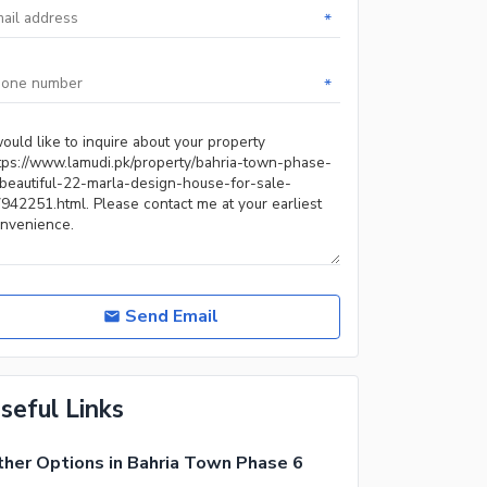
*
*
Send Email
seful Links
her Options in Bahria Town Phase 6