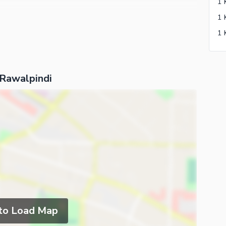
 Rawalpindi
 to Load Map