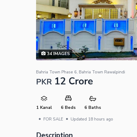
34
IMAGES
Bahria Town Phase 6, Bahria Town Rawalpindi
12 Crore
PKR
1 Kanal
6 Beds
6 Baths
•
•
FOR SALE
Updated
18 hours ago
Description