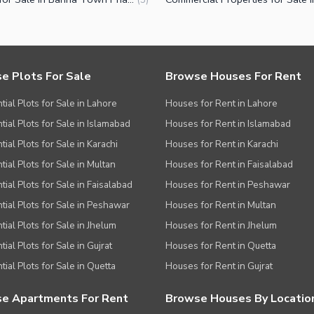
e Plots For Sale
Browse Houses For Rent
tial Plots for Sale in Lahore
Houses for Rent in Lahore
tial Plots for Sale in Islamabad
Houses for Rent in Islamabad
ial Plots for Sale in Karachi
Houses for Rent in Karachi
tial Plots for Sale in Multan
Houses for Rent in Faisalabad
tial Plots for Sale in Faisalabad
Houses for Rent in Peshawar
tial Plots for Sale in Peshawar
Houses for Rent in Multan
tial Plots for Sale in Jhelum
Houses for Rent in Jhelum
ial Plots for Sale in Gujrat
Houses for Rent in Quetta
tial Plots for Sale in Quetta
Houses for Rent in Gujrat
e Apartments For Rent
Browse Houses By Locatio