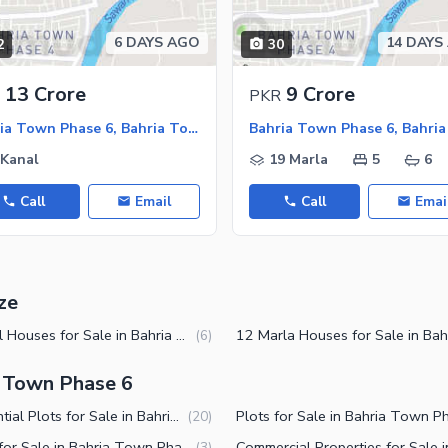
6 DAYS AGO
14 DAYS
2
30
ies
13 Crore
9 Crore
PKR
Bahria Town Phase 6, Bahria Town Rawalpindi
 Kanal
19 Marla
5
6
Call
Email
Call
Emai
ze
1 Kanal Houses for Sale in Bahria Town Phase 6 Rawalpindi
(
6
)
a Town Phase 6
Residential Plots for Sale in Bahria Town Phase 6 Rawalpindi
(
20
)
Shops for Sale in Bahria Town Phase 6 Rawalpindi
(
3
)