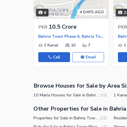
Jacuzzi
Other Healthcare and Recreation Facilities
4 DAYS AGO
6
2
Nearby Locations and Other Facilit
10.5 Crore
PKR
PKR
Nearby Schools
Bahria Town Phase 6, Bahria Town Rawalpindi
Nearby Hospitals
2 Kanal
10
7
1
Nearby Shopping Malls
Call
Email
Nearby Restaurants
Distance From Airport (kms)
Nearby Public Transport Service
Browse Houses for Sale by Area Si
Other Nearby Places
Other Facilities
10 Marla Houses for Sale in Bahria Town Phase 6 Rawalpindi
(
10
)
Maintenance Staff
Other Properties for Sale in Bahri
Security Staff
Properties for Sale in Bahria Town Phase 6 Rawalpindi
(
23
)
Facilities for Disabled
Flats for Sale in Bahria Town Phase 6 Rawalpindi
(
7
)