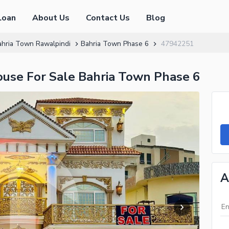
Loan
About Us
Contact Us
Blog
ahria Town Rawalpindi
Bahria Town Phase 6
47942251
ouse For Sale Bahria Town Phase 6
A