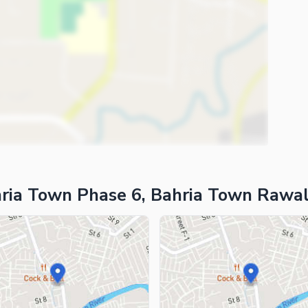
ria Town Phase 6, Bahria Town Rawal