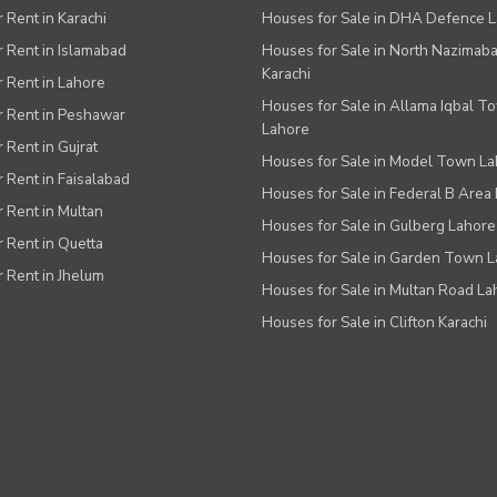
r Rent in Karachi
Houses for Sale in DHA Defence 
or Rent in Islamabad
Houses for Sale in North Nazimab
Karachi
or Rent in Lahore
Houses for Sale in Allama Iqbal T
or Rent in Peshawar
Lahore
r Rent in Gujrat
Houses for Sale in Model Town L
r Rent in Faisalabad
Houses for Sale in Federal B Area 
r Rent in Multan
Houses for Sale in Gulberg Lahore
r Rent in Quetta
Houses for Sale in Garden Town 
r Rent in Jhelum
Houses for Sale in Multan Road La
Houses for Sale in Clifton Karachi