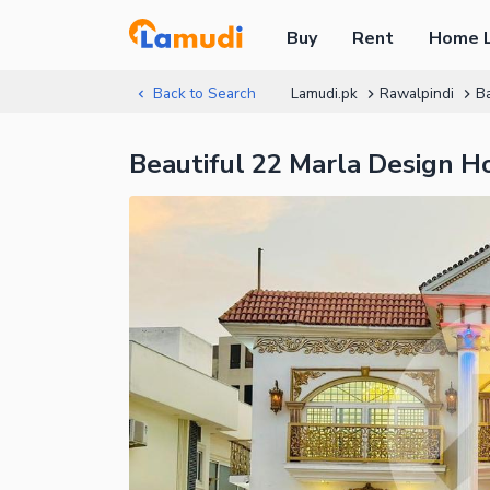
Buy
Rent
Home 
Back to Search
Lamudi.pk
Rawalpindi
B
Beautiful 22 Marla Design H