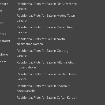
Lahore
Residential Plots for Sale in DHA Defence
Lahore
ad
Residential Plots for Sale in Model Town
Lahore
own
Residential Plots for Sale in Multan Road
Lahore
ahore
Residential Plots for Sale in North
Karachi
Nazimabad Karachi
Residential Plots for Sale in Gulberg
Lahore
Lahore
hore
Residential Plots for Sale in Allama Iqbal
Town Lahore
Residential Plots for Sale in Garden Town
Lahore
Residential Plots for Sale in Federal B
Area Karachi
Residential Plots for Sale in Clifton Karachi