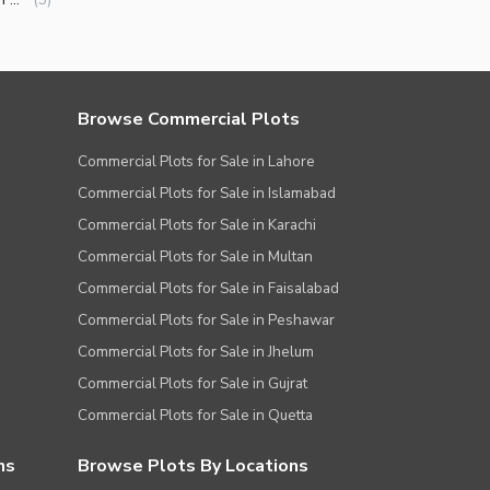
Browse Commercial Plots
Commercial Plots for Sale in Lahore
Commercial Plots for Sale in Islamabad
Commercial Plots for Sale in Karachi
Commercial Plots for Sale in Multan
Commercial Plots for Sale in Faisalabad
Commercial Plots for Sale in Peshawar
Commercial Plots for Sale in Jhelum
Commercial Plots for Sale in Gujrat
Commercial Plots for Sale in Quetta
ns
Browse Plots By Locations