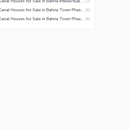
1 Kanal Houses for Sale in Bahria Intellectual Village Rawalpindi
(
7
)
1 Kanal Houses for Sale in Bahria Town Phase 6 Rawalpindi
(
6
)
1 Kanal Houses for Sale in Bahria Town Phase 1 Rawalpindi
(
6
)