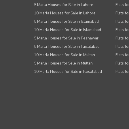
5 Marla Houses for Sale in Lahore
Flats fo
10 Marla Houses for Sale in Lahore
Flats f
5 Marla Houses for Sale in Islamabad
Flats f
10 Marla Houses for Sale in Islamabad
Flats f
5 Marla Houses for Sale in Peshawar
Flats fo
5 Marla Houses for Sale in Faisalabad
Flats fo
10 Marla Houses for Sale in Multan
Flats fo
5 Marla Houses for Sale in Multan
Flats fo
10 Marla Houses for Sale in Faisalabad
Flats fo