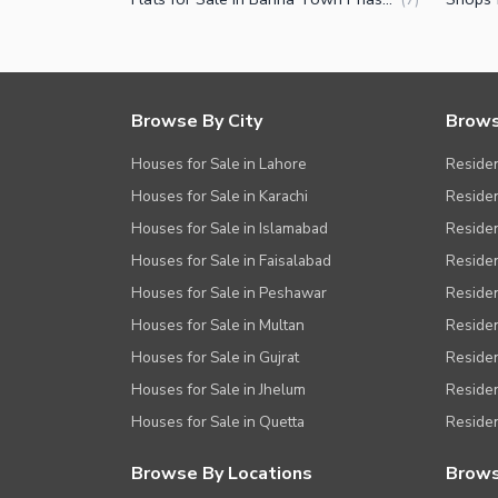
Other Facilities
Browse By City
Brows
Houses for Sale in Lahore
Residen
Houses for Sale in Karachi
Residen
Houses for Sale in Islamabad
Resident
Houses for Sale in Faisalabad
Residen
Houses for Sale in Peshawar
Residen
Houses for Sale in Multan
Residen
Houses for Sale in Gujrat
Residen
Houses for Sale in Jhelum
Resident
Houses for Sale in Quetta
Residen
Browse By Locations
Brows