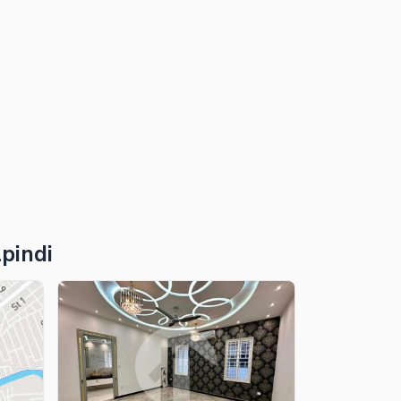
pindi