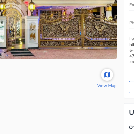
View Map
U
Ot