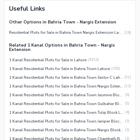
Useful Links
Other Options in Bahria Town - Nargis Extension
Residential Plots for Sale in Bahria Town Nargis Extension Lahore
(
18
)
Related 1 Kanal Options in Bahria Town - Nargis
Extension
1 Kanal Residential Plots for Sale in Lahore
(
9253
)
1 Kanal Residential Plots for Sale in Bahria Town Lahore
(
292
)
1 Kanal Residential Plots for Sale in Bahria Town Sector C Lahore
(
51
)
1 Kanal Residential Plots for Sale in Bahria Town Nargis Extension Lahore
(
12
)
1 Kanal Residential Plots for Sale in Bahria Town Jasmine Block Lahore
(
6
)
1 Kanal Residential Plots for Sale in Bahria Town Gulbahar Block Lahore
(
5
)
1 Kanal Residential Plots for Sale in Bahria Town Tulip Block Lahore
(
4
)
1 Kanal Residential Plots for Sale in Bahria Town Janiper Block Lahore
(
3
)
1 Kanal Residential Plots for Sale in Bahria Town Nargis Block Lahore
(
3
)
1 Kanal Residential Plots for Sale in Bahria Town Chambelli Block Lahore
(
2
)