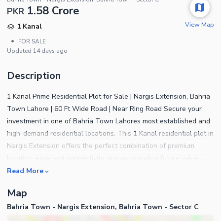
1.58 Crore
PKR
View Map
1 Kanal
•
FOR SALE
Updated
14 days ago
Description
1 Kanal Prime Residential Plot for Sale | Nargis Extension, Bahria
Town Lahore | 60 Ft Wide Road | Near Ring Road Secure your
investment in one of Bahria Town Lahores most established and
high-demand residential locations. This 1 Kanal residential plot in
Nargis Extension offers the perfect combination of premium
location, excellent connectivity, and outstanding future value.
Situated on a 60-foot-wide road, this plot is surrounded by
Read More
beautifully constructed luxury homes, creating an ideal
Map
environment for building your dream residence or making a
Bahria Town - Nargis Extension, Bahria Town - Sector C
secure long-term investment. The fully developed neighborhood,
modern infrastructure, and peaceful surroundings make it one of