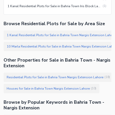
1 Kanal Residential Plots for Sale in Bahria Town Iris Block Lahore
(
1
)
Browse Residential Plots for Sale by Area Size
1 Kanal Residential Plots for Sale in Bahria Town Nargis Extension Lahore
10 Marla Residential Plots for Sale in Bahria Town Nargis Extension Lahore
Other Properties for Sale in Bahria Town - Nargis
Extension
Residential Plots for Sale in Bahria Town Nargis Extension Lahore
(
18
)
Houses for Sale in Bahria Town Nargis Extension Lahore
(
10
)
Browse by Popular Keywords in Bahria Town -
Nargis Extension