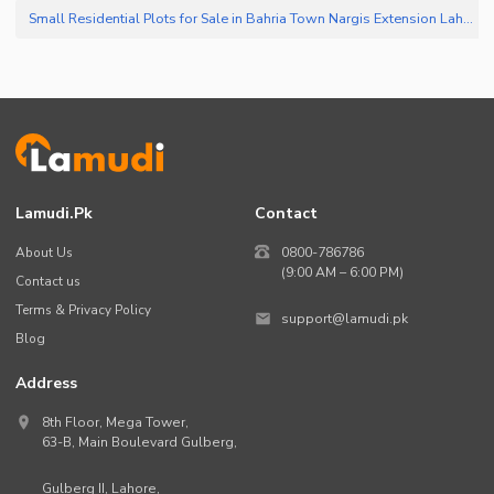
Small Residential Plots for Sale in Bahria Town Nargis Extension Lahore
(
3
Lamudi.pk
Contact
About Us
0800-786786
(9:00 AM – 6:00 PM)
Contact us
Terms & Privacy Policy
support@lamudi.pk
Blog
Address
8th Floor, Mega Tower,
63-B,
Main Boulevard Gulberg
,
Gulberg II,
Lahore
,