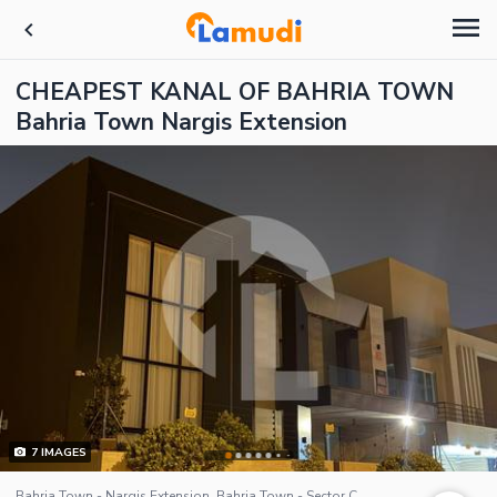
CHEAPEST KANAL OF BAHRIA TOWN
Bahria Town Nargis Extension
7
IMAGES
Bahria Town - Nargis Extension, Bahria Town - Sector C