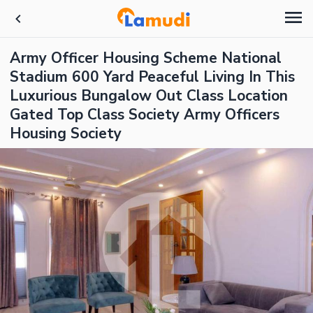
Army Officer Housing Scheme National
Stadium 600 Yard Peaceful Living In This
Luxurious Bungalow Out Class Location
Gated Top Class Society Army Officers
Housing Society