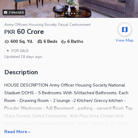
7
IMAGES
Army Officers Housing Society, Faisal Cantonment
60 Crore
PKR
View Map
600 Sq. Yd.
6 Beds
6 Baths
•
FOR SALE
Updated
18 days ago
Description
HOUSE DESCRIPTION Army Officer Housing Society National
Stadium DOHS - 5 Bedrooms With 5Attached Bathrooms. Each
Room - Drawing Room - 2 lounge -2 Kitchen/ Greccy kitchen -
Powder Washroom - full Basement - parking - servent Room Top
Class Society Gated Community , Kids Play Area ,Cricket And
Football Ground ,Commercial Market, Bank, 1 Mosque. No Water
,Electricity, And Gas Issue. ALSO, DEALS IN FOLLOWING AREAS,
Read More