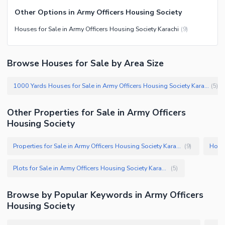
Other Nearby Places
Other Facilities
Other Options in Army Officers Housing Society
Maintenance Staff
Houses for Sale in Army Officers Housing Society Karachi
(
9
)
Security Staff
Facilities for Disabled
Browse Houses for Sale by Area Size
Other Facilities
1000 Yards Houses for Sale in Army Officers Housing Society Karachi
(
5
)
Other Properties for Sale in Army Officers
Housing Society
Properties for Sale in Army Officers Housing Society Karachi
(
9
)
Plots for Sale in Army Officers Housing Society Karachi
(
5
)
Browse by Popular Keywords in Army Officers
Housing Society