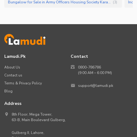
Bungalow for Sale in Army Officers Housing Society Karachi
(
3
)
Lamudi.pk
Contact
About Us
0800-786786
(9:00 AM – 6:00 PM)
Contact us
Terms & Privacy Policy
support@lamudi.pk
Blog
Address
8th Floor, Mega Tower,
63-B,
Main Boulevard Gulberg
,
Gulberg II,
Lahore
,