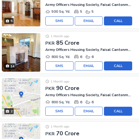
Army Officers Housing Society, Faisal Cantonment
500 Sq. Yd.
5
5
SMS
EMAIL
CALL
5
1 Month ago
85 Crore
PKR
Army Officers Housing Society, Faisal Cantonment
800 Sq. Yd.
6
6
SMS
EMAIL
CALL
14
1 Month ago
90 Crore
PKR
Army Officers Housing Society, Faisal Cantonment
800 Sq. Yd.
6
6
SMS
EMAIL
CALL
2
1 Month ago
70 Crore
PKR