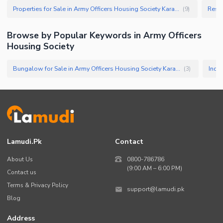
Properties for Sale in Army Officers Housing Society Karachi
(
9
)
Browse by Popular Keywords in
Army Officers
Housing Society
Bungalow for Sale in Army Officers Housing Society Karachi
(
3
)
Lamudi.pk
Contact
About Us
0800-786786
(9:00 AM – 6:00 PM)
Contact us
Terms & Privacy Policy
support@lamudi.pk
Blog
Address