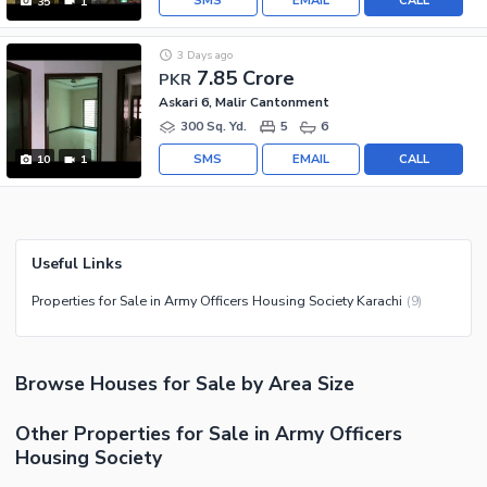
SMS
EMAIL
CALL
35
1
3 Days ago
7.85 Crore
PKR
Askari 6, Malir Cantonment
300 Sq. Yd.
5
6
SMS
EMAIL
CALL
10
1
Useful Links
Properties for Sale in Army Officers Housing Society Karachi
(
9
)
Browse
Houses
for Sale
by Area Size
Other Properties for Sale in Army Officers
Housing Society