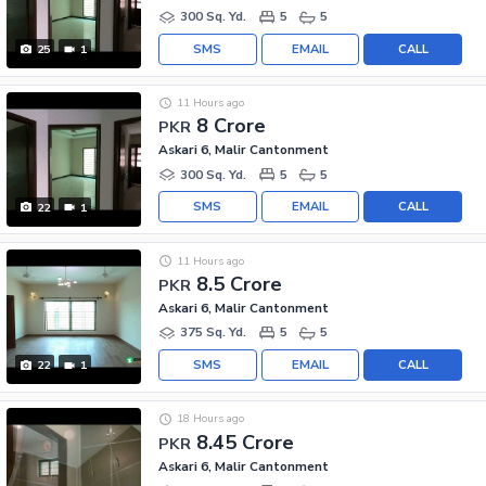
300 Sq. Yd.
5
5
SMS
EMAIL
CALL
25
1
11 Hours ago
8 Crore
PKR
Askari 6, Malir Cantonment
300 Sq. Yd.
5
5
SMS
EMAIL
CALL
22
1
11 Hours ago
8.5 Crore
PKR
Askari 6, Malir Cantonment
375 Sq. Yd.
5
5
SMS
EMAIL
CALL
22
1
18 Hours ago
8.45 Crore
PKR
Askari 6, Malir Cantonment