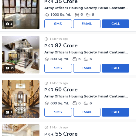
35 Crore
PKR
Army Officers Housing Society, Faisal Cantonment
1000 Sq. Yd.
6
6
SMS
EMAIL
CALL
4
1 Month ago
82 Crore
PKR
Army Officers Housing Society, Faisal Cantonment
800 Sq. Yd.
6
6
SMS
EMAIL
CALL
15
1 Month ago
60 Crore
PKR
Army Officers Housing Society, Faisal Cantonment
600 Sq. Yd.
6
6
SMS
EMAIL
CALL
7
1 Month ago
55 Crore
PKR