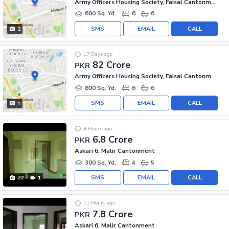
Army Officers Housing Society, Faisal Cantonment
600 Sq. Yd.
6
6
SMS
EMAIL
CALL
2
17 Days ago
82 Crore
PKR
Army Officers Housing Society, Faisal Cantonment
800 Sq. Yd.
6
6
SMS
EMAIL
CALL
1
4 Hours ago
6.8 Crore
PKR
Askari 6, Malir Cantonment
300 Sq. Yd.
4
5
SMS
EMAIL
CALL
22
1
11 Hours ago
7.8 Crore
PKR
Askari 6, Malir Cantonment