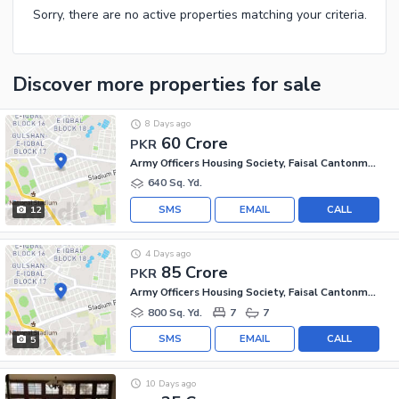
Sorry, there are no active properties matching your criteria.
Discover more properties
for sale
8 Days ago
60 Crore
PKR
Army Officers Housing Society, Faisal Cantonment
640 Sq. Yd.
SMS
EMAIL
CALL
12
4 Days ago
85 Crore
PKR
Army Officers Housing Society, Faisal Cantonment
800 Sq. Yd.
7
7
SMS
EMAIL
CALL
5
10 Days ago