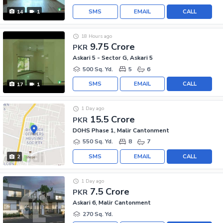
SMS
EMAIL
CALL
14
1
18 Hours ago
9.75 Crore
PKR
Askari 5 - Sector G, Askari 5
500 Sq. Yd.
5
6
SMS
EMAIL
CALL
17
1
1 Day ago
15.5 Crore
PKR
DOHS Phase 1, Malir Cantonment
550 Sq. Yd.
8
7
SMS
EMAIL
CALL
2
1 Day ago
7.5 Crore
PKR
Askari 6, Malir Cantonment
270 Sq. Yd.