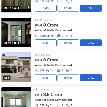
375 Sq. Yd.
5
6
SMS
EMAIL
CALL
18
1
18 Hours ago
8 Crore
PKR
Askari 6, Malir Cantonment
300 Sq. Yd.
5
6
SMS
EMAIL
CALL
20
1
1 Day ago
8 Crore
PKR
Askari 6, Malir Cantonment
375 Sq. Yd.
5
6
SMS
EMAIL
CALL
5
1 Day ago
8.6 Crore
PKR
Askari 6, Malir Cantonment
375 Sq. Yd.
5
5