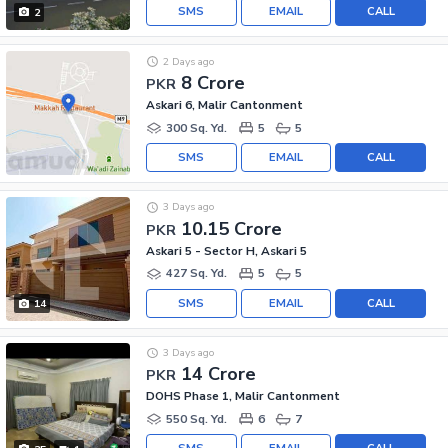
SMS
EMAIL
CALL
2
2 Days ago
8 Crore
PKR
Askari 6, Malir Cantonment
300 Sq. Yd.
5
5
SMS
EMAIL
CALL
3 Days ago
10.15 Crore
PKR
Askari 5 - Sector H, Askari 5
427 Sq. Yd.
5
5
SMS
EMAIL
CALL
14
3 Days ago
14 Crore
PKR
DOHS Phase 1, Malir Cantonment
550 Sq. Yd.
6
7