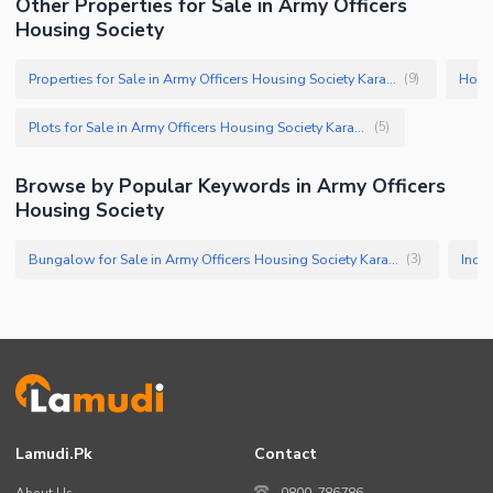
Other Properties for Sale in Army Officers
Housing Society
Properties for Sale in Army Officers Housing Society Karachi
(
9
)
Plots for Sale in Army Officers Housing Society Karachi
(
5
)
Browse by Popular Keywords in Army Officers
Housing Society
Bungalow for Sale in Army Officers Housing Society Karachi
(
3
)
Lamudi.pk
Contact