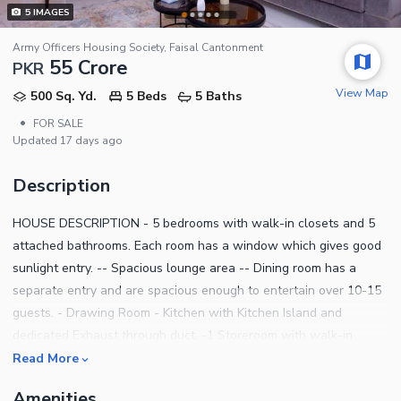
5
IMAGES
Army Officers Housing Society, Faisal Cantonment
55 Crore
PKR
View Map
500 Sq. Yd.
5 Beds
5 Baths
•
FOR SALE
Updated
17 days ago
Description
HOUSE DESCRIPTION - 5 bedrooms with walk-in closets and 5
attached bathrooms. Each room has a window which gives good
sunlight entry. -- Spacious lounge area -- Dining room has a
separate entry and are spacious enough to entertain over 10-15
guests. - Drawing Room - Kitchen with Kitchen Island and
dedicated Exhaust through duct. -1 Storeroom with walk-in
closets. - Spacious terrace and rear balcony. -Powder Washroom
Read More
- Washing Area - Garden - parking - Servent Room ALSO.. 500
Amenities