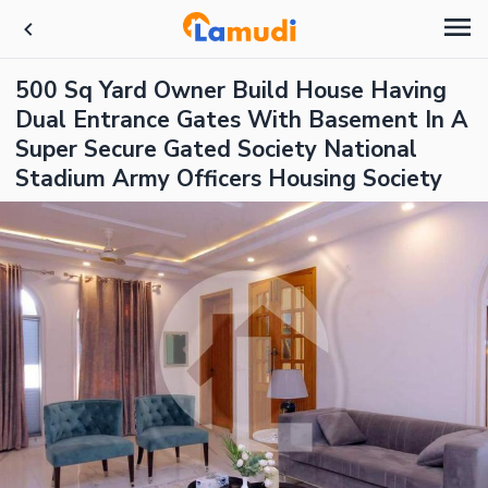
500 Sq Yard Owner Build House Having
Dual Entrance Gates With Basement In A
Super Secure Gated Society National
Stadium Army Officers Housing Society