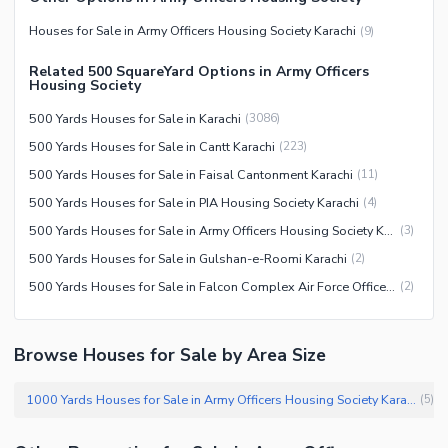
Facilities for Disabled
Houses for Sale in Army Officers Housing Society Karachi
(
9
)
Other Facilities
Related 500 SquareYard Options in Army Officers
Housing Society
500 Yards Houses for Sale in Karachi
(
3086
)
500 Yards Houses for Sale in Cantt Karachi
(
223
)
500 Yards Houses for Sale in Faisal Cantonment Karachi
(
11
)
500 Yards Houses for Sale in PIA Housing Society Karachi
(
4
)
500 Yards Houses for Sale in Army Officers Housing Society Karachi
(
3
)
500 Yards Houses for Sale in Gulshan-e-Roomi Karachi
(
2
)
500 Yards Houses for Sale in Falcon Complex Air Force Officers Housing Scheme (AFOHS) Karachi
(
2
)
Browse Houses for Sale by Area Size
1000 Yards Houses for Sale in Army Officers Housing Society Karachi
(
5
)