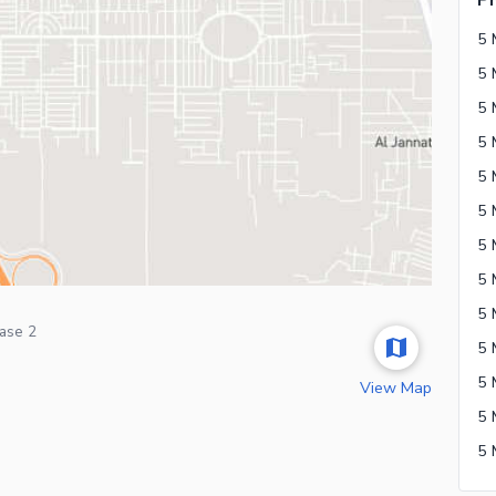
Ph
5 
ase 2
View Map