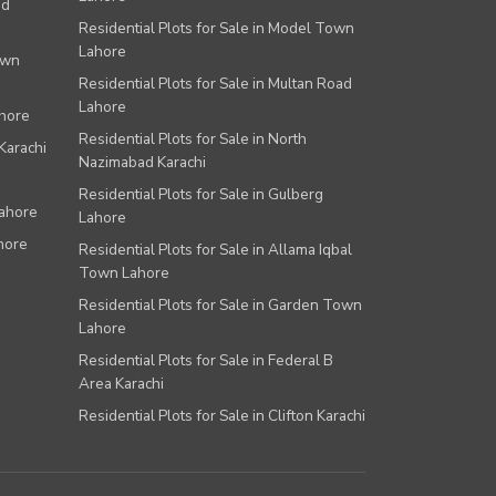
ad
Residential Plots for Sale in Model Town
Lahore
own
Residential Plots for Sale in Multan Road
Lahore
ahore
Residential Plots for Sale in North
Karachi
Nazimabad Karachi
Residential Plots for Sale in Gulberg
Lahore
Lahore
hore
Residential Plots for Sale in Allama Iqbal
Town Lahore
Residential Plots for Sale in Garden Town
Lahore
Residential Plots for Sale in Federal B
Area Karachi
Residential Plots for Sale in Clifton Karachi