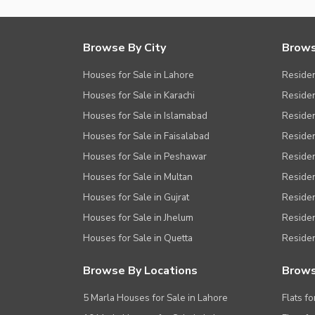
Browse By City
Brows
Houses for Sale in Lahore
Residen
Houses for Sale in Karachi
Residen
Houses for Sale in Islamabad
Resident
Houses for Sale in Faisalabad
Residen
Houses for Sale in Peshawar
Residen
Houses for Sale in Multan
Residen
Houses for Sale in Gujrat
Residen
Houses for Sale in Jhelum
Resident
Houses for Sale in Quetta
Residen
Browse By Locations
Brows
5 Marla Houses for Sale in Lahore
Flats fo