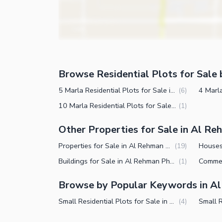
Browse Residential Plots for Sale 
5 Marla Residential Plots for Sale in Al Rehman Phase 2 Block L Lahore
(
6
)
10 Marla Residential Plots for Sale in Al Rehman Phase 2 Block L Lahore
(
1
)
Other Properties for Sale in Al Re
Properties for Sale in Al Rehman Phase 2 Block L Lahore
(
19
)
Buildings for Sale in Al Rehman Phase 2 Block L Lahore
(
1
)
Browse by Popular Keywords in Al
Small Residential Plots for Sale in Al Rehman Phase 2 Block L Lahore
(
4
)