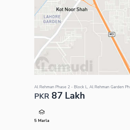
Al Rehman Phase 2 - Block L, Al Rehman Garden Ph
87 Lakh
PKR
5 Marla