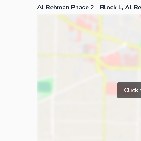
Al Rehman Phase 2 - Block L, Al 
Click