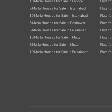
10 Marla Houses for Sale in Lahore
Flats f
5 Marla Houses for Sale in Islamabad
Flats f
10 Marla Houses for Sale in Islamabad
Flats f
5 Marla Houses for Sale in Peshawar
Flats fo
5 Marla Houses for Sale in Faisalabad
Flats fo
10 Marla Houses for Sale in Multan
Flats fo
5 Marla Houses for Sale in Multan
Flats fo
10 Marla Houses for Sale in Faisalabad
Flats fo