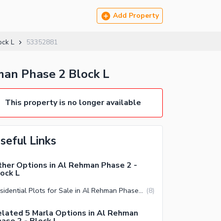
Add Property
ock L
53352881
man Phase 2 Block L
This property is no longer available
seful Links
her Options in Al Rehman Phase 2 -
ock L
Residential Plots for Sale in Al Rehman Phase 2 Block L Lahore
(
8
)
lated 5 Marla Options in Al Rehman