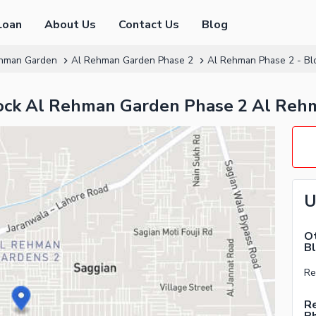
Loan
About Us
Contact Us
Blog
hman Garden
Al Rehman Garden Phase 2
Al Rehman Phase 2 - Bl
Block Al Rehman Garden Phase 2 Al Reh
U
Ot
Bl
Re