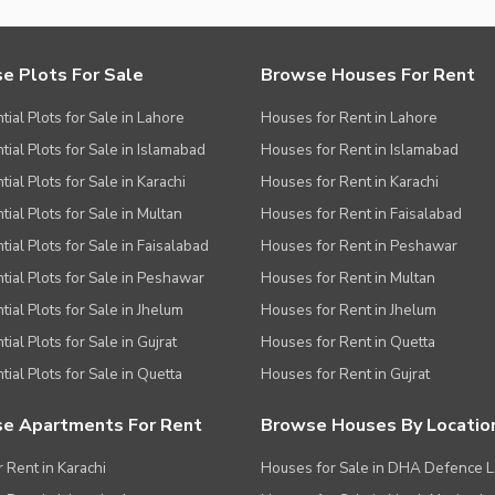
e Plots For Sale
Browse Houses For Rent
tial Plots for Sale in Lahore
Houses for Rent in Lahore
tial Plots for Sale in Islamabad
Houses for Rent in Islamabad
ial Plots for Sale in Karachi
Houses for Rent in Karachi
tial Plots for Sale in Multan
Houses for Rent in Faisalabad
tial Plots for Sale in Faisalabad
Houses for Rent in Peshawar
tial Plots for Sale in Peshawar
Houses for Rent in Multan
tial Plots for Sale in Jhelum
Houses for Rent in Jhelum
ial Plots for Sale in Gujrat
Houses for Rent in Quetta
tial Plots for Sale in Quetta
Houses for Rent in Gujrat
e Apartments For Rent
Browse Houses By Locatio
r Rent in Karachi
Houses for Sale in DHA Defence 