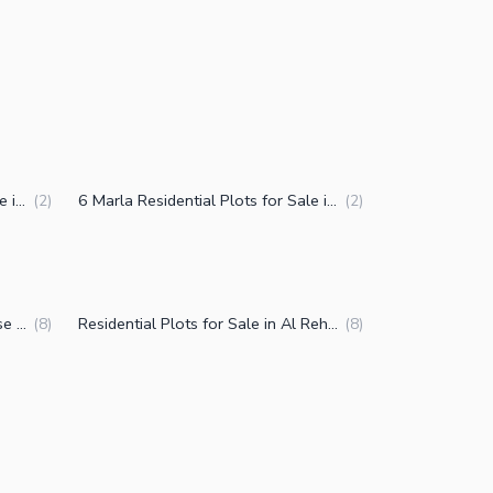
7 Marla Residential Plots for Sale in Al Rehman Phase 2 Block L Lahore
6 Marla Residential Plots for Sale in Al Rehman Phase 2 Block L Lahore
(
2
)
(
2
)
Plots for Sale in Al Rehman Phase 2 Block L Lahore
Residential Plots for Sale in Al Rehman Phase 2 Block L Lahore
(
8
)
(
8
)