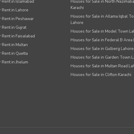
or Rent in Islamabad
Houses for Sale in North Nazimab
Karachi
or Rent in Lahore
Houses for Sale in Allama Iqbal T
or Rent in Peshawar
Lahore
r Rent in Gujrat
Houses for Sale in Model Town L
r Rent in Faisalabad
Houses for Sale in Federal B Area 
r Rent in Multan
Houses for Sale in Gulberg Lahore
r Rent in Quetta
Houses for Sale in Garden Town 
r Rent in Jhelum
Houses for Sale in Multan Road La
Houses for Sale in Clifton Karachi