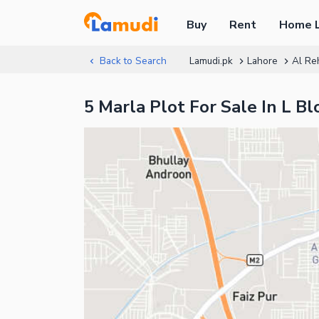
Buy
Rent
Home 
Back to Search
Lamudi.pk
Lahore
Al Re
5 Marla Plot For Sale In L 