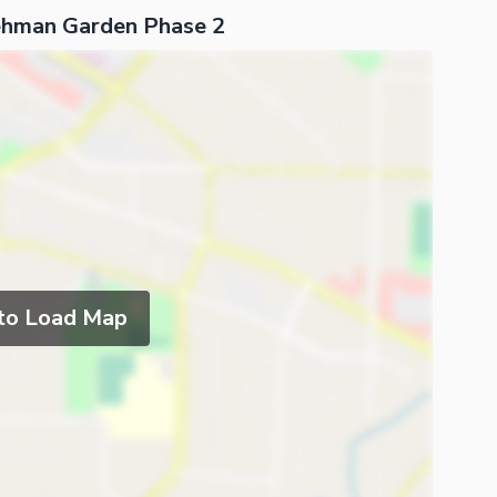
Rehman Garden Phase 2
 to Load Map