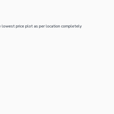
e lowest price plot as per location completely