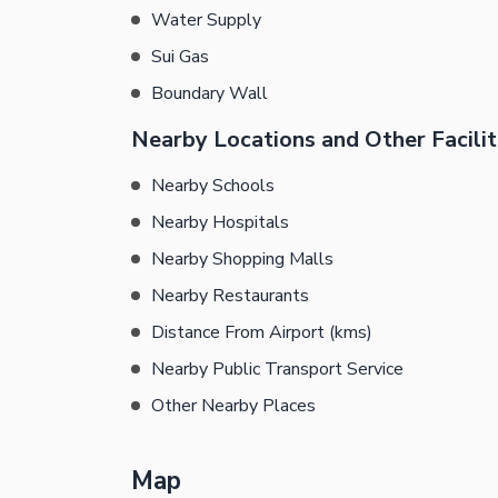
Water Supply
Sui Gas
Boundary Wall
Nearby Locations and Other Facilit
Nearby Schools
Nearby Hospitals
Nearby Shopping Malls
Nearby Restaurants
Distance From Airport (kms)
Nearby Public Transport Service
Other Nearby Places
Map