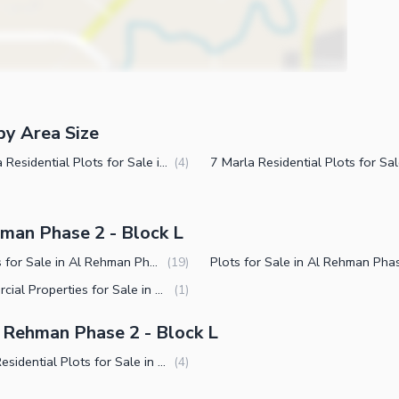
by Area Size
4 Marla Residential Plots for Sale in Al Rehman Phase 2 Block L Lahore
(
4
)
hman Phase 2 - Block L
Houses for Sale in Al Rehman Phase 2 Block L Lahore
(
19
)
Commercial Properties for Sale in Al Rehman Phase 2 Block L Lahore
(
1
)
 Rehman Phase 2 - Block L
Small Residential Plots for Sale in Al Rehman Phase 2 Block L Lahore
(
4
)