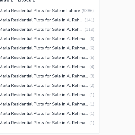
ase 2 - Block L
Marla Residential Plots for Sale in Lahore
(
9386
)
5 Marla Residential Plots for Sale in Al Rehman Garden Lahore
(
141
)
5 Marla Residential Plots for Sale in Al Rehman Garden Phase 2 Lahore
(
119
)
5 Marla Residential Plots for Sale in Al Rehman Phase 2 Block O Lahore
(
6
)
5 Marla Residential Plots for Sale in Al Rehman Phase 2 Block J Lahore
(
6
)
5 Marla Residential Plots for Sale in Al Rehman Phase 2 Block L Lahore
(
6
)
5 Marla Residential Plots for Sale in Al Rehman Phase 2 Block F Lahore
(
4
)
5 Marla Residential Plots for Sale in Al Rehman Phase 2 Block K Lahore
(
3
)
5 Marla Residential Plots for Sale in Al Rehman Phase 2 Block P Lahore
(
2
)
5 Marla Residential Plots for Sale in Al Rehman Phase 2 Block D Lahore
(
1
)
5 Marla Residential Plots for Sale in Al Rehman Phase 2 Block M Lahore
(
1
)
5 Marla Residential Plots for Sale in Al Rehman Phase 2 Block C Lahore
(
1
)
5 Marla Residential Plots for Sale in Al Rehman Phase 2 Block A Lahore
(
1
)