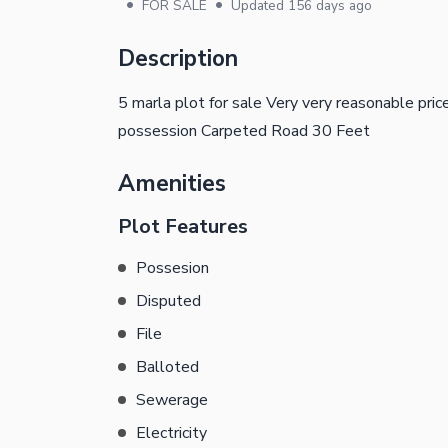
•
•
FOR SALE
Updated
156 days ago
Description
5 marla plot for sale Very very reasonable pric
possession Carpeted Road 30 Feet
Amenities
Plot Features
Possesion
Disputed
File
Balloted
Sewerage
Electricity