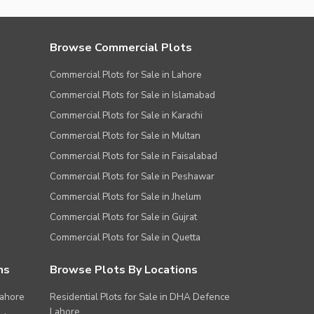
Browse Commercial Plots
Commercial Plots for Sale in Lahore
Commercial Plots for Sale in Islamabad
Commercial Plots for Sale in Karachi
Commercial Plots for Sale in Multan
Commercial Plots for Sale in Faisalabad
Commercial Plots for Sale in Peshawar
Commercial Plots for Sale in Jhelum
Commercial Plots for Sale in Gujrat
Commercial Plots for Sale in Quetta
ns
Browse Plots By Locations
Lahore
Residential Plots for Sale in DHA Defence
Lahore