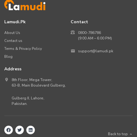
Lamudi.pk
Contact
About Us
0800-786786
(9:00 AM – 6:00 PM)
Contact us
Terms & Privacy Policy
support@lamudi.pk
Blog
Address
8th Floor, Mega Tower,
63-B,
Main Boulevard Gulberg
,
Gulberg II,
Lahore
,
Pakistan
.
Back to top