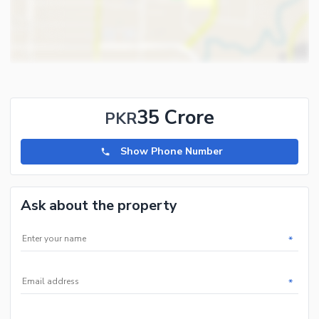
35 Crore
PKR
Show Phone Number
Ask about the property
*
*