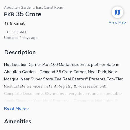
Abdullah Gardens, East Canal Road
35 Crore
PKR
View Map
5 Kanal
•
FOR SALE
Updated
2 days ago
Description
Hot Location Cprner Plot 100 Marla residential plot For Sale in
Abdullah Garden - Demand 35 Crore Corner, Near Park, Near
Mosque, Near Super Store Zee Real Estates" Presents Top-Tier
Real Estate Services Instant Registry & Possession with
Complete Documents Owned by a very decent and respectable
family Discover Your Ideal Property: - Community Highlights &
Nearby Attractions: - Iconic landmarks like the Gatwala
Read More
Park&Zoo, Gatwala Commercial Hub, Punjab Forestry Research
Amenities
Center. - Access to a vibrant Theme Park and bustling
Commercial Market. - Convenient proximity to Faisalabad