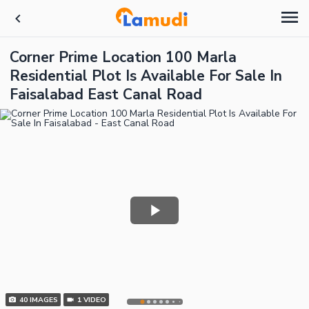
Corner Prime Location 100 Marla
Residential Plot Is Available For Sale In
Faisalabad East Canal Road
40
IMAGES
1
VIDEO