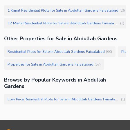
1 Kanal Residential Plots for Sale in Abdullah Gardens Faisalabad
(
26
)
12 Marla Residential Plots for Sale in Abdullah Gardens Faisalabad
(
3
)
Other Properties for Sale in Abdullah Gardens
Residential Plots for Sale in Abdullah Gardens Faisalabad
Plots
(
60
)
Properties for Sale in Abdullah Gardens Faisalabad
(
57
)
Browse by Popular Keywords in Abdullah
Gardens
Low Price Residential Plots for Sale in Abdullah Gardens Faisalabad
(
1
)