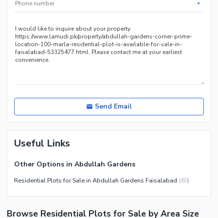
*
Send Email
Useful Links
Other Options in Abdullah Gardens
Residential Plots for Sale in Abdullah Gardens Faisalabad
(
60
)
Browse Residential Plots for Sale by Area Size