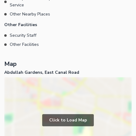
Traverse wide, neatly maintained roads adorned with lush green
Service
belts. 3: Benefit from underground electric wiring for a clutter-
Other Nearby Places
free environment. 4: Enjoy round-the-clock world-class security
infrastructure. >Check out more info about this property on Our
Other Facilities
Youtube Channel (Zee Real Estates).
Security Staff
Other Facilities
Map
Abdullah Gardens, East Canal Road
Click to Load Map