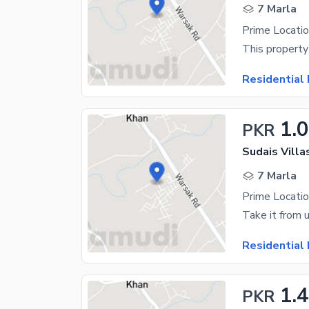
7 Marla
Prime Locatio
Residential 
1.
PKR
Sudais Vill
7 Marla
Prime Locatio
Residential 
1.
PKR