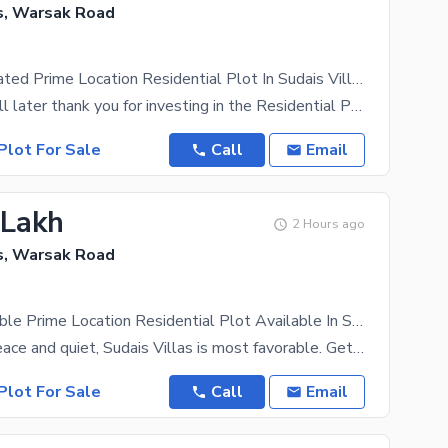
as, Warsak Road
Centrally Located Prime Location Residential Plot In Sudais Villas Is Available For sale
Your family will later thank you for investing in the Residential Plot. Sudais Villas is based away
Plot For Sale
Call
Email
 Lakh
2 Hours ago
as, Warsak Road
Highly-Desirable Prime Location Residential Plot Available In Sudais Villas For sale
If you want peace and quiet, Sudais Villas is most favorable. Get your ideal Residential Plot on a
Plot For Sale
Call
Email