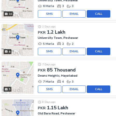
University Town, Peshawar
6 Marla
3
3
SMS
EMAIL
CALL
10
2 Days ago
1.2 Lakh
PKR
University Town, Peshawar
5 Marla
2
2
SMS
EMAIL
CALL
8
7 Days ago
85 Thousand
PKR
Deans Heights, Hayatabad
7 Marla
4
3
SMS
EMAIL
CALL
5
8 Days ago
1.15 Lakh
PKR
Old Bara Road, Peshawar