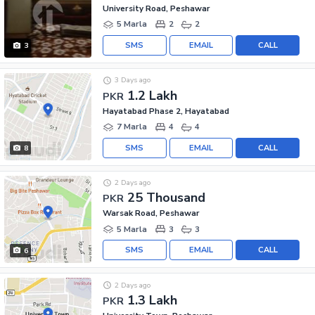
University Road, Peshawar
5 Marla
2
2
SMS
EMAIL
CALL
3
3 Days ago
1.2 Lakh
PKR
Hayatabad Phase 2, Hayatabad
7 Marla
4
4
SMS
EMAIL
CALL
8
2 Days ago
25 Thousand
PKR
Warsak Road, Peshawar
5 Marla
3
3
SMS
EMAIL
CALL
6
2 Days ago
1.3 Lakh
PKR