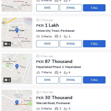
8 Marla
4
3
SMS
EMAIL
CALL
2 Days ago
1 Lakh
PKR
University Town, Peshawar
3 Marla
2
2
SMS
EMAIL
CALL
1
3 Days ago
87 Thousand
PKR
Hayatabad Phase 2, Hayatabad
7 Marla
4
4
SMS
EMAIL
CALL
1
2 Days ago
30 Thousand
PKR
Warsak Road, Peshawar
5 Marla
3
3