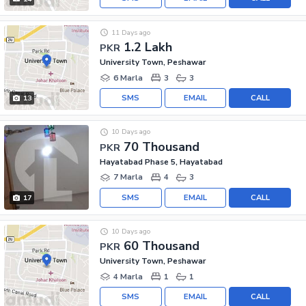
11 Days ago
1.2 Lakh
PKR
University Town, Peshawar
6 Marla
3
3
SMS
EMAIL
CALL
13
10 Days ago
70 Thousand
PKR
Hayatabad Phase 5, Hayatabad
7 Marla
4
3
SMS
EMAIL
CALL
17
10 Days ago
60 Thousand
PKR
University Town, Peshawar
4 Marla
1
1
SMS
EMAIL
CALL