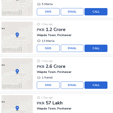
5 Marla
SMS
EMAIL
CALL
1 Day ago
1.2 Crore
PKR
Wapda Town, Peshawar
13 Marla
SMS
EMAIL
CALL
1 Day ago
2.6 Crore
PKR
Wapda Town, Peshawar
1 Kanal
SMS
EMAIL
CALL
1 Day ago
57 Lakh
PKR
Wapda Town, Peshawar