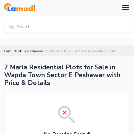
Search...
Lamudi.pk
Peshawar
Wapda Town Sector E Residential Plots
7 Marla Residential Plots for Sale in
Wapda Town Sector E Peshawar with
Price & Details