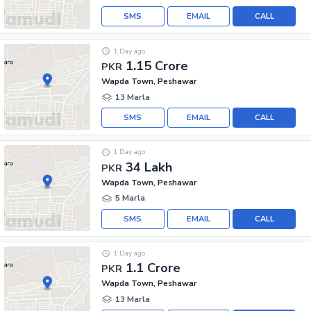
SMS
EMAIL
CALL
1 Day ago
1.15 Crore
PKR
Wapda Town, Peshawar
13 Marla
SMS
EMAIL
CALL
1 Day ago
34 Lakh
PKR
Wapda Town, Peshawar
5 Marla
SMS
EMAIL
CALL
1 Day ago
1.1 Crore
PKR
Wapda Town, Peshawar
13 Marla