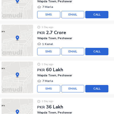
Wapda Town, Peshawar
7 Marla
SMS
EMAIL
CALL
1 Day ago
2.7 Crore
PKR
Wapda Town, Peshawar
1 Kanal
SMS
EMAIL
CALL
1 Day ago
60 Lakh
PKR
Wapda Town, Peshawar
7 Marla
SMS
EMAIL
CALL
1 Day ago
36 Lakh
PKR
Wapda Town, Peshawar