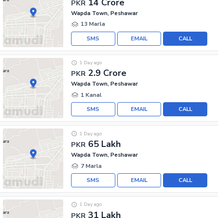
14 Crore
PKR
Wapda Town, Peshawar
13 Marla
SMS
EMAIL
CALL
1 Day ago
2.9 Crore
PKR
Wapda Town, Peshawar
1 Kanal
SMS
EMAIL
CALL
1 Day ago
65 Lakh
PKR
Wapda Town, Peshawar
7 Marla
SMS
EMAIL
CALL
1 Day ago
31 Lakh
PKR