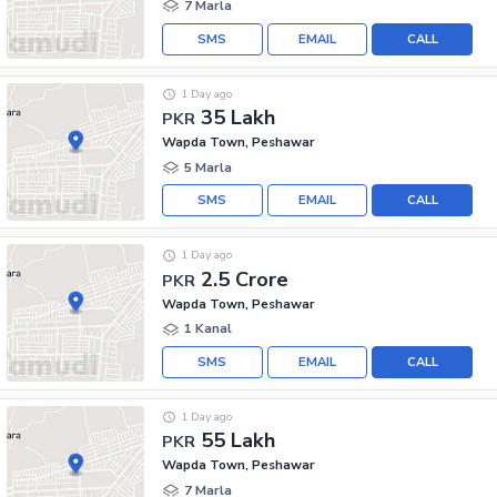
7 Marla
SMS
EMAIL
CALL
1 Day ago
35 Lakh
PKR
Wapda Town, Peshawar
5 Marla
SMS
EMAIL
CALL
1 Day ago
2.5 Crore
PKR
Wapda Town, Peshawar
1 Kanal
SMS
EMAIL
CALL
1 Day ago
55 Lakh
PKR
Wapda Town, Peshawar
7 Marla