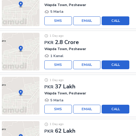
Wapda Town, Peshawar
5 Marla
SMS
EMAIL
CALL
1 Day ago
2.8 Crore
PKR
Wapda Town, Peshawar
1 Kanal
SMS
EMAIL
CALL
1 Day ago
37 Lakh
PKR
Wapda Town, Peshawar
5 Marla
SMS
EMAIL
CALL
1 Day ago
62 Lakh
PKR