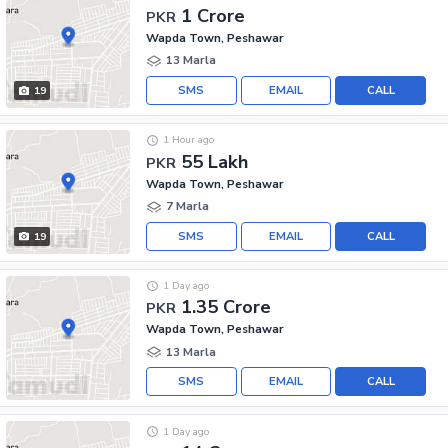
1 Crore
PKR
Wapda Town, Peshawar
13 Marla
SMS
EMAIL
CALL
19
1 Hour ago
55 Lakh
PKR
Wapda Town, Peshawar
7 Marla
SMS
EMAIL
CALL
19
1 Day ago
1.35 Crore
PKR
Wapda Town, Peshawar
13 Marla
SMS
EMAIL
CALL
1 Day ago