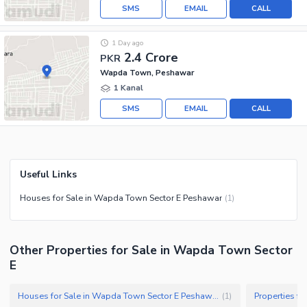
SMS
EMAIL
CALL
1 Day ago
2.4 Crore
PKR
Wapda Town, Peshawar
1 Kanal
SMS
EMAIL
CALL
Useful Links
Houses for Sale in Wapda Town Sector E Peshawar
(
1
)
Other Properties for Sale in Wapda Town Sector
E
Houses for Sale in Wapda Town Sector E Peshawar
(
1
)