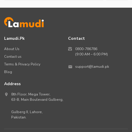
Lamudi.pk
Contact
About Us
0800-786786
(9:00 AM – 6:00 PM)
Contact us
Terms & Privacy Policy
support@lamudi.pk
Blog
Address
8th Floor, Mega Tower,
63-B,
Main Boulevard Gulberg
,
Gulberg II,
Lahore
,
Pakistan
.