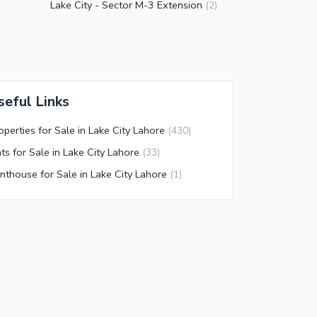
Lake City - Sector M-3 Extension
(
2
)
seful Links
operties for Sale in Lake City Lahore
(
430
)
ats for Sale in Lake City Lahore
(
33
)
nthouse for Sale in Lake City Lahore
(
1
)