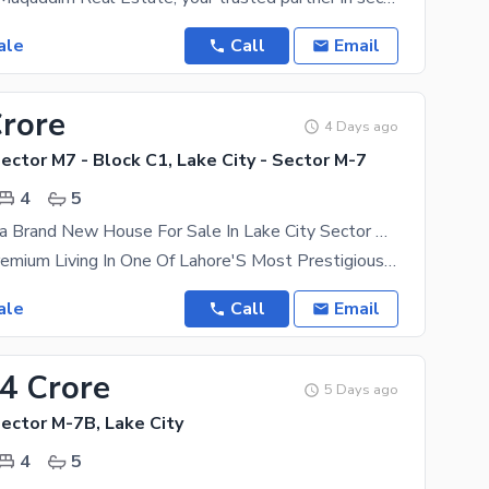
ale
Call
Email
Crore
4 Days ago
Sector M7 - Block C1, Lake City - Sector M-7
4
5
Luxury 5 Marla Brand New House For Sale In Lake City Sector M7-C1
Experience Premium Living In One Of Lahore'S Most Prestigious Gated Communities With This
ale
Call
Email
24 Crore
5 Days ago
Sector M-7B, Lake City
4
5