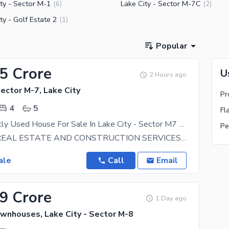
ty - Sector M-1
Lake City - Sector M-7C
(
6
)
(
2
)
ty - Golf Estate 2
(
1
)
Popular
95 Crore
U
2 Hours ago
Sector M-7, Lake City
Pr
4
5
Fl
5 Marla Slightly Used House For Sale In Lake City - Sector M7 Raiwind Road Lahore
Pe
BIN SALEH REAL ESTATE AND CONSTRUCTION SERVICES OFFERING PLOTS and HOMES AT PRIME LOCATIONS IN LAKE
ale
Call
Email
39 Crore
1 Day ago
ownhouses, Lake City - Sector M-8