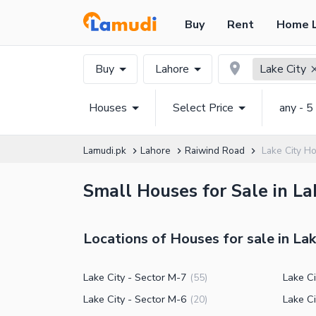
Buy
Rent
Home 
Buy
Lahore
Lake City
Houses
Select Price
any - 5
Lamudi.pk
Lahore
Raiwind Road
Lake City H
Small Houses for Sale in La
Locations of Houses for sale in Lak
Lake City - Sector M-7
Lake C
(
55
)
Lake City - Sector M-6
Lake Ci
(
20
)