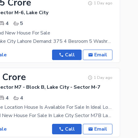
75 Crore
1 Day ago
Sector M-6, Lake City
4
5
nd New House For Sale
Sector: M6 Lake City Lahore Demand: 375 4 Besroom 5 Washroom 2 Kitchen 1 T. V Lounge
ale
Call
Email
 Crore
1 Day ago
Sector M7 - Block B, Lake City - Sector M-7
4
4
Spacious Prime Location House Is Available For Sale In Ideal Location Of Lake City - Sector M7 - Block B
5 Marla Brand New House For Sale In Lake City Sector M7B Lake City M7B Area 5 Marla Back Side
ale
Call
Email