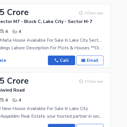
95 Crore
3 Days ago
Sector M7 - Block C, Lake City - Sector M-7
4
4
Brand New 5 Marla House Available For Sale In Lake City Sector M7 Block C
Lake City Holdings Lahore Description For Plots & Houses **Discover Premium Living At Lake City
ale
Call
Email
75 Crore
3 Days ago
aiwind Road
4
4
 New House Available For Sale In Lake City
Welcome to Muqaddim Real Estate, your trusted partner in securing prime properties within the