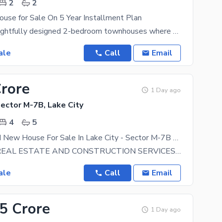
2
2
use for Sale On 5 Year Installment Plan
Discover thoughtfully designed 2-bedroom townhouses where contemporary architecture meets everyday
ale
Call
Email
Crore
1 Day ago
Sector M-7B, Lake City
4
5
5 Marla Brand New House For Sale In Lake City - Sector M-7B Lake City Lahore
BIN SALEH REAL ESTATE AND CONSTRUCTION SERVICES OFFERING PLOTS and HOMES AT PRIME LOCATIONS IN LAKE
ale
Call
Email
55 Crore
1 Day ago