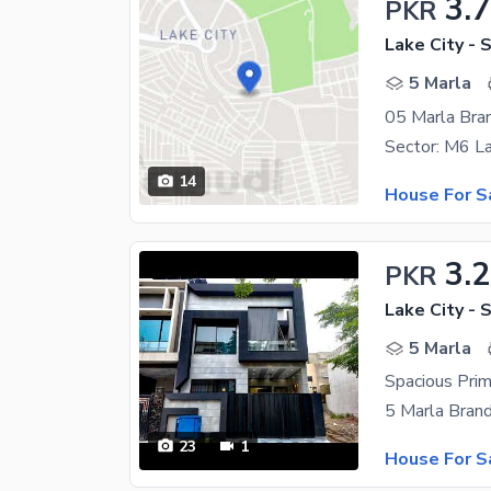
3.
PKR
Lake City - 
5 Marla
05 Marla Bra
14
House For S
3.2
PKR
Lake City - 
5 Marla
23
1
House For S