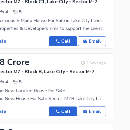
Sector M7 - Block C1, Lake City - Sector M-7
4
5
Facing Park Luxurious 5 Marla House For Sale in Lake City Lahore | M-7 C-1
Al-Nakheel Properties & Developers aims to support the clients in getting their dream properties
ale
Call
Email
08 Crore
2 Days ago
Sector M7 - Block B, Lake City - Sector M-7
4
5
nd New Located House For Sale
05 Marla Brand New House For Sale Sector: M7B Lake City Lahore Demand: 308 4 Besroom 5 Washroom
ale
Call
Email