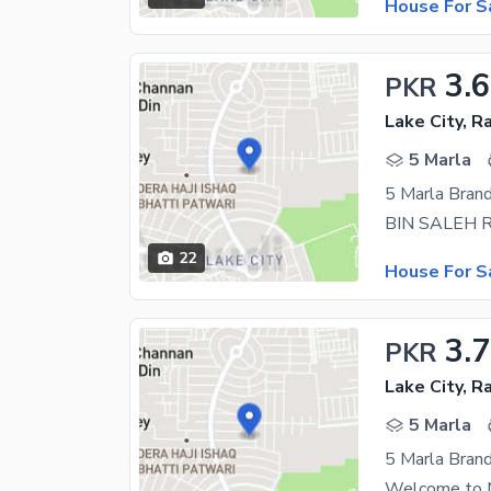
House For S
3.6
PKR
Lake City, R
5 Marla
22
House For S
3.
PKR
Lake City, R
5 Marla
5 Marla Brand