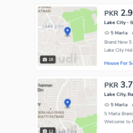
2.
PKR
Lake City - 
5 Marla
18
House For S
3.
PKR
Lake City, R
5 Marla
5 Marla Brand
12