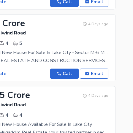
ale
Call
Email
 Crore
4 Days ago
aiwind Road
4
5
5 Marla Brand New House For Sale In Lake City - Sector M-6 Main Boulevard Lake City Raiwind Road Lahore
BIN SALEH REAL ESTATE AND CONSTRUCTION SERVICES OFFERING PLOTS and HOMES AT PRIME LOCATIONS IN LAKE
ale
Call
Email
75 Crore
4 Days ago
aiwind Road
4
4
 New House Available For Sale In Lake City
Welcome to Muqaddim Real Estate, your trusted partner in securing prime properties within the