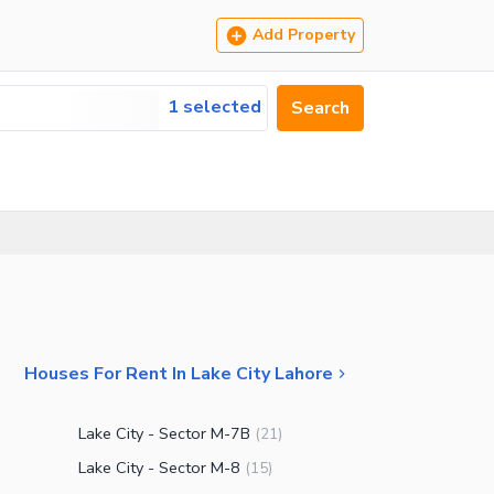
Add Property
1 selected
Search
Houses For Rent In Lake City Lahore
Lake City - Sector M-7B
(
21
)
Lake City - Sector M-8
(
15
)