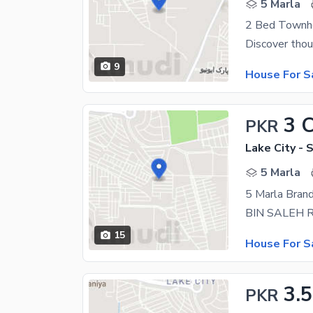
5 Marla
2 Bed Townho
9
House For S
3 
PKR
Lake City - 
5 Marla
15
House For S
3.
PKR