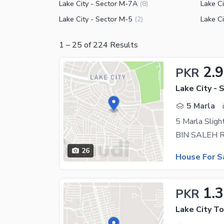
Lake City - Sector M-7A
Lake Ci
(
8
)
Lake City - Sector M-5
Lake Ci
(
2
)
1
–
25
of
224
Results
2.
PKR
Lake City - 
5 Marla
26
House For S
1.
PKR
Lake City T