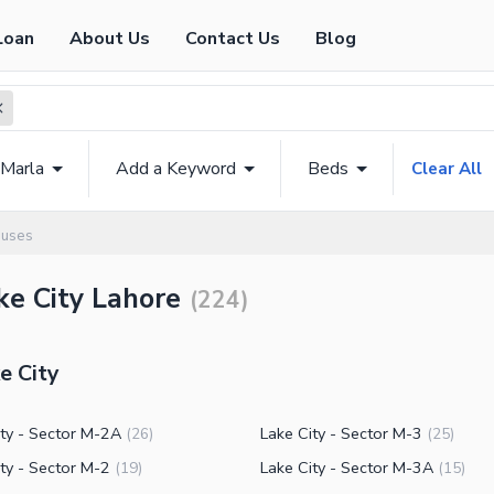
Loan
About Us
Contact Us
Blog
 Marla
Add a Keyword
Beds
Clear All
ouses
ke City Lahore
(
224
)
e City
ity - Sector M-2A
Lake City - Sector M-3
(
26
)
(
25
)
ty - Sector M-2
Lake City - Sector M-3A
(
19
)
(
15
)