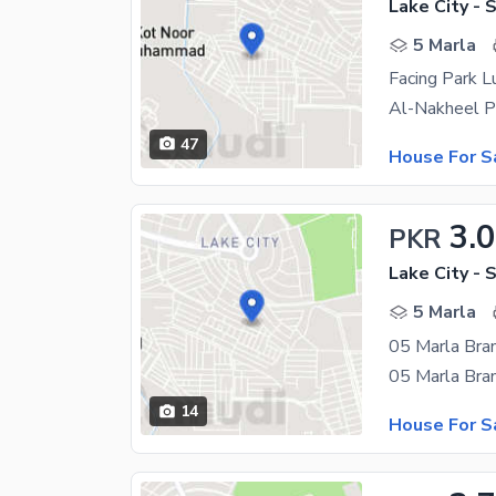
Lake City - 
5 Marla
47
House For S
3.
PKR
Lake City - 
5 Marla
05 Marla Bra
14
House For S