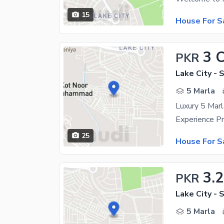
15
House For S
3 
PKR
Lake City - 
5 Marla
25
House For S
3.
PKR
Lake City - 
5 Marla