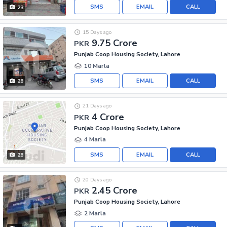
SMS
EMAIL
CALL
23
15 Days ago
9.75 Crore
PKR
Punjab Coop Housing Society, Lahore
10 Marla
SMS
EMAIL
CALL
28
21 Days ago
4 Crore
PKR
Punjab Coop Housing Society, Lahore
4 Marla
SMS
EMAIL
CALL
28
20 Days ago
2.45 Crore
PKR
Punjab Coop Housing Society, Lahore
2 Marla