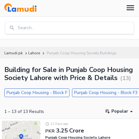
Search...
Lamudi.pk
Lahore
Punjab Coop Housing Society Buildings
Building for Sale in Punjab Coop Housing
Society Lahore with Price & Details
(
13
)
Punjab Coop Housing - Block F
Punjab Coop Housing - Block F3
Popular
1
–
13
of
13
Results
21 Days ago
3.25 Crore
PKR
Punjab Coop Housing Society, Lahore