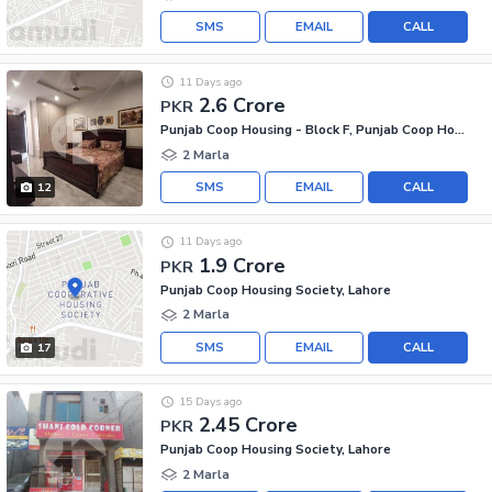
SMS
EMAIL
CALL
11 Days ago
2.6 Crore
PKR
Punjab Coop Housing - Block F, Punjab Coop Housing Society
2 Marla
SMS
EMAIL
CALL
12
11 Days ago
1.9 Crore
PKR
Punjab Coop Housing Society, Lahore
2 Marla
SMS
EMAIL
CALL
17
15 Days ago
2.45 Crore
PKR
Punjab Coop Housing Society, Lahore
2 Marla