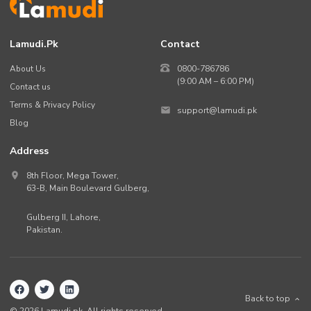
Lamudi.pk
Contact
About Us
0800-786786
(9:00 AM – 6:00 PM)
Contact us
Terms & Privacy Policy
support@lamudi.pk
Blog
Address
8th Floor, Mega Tower,
63-B,
Main Boulevard Gulberg
,
Gulberg II,
Lahore
,
Pakistan
.
Back to top
©
2026
Lamudi.pk. All rights reserved.