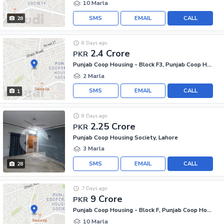
10 Marla
SMS
EMAIL
CALL
28
8 Days ago
2.4 Crore
PKR
Punjab Coop Housing - Block F3, Punjab Coop Housing Society
2 Marla
SMS
EMAIL
CALL
1
8 Days ago
2.25 Crore
PKR
Punjab Coop Housing Society, Lahore
3 Marla
SMS
EMAIL
CALL
28
7 Days ago
9 Crore
PKR
Punjab Coop Housing - Block F, Punjab Coop Housing Society
10 Marla