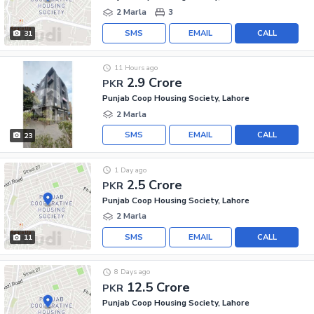
2 Marla
3
SMS
EMAIL
CALL
31
11 Hours ago
2.9 Crore
PKR
Punjab Coop Housing Society, Lahore
2 Marla
SMS
EMAIL
CALL
23
1 Day ago
2.5 Crore
PKR
Punjab Coop Housing Society, Lahore
2 Marla
SMS
EMAIL
CALL
11
8 Days ago
12.5 Crore
PKR
Punjab Coop Housing Society, Lahore