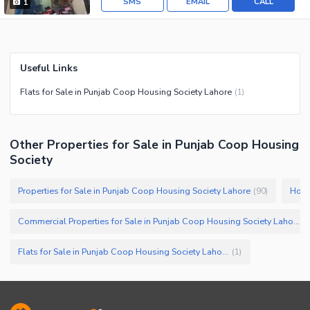
SMS
EMAIL
CALL
1
Useful Links
Flats for Sale in Punjab Coop Housing Society Lahore
(
1
)
Other Properties for Sale in Punjab Coop Housing
Society
Properties for Sale in Punjab Coop Housing Society Lahore
Hous
(
90
)
Commercial Properties for Sale in Punjab Coop Housing Society Lahore
(
Flats for Sale in Punjab Coop Housing Society Lahore
(
1
)