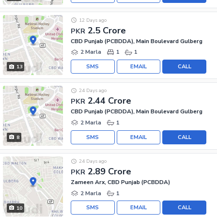
12 Days ago
2.5 Crore
PKR
CBD Punjab (PCBDDA), Main Boulevard Gulberg
2 Marla
1
1
SMS
EMAIL
CALL
13
24 Days ago
2.44 Crore
PKR
CBD Punjab (PCBDDA), Main Boulevard Gulberg
2 Marla
1
SMS
EMAIL
CALL
8
24 Days ago
2.89 Crore
PKR
Zameen Arx, CBD Punjab (PCBDDA)
2 Marla
1
SMS
EMAIL
CALL
10