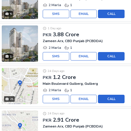
2 Marla
1
SMS
EMAIL
CALL
5
1 Day ago
3.88 Crore
PKR
Zameen Arx, CBD Punjab (PCBDDA)
2 Marla
1
SMS
EMAIL
CALL
1
24 Days ago
1.2 Crore
PKR
Main Boulevard Gulberg, Gulberg
2 Marla
1
SMS
EMAIL
CALL
21
24 Days ago
2.91 Crore
PKR
Zameen Arx, CBD Punjab (PCBDDA)