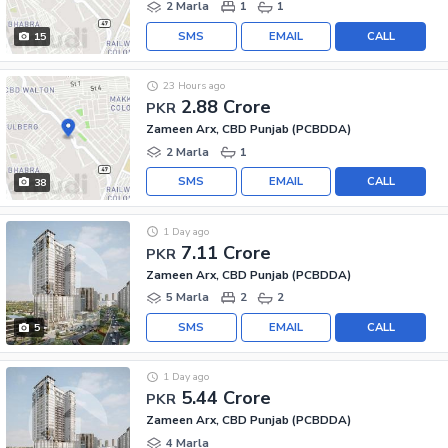
2 Marla
1
1
SMS
EMAIL
CALL
15
23 Hours ago
2.88 Crore
PKR
Zameen Arx, CBD Punjab (PCBDDA)
2 Marla
1
SMS
EMAIL
CALL
38
1 Day ago
7.11 Crore
PKR
Zameen Arx, CBD Punjab (PCBDDA)
5 Marla
2
2
SMS
EMAIL
CALL
5
1 Day ago
5.44 Crore
PKR
Zameen Arx, CBD Punjab (PCBDDA)
4 Marla