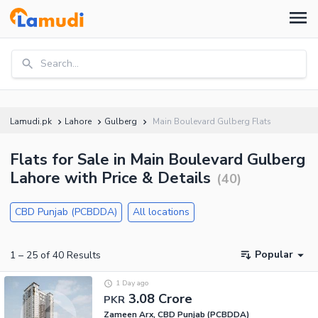
Search...
Lamudi.pk
Lahore
Gulberg
Main Boulevard Gulberg Flats
Flats for Sale in Main Boulevard Gulberg
Lahore with Price & Details
(
40
)
CBD Punjab (PCBDDA)
All locations
Popular
1
–
25
of
40
Results
1 Day ago
3.08 Crore
PKR
Zameen Arx, CBD Punjab (PCBDDA)