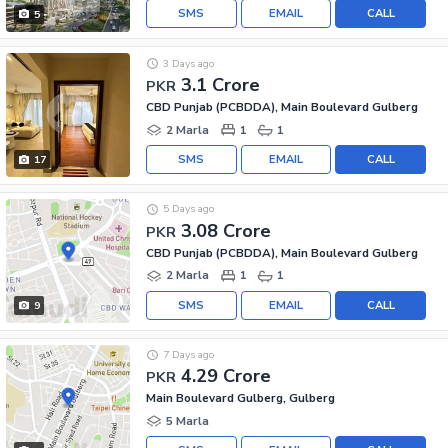
SMS
EMAIL
CALL
5
3 Days ago
3.1 Crore
PKR
CBD Punjab (PCBDDA), Main Boulevard Gulberg
2 Marla
1
1
SMS
EMAIL
CALL
17
5 Days ago
3.08 Crore
PKR
CBD Punjab (PCBDDA), Main Boulevard Gulberg
2 Marla
1
1
SMS
EMAIL
CALL
9
7 Days ago
4.29 Crore
PKR
Main Boulevard Gulberg, Gulberg
5 Marla