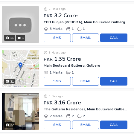
2 Hours ago
3.2 Crore
PKR
CBD Punjab (PCBDDA), Main Boulevard Gulberg
3 Marla
1
1
SMS
EMAIL
CALL
11
1
3 Hours ago
1.35 Crore
PKR
Main Boulevard Gulberg, Gulberg
1 Marla
1
SMS
EMAIL
CALL
21
1 Day ago
3.16 Crore
PKR
The Galleria Residences, Main Boulevard Gulberg
7 Marla
2
2
SMS
EMAIL
CALL
27