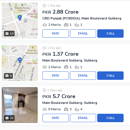
1 Day ago
2.88 Crore
PKR
CBD Punjab (PCBDDA), Main Boulevard Gulberg
2 Marla
1
1
SMS
EMAIL
CALL
13
1 Day ago
1.37 Crore
PKR
Main Boulevard Gulberg, Gulberg
2 Marla
1
1
SMS
EMAIL
CALL
5
2 Days ago
5.7 Crore
PKR
Main Boulevard Gulberg, Gulberg
9 Marla
3
4
SMS
EMAIL
CALL
22