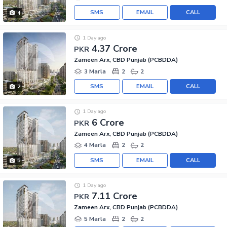
SMS
EMAIL
CALL
4
1 Day ago
4.37 Crore
PKR
Zameen Arx, CBD Punjab (PCBDDA)
3 Marla
2
2
SMS
EMAIL
CALL
2
1 Day ago
6 Crore
PKR
Zameen Arx, CBD Punjab (PCBDDA)
4 Marla
2
2
SMS
EMAIL
CALL
5
1 Day ago
7.11 Crore
PKR
Zameen Arx, CBD Punjab (PCBDDA)
5 Marla
2
2