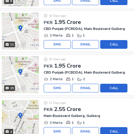
SMS
EMAIL
CALL
8
10 Days ago
1.95 Crore
PKR
CBD Punjab (PCBDDA), Main Boulevard Gulberg
2 Marla
1
1
SMS
EMAIL
CALL
11
10 Days ago
1.95 Crore
PKR
CBD Punjab (PCBDDA), Main Boulevard Gulberg
2 Marla
1
2
SMS
EMAIL
CALL
15
11 Days ago
2.55 Crore
PKR
Main Boulevard Gulberg, Gulberg
3 Marla
1
1
SMS
EMAIL
CALL
4