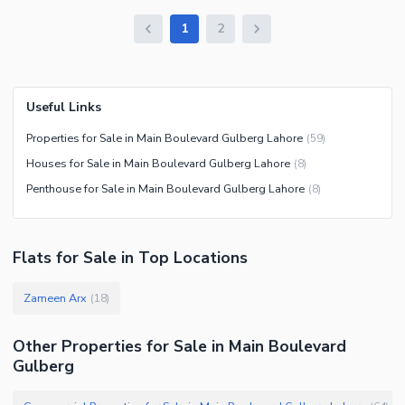
1
2
Useful Links
Properties for Sale in Main Boulevard Gulberg Lahore
(
59
)
Houses for Sale in Main Boulevard Gulberg Lahore
(
8
)
Penthouse for Sale in Main Boulevard Gulberg Lahore
(
8
)
Flats
for
Sale
in Top Locations
Zameen Arx
(
18
)
Other Properties for Sale in Main Boulevard
Gulberg