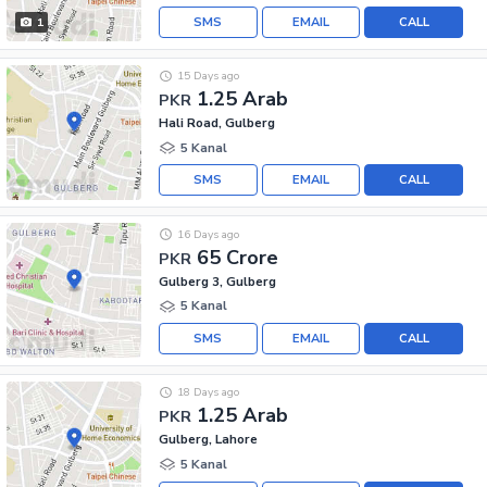
SMS
EMAIL
CALL
1
15 Days ago
1.25 Arab
PKR
Hali Road, Gulberg
5 Kanal
SMS
EMAIL
CALL
16 Days ago
65 Crore
PKR
Gulberg 3, Gulberg
5 Kanal
SMS
EMAIL
CALL
18 Days ago
1.25 Arab
PKR
Gulberg, Lahore
5 Kanal