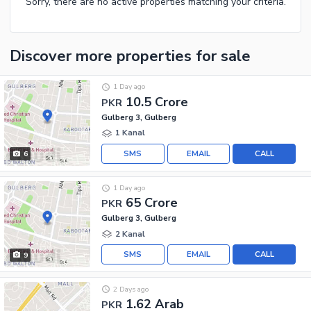
Sorry, there are no active properties matching your criteria.
Discover more properties
for sale
1 Day ago
10.5 Crore
PKR
Gulberg 3, Gulberg
1 Kanal
SMS
EMAIL
CALL
6
1 Day ago
65 Crore
PKR
Gulberg 3, Gulberg
2 Kanal
SMS
EMAIL
CALL
9
2 Days ago
1.62 Arab
PKR