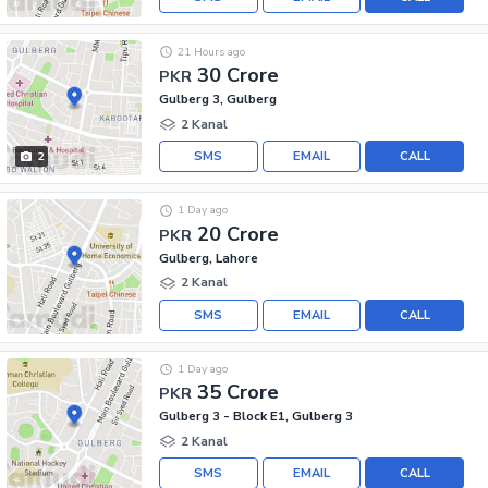
21 Hours ago
30 Crore
PKR
Gulberg 3, Gulberg
2 Kanal
SMS
EMAIL
CALL
2
1 Day ago
20 Crore
PKR
Gulberg, Lahore
2 Kanal
SMS
EMAIL
CALL
1 Day ago
35 Crore
PKR
Gulberg 3 - Block E1, Gulberg 3
2 Kanal
SMS
EMAIL
CALL