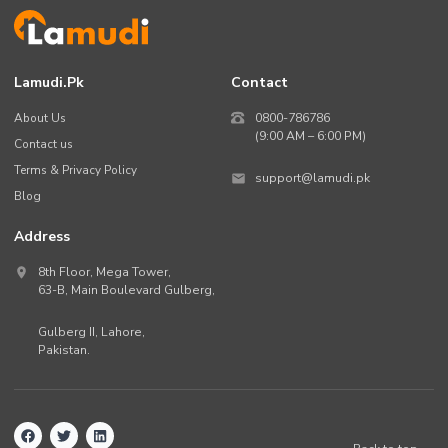
Lamudi.pk
Contact
About Us
0800-786786
(9:00 AM – 6:00 PM)
Contact us
Terms & Privacy Policy
support@lamudi.pk
Blog
Address
8th Floor, Mega Tower,
63-B,
Main Boulevard Gulberg
,
Gulberg II,
Lahore
,
Pakistan
.