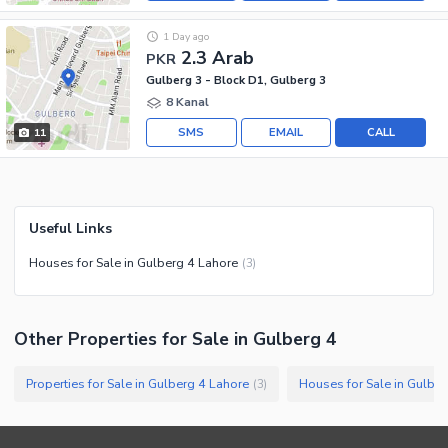
1 Day ago
2.3 Arab
PKR
Gulberg 3 - Block D1, Gulberg 3
8 Kanal
SMS
EMAIL
CALL
11
Useful Links
Houses for Sale in Gulberg 4 Lahore
(
3
)
Other Properties for Sale in Gulberg 4
Properties for Sale in Gulberg 4 Lahore
Houses for Sale in Gulbe
(
3
)