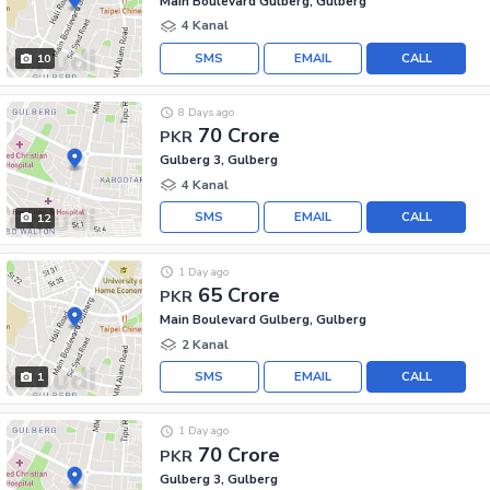
Main Boulevard Gulberg, Gulberg
4 Kanal
SMS
EMAIL
CALL
10
8 Days ago
70 Crore
PKR
Gulberg 3, Gulberg
4 Kanal
SMS
EMAIL
CALL
12
1 Day ago
65 Crore
PKR
Main Boulevard Gulberg, Gulberg
2 Kanal
SMS
EMAIL
CALL
1
1 Day ago
70 Crore
PKR
Gulberg 3, Gulberg