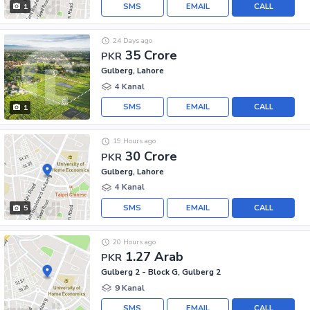
SMS
EMAIL
CALL
1
24 Days ago
35 Crore
PKR
Gulberg, Lahore
4 Kanal
SMS
EMAIL
CALL
1
19 Hours ago
30 Crore
PKR
Gulberg, Lahore
4 Kanal
SMS
EMAIL
CALL
5
20 Hours ago
1.27 Arab
PKR
Gulberg 2 - Block G, Gulberg 2
9 Kanal
SMS
EMAIL
CALL