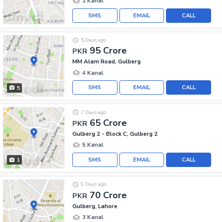
2 Kanal
SMS
EMAIL
CALL
5 Days ago
95 Crore
PKR
MM Alam Road, Gulberg
4 Kanal
SMS
EMAIL
CALL
5
7 Days ago
65 Crore
PKR
Gulberg 2 - Block C, Gulberg 2
5 Kanal
SMS
EMAIL
CALL
1
9 Days ago
70 Crore
PKR
Gulberg, Lahore
3 Kanal