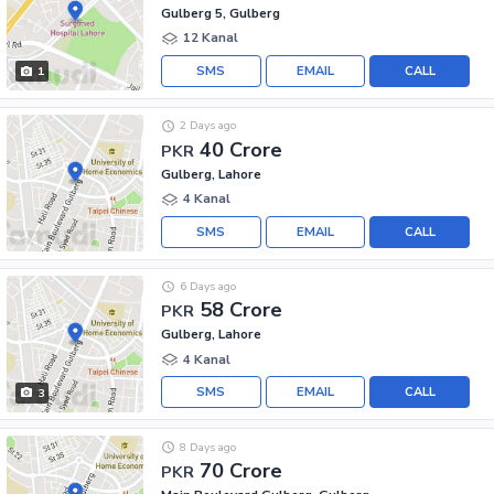
Gulberg 5, Gulberg
12 Kanal
SMS
EMAIL
CALL
1
2 Days ago
40 Crore
PKR
Gulberg, Lahore
4 Kanal
SMS
EMAIL
CALL
6 Days ago
58 Crore
PKR
Gulberg, Lahore
4 Kanal
SMS
EMAIL
CALL
3
8 Days ago
70 Crore
PKR