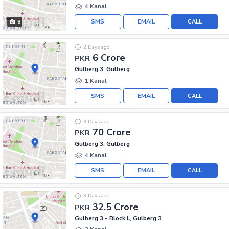
4 Kanal
SMS
EMAIL
CALL
8
2 Days ago
6 Crore
PKR
Gulberg 3, Gulberg
1 Kanal
SMS
EMAIL
CALL
3 Days ago
70 Crore
PKR
Gulberg 3, Gulberg
4 Kanal
SMS
EMAIL
CALL
3 Days ago
32.5 Crore
PKR
Gulberg 3 - Block L, Gulberg 3