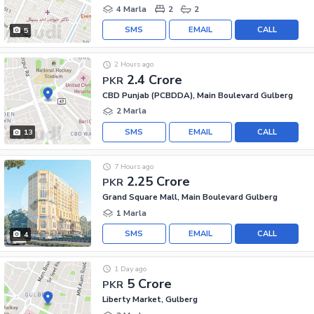
4 Marla
2
2
SMS
EMAIL
CALL
5
2 Hours ago
2.4 Crore
PKR
CBD Punjab (PCBDDA), Main Boulevard Gulberg
2 Marla
SMS
EMAIL
CALL
13
7 Hours ago
2.25 Crore
PKR
Grand Square Mall, Main Boulevard Gulberg
1 Marla
SMS
EMAIL
CALL
4
1 Day ago
5 Crore
PKR
Liberty Market, Gulberg