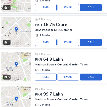
3 Marla
SMS
EMAIL
CALL
4
2 Hours ago
16.75 Crore
PKR
DHA Phase 6, DHA Defence
4 Marla
SMS
EMAIL
CALL
1
7 Hours ago
64.9 Lakh
PKR
Madison Square Central, Garden Town
0 Marla
SMS
EMAIL
CALL
3
7 Hours ago
99.7 Lakh
PKR
Madison Square Central, Garden Town
2 Marla