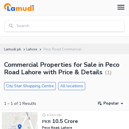
Search...
Lamudi.pk
Lahore
Peco Road Commercial
Commercial Properties for Sale in Peco
Road Lahore with Price & Details
(
1
)
City Star Shopping Centre
All locations
Popular
1
–
1
of
1
Results
6 Days ago
10.5 Crore
PKR
Peco Road, Lahore