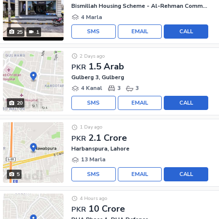
Bismillah Housing Scheme - Al-Rehman Commercial Area, Bismillah Housing Scheme
4 Marla
SMS
EMAIL
CALL
25
1
2 Days ago
1.5 Arab
PKR
Gulberg 3, Gulberg
4 Kanal
3
3
SMS
EMAIL
CALL
20
1 Day ago
2.1 Crore
PKR
Harbanspura, Lahore
13 Marla
SMS
EMAIL
CALL
5
4 Hours ago
10 Crore
PKR