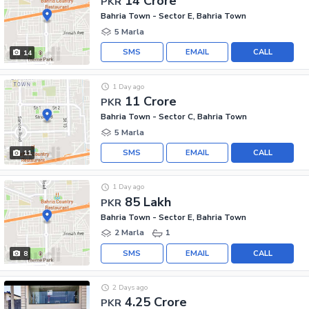
14 Crore
PKR
Bahria Town - Sector E, Bahria Town
5 Marla
SMS
EMAIL
CALL
14
1 Day ago
11 Crore
PKR
Bahria Town - Sector C, Bahria Town
5 Marla
SMS
EMAIL
CALL
11
1 Day ago
85 Lakh
PKR
Bahria Town - Sector E, Bahria Town
2 Marla
1
SMS
EMAIL
CALL
8
2 Days ago
4.25 Crore
PKR