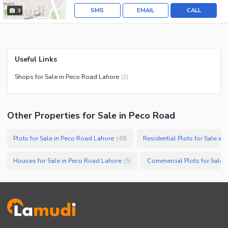
SMS
EMAIL
CALL
3
Useful Links
Shops for Sale in Peco Road Lahore
(
1
)
Other Properties for Sale in Peco Road
Plots for Sale in Peco Road Lahore
Residential Plots for Sale i
(
48
)
Houses for Sale in Peco Road Lahore
Commercial Plots for Sale 
(
5
)