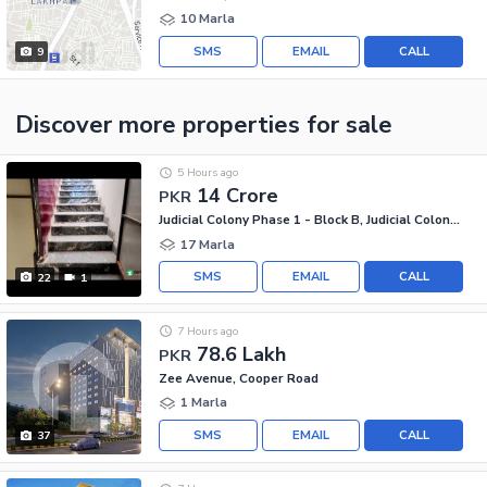
10 Marla
SMS
EMAIL
CALL
9
Discover more properties
for sale
5 Hours ago
14 Crore
PKR
Judicial Colony Phase 1 - Block B, Judicial Colony Phase 1
17 Marla
SMS
EMAIL
CALL
22
1
7 Hours ago
78.6 Lakh
PKR
Zee Avenue, Cooper Road
1 Marla
SMS
EMAIL
CALL
37