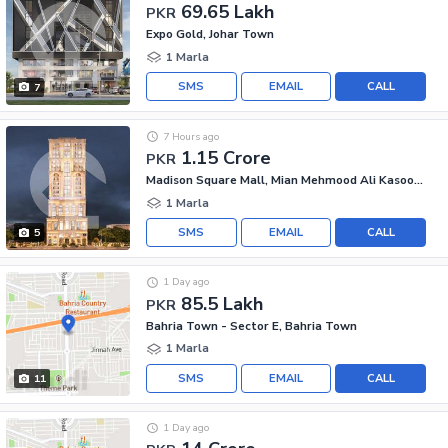
69.65 Lakh
PKR
Expo Gold, Johar Town
1 Marla
SMS
EMAIL
CALL
7
7 Hours ago
1.15 Crore
PKR
Madison Square Mall, Mian Mehmood Ali Kasoori Road
1 Marla
SMS
EMAIL
CALL
5
1 Day ago
85.5 Lakh
PKR
Bahria Town - Sector E, Bahria Town
1 Marla
SMS
EMAIL
CALL
11
1 Day ago