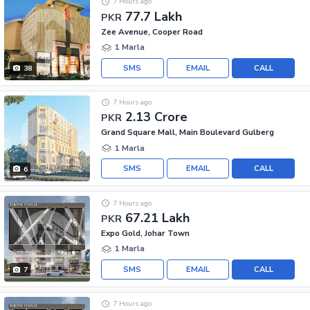
7 Hours ago
77.7 Lakh
PKR
Zee Avenue, Cooper Road
1 Marla
SMS
EMAIL
CALL
38
7 Hours ago
2.13 Crore
PKR
Grand Square Mall, Main Boulevard Gulberg
1 Marla
SMS
EMAIL
CALL
6
7 Hours ago
67.21 Lakh
PKR
Expo Gold, Johar Town
1 Marla
SMS
EMAIL
CALL
7
7 Hours ago