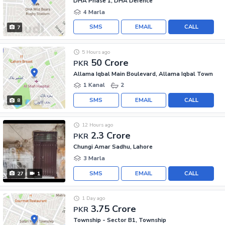
DHA Phase 1, DHA Defence
4 Marla
SMS
EMAIL
CALL
7
5 Hours ago
50 Crore
PKR
Allama Iqbal Main Boulevard, Allama Iqbal Town
1 Kanal
2
SMS
EMAIL
CALL
8
12 Hours ago
2.3 Crore
PKR
Chungi Amar Sadhu, Lahore
3 Marla
SMS
EMAIL
CALL
27
1
1 Day ago
3.75 Crore
PKR
Township - Sector B1, Township