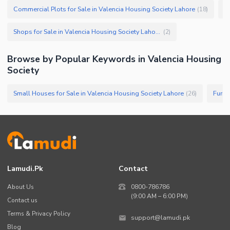
Commercial Plots for Sale in Valencia Housing Society Lahore
C
(
18
)
Shops for Sale in Valencia Housing Society Lahore
(
2
)
Browse by Popular Keywords in
Valencia Housing
Society
Small Houses for Sale in Valencia Housing Society Lahore
(
26
)
Lamudi.pk
Contact
About Us
0800-786786
(9:00 AM – 6:00 PM)
Contact us
Terms & Privacy Policy
support@lamudi.pk
Blog