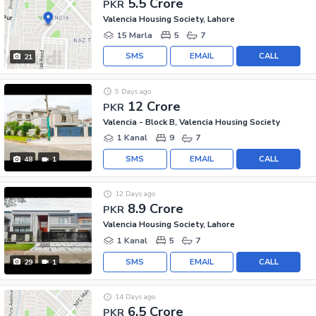
5.5 Crore
PKR
Valencia Housing Society, Lahore
15 Marla
5
7
SMS
EMAIL
CALL
21
9 Days ago
12 Crore
PKR
Valencia - Block B, Valencia Housing Society
1 Kanal
9
7
SMS
EMAIL
CALL
48
1
12 Days ago
8.9 Crore
PKR
Valencia Housing Society, Lahore
1 Kanal
5
7
SMS
EMAIL
CALL
29
1
14 Days ago
6.5 Crore
PKR