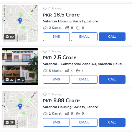
2 Days ago
18.5 Crore
PKR
Valencia Housing Society, Lahore
2 Kanal
6
6
SMS
EMAIL
CALL
50
2 Days ago
2.5 Crore
PKR
Valencia - Commercial Zone A3, Valencia Housing Society
5 Marla
4
4
SMS
EMAIL
CALL
27
1
2 Days ago
8.88 Crore
PKR
Valencia Housing Society, Lahore
1 Kanal
6
6
SMS
EMAIL
CALL
28