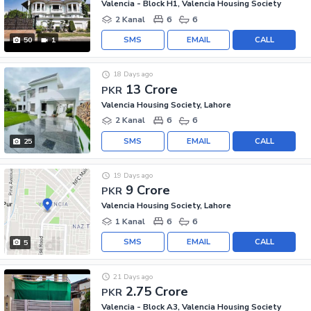
Valencia - Block H1, Valencia Housing Society
2 Kanal
6
6
SMS
EMAIL
CALL
50
1
18 Days ago
13 Crore
PKR
Valencia Housing Society, Lahore
2 Kanal
6
6
SMS
EMAIL
CALL
25
19 Days ago
9 Crore
PKR
Valencia Housing Society, Lahore
1 Kanal
6
6
SMS
EMAIL
CALL
5
21 Days ago
2.75 Crore
PKR
Valencia - Block A3, Valencia Housing Society