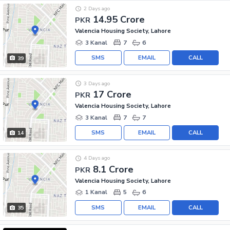
2 Days ago
14.95 Crore
PKR
Valencia Housing Society, Lahore
3 Kanal
7
6
SMS
EMAIL
CALL
39
3 Days ago
17 Crore
PKR
Valencia Housing Society, Lahore
3 Kanal
7
7
SMS
EMAIL
CALL
14
4 Days ago
8.1 Crore
PKR
Valencia Housing Society, Lahore
1 Kanal
5
6
SMS
EMAIL
CALL
35