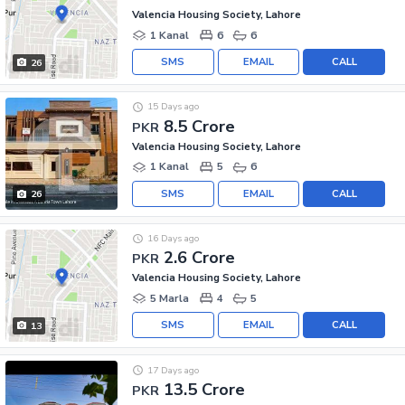
Valencia Housing Society, Lahore
1 Kanal
6
6
SMS
EMAIL
CALL
26
15 Days ago
8.5 Crore
PKR
Valencia Housing Society, Lahore
1 Kanal
5
6
SMS
EMAIL
CALL
26
16 Days ago
2.6 Crore
PKR
Valencia Housing Society, Lahore
5 Marla
4
5
SMS
EMAIL
CALL
13
17 Days ago
13.5 Crore
PKR