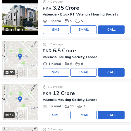
4 Days ago
3.25 Crore
PKR
Valencia - Block P1, Valencia Housing Society
5 Marla
5
5
SMS
EMAIL
CALL
33
1
4 Days ago
6.5 Crore
PKR
Valencia Housing Society, Lahore
1 Kanal
6
6
SMS
EMAIL
CALL
50
3 Days ago
12 Crore
PKR
Valencia Housing Society, Lahore
3 Kanal
11
7
SMS
EMAIL
CALL
14
5 Days ago