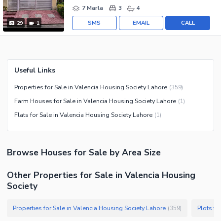
7 Marla
3
4
SMS
EMAIL
CALL
29
1
Useful Links
Properties for Sale in Valencia Housing Society Lahore
(
359
)
Farm Houses for Sale in Valencia Housing Society Lahore
(
1
)
Flats for Sale in Valencia Housing Society Lahore
(
1
)
Browse
Houses
for Sale
by Area Size
Other Properties for Sale in Valencia Housing
Society
Properties for Sale in Valencia Housing Society Lahore
Plots fo
(
359
)