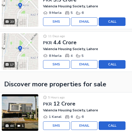
Valencia Housing Society, Lahore
9 Marla
5
6
SMS
EMAIL
CALL
23
11 Days ago
4.4 Crore
PKR
Valencia Housing Society, Lahore
8 Marla
4
5
SMS
EMAIL
CALL
17
Discover more properties
for sale
5 Hours ago
12 Crore
PKR
Valencia Housing Society, Lahore
1 Kanal
6
6
SMS
EMAIL
CALL
44
1