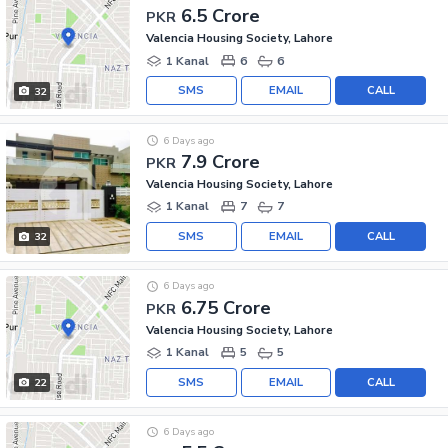
6.5 Crore
PKR
Valencia Housing Society, Lahore
1 Kanal
6
6
SMS
EMAIL
CALL
32
6 Days ago
7.9 Crore
PKR
Valencia Housing Society, Lahore
1 Kanal
7
7
SMS
EMAIL
CALL
32
6 Days ago
6.75 Crore
PKR
Valencia Housing Society, Lahore
1 Kanal
5
5
SMS
EMAIL
CALL
22
6 Days ago