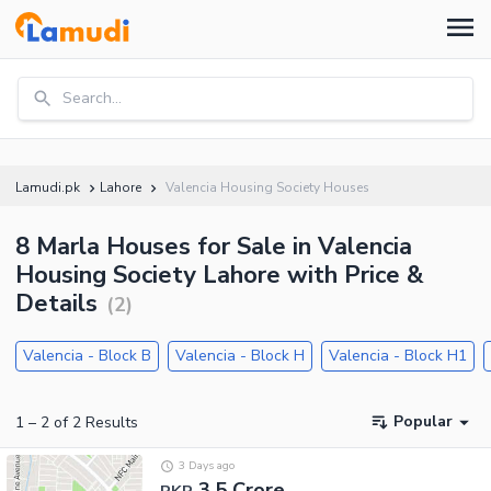
Search...
Lamudi.pk
Lahore
Valencia Housing Society Houses
8 Marla Houses for Sale in Valencia
Housing Society Lahore with Price &
Details
(
2
)
Valencia - Block B
Valencia - Block H
Valencia - Block H1
Popular
1
–
2
of
2
Results
3 Days ago
3.5 Crore
PKR