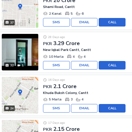
20 Crore
PKR
Shami Road, Cantt
2 Kanal
5
6
SMS
EMAIL
CALL
37
28 Days ago
3.29 Crore
PKR
New Iqbal Park Cantt, Cantt
10 Marla
4
4
SMS
EMAIL
CALL
32
1
16 Days ago
2.1 Crore
PKR
Khuda Buksh Colony, Cantt
5 Marla
3
4
SMS
EMAIL
CALL
24
17 Days ago
2.15 Crore
PKR