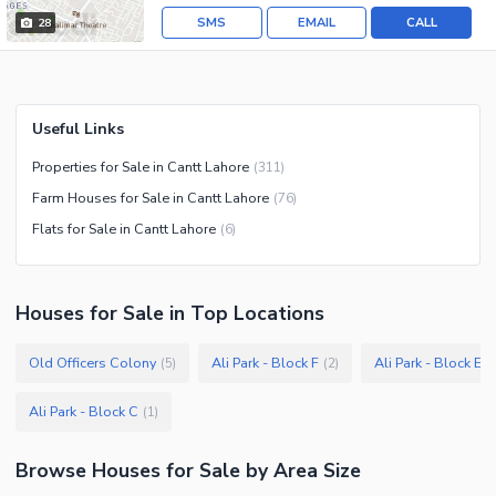
SMS
EMAIL
CALL
28
Useful Links
Properties for Sale in Cantt Lahore
(
311
)
Farm Houses for Sale in Cantt Lahore
(
76
)
Flats for Sale in Cantt Lahore
(
6
)
Houses
for
Sale
in Top Locations
Old Officers Colony
Ali Park - Block F
Ali Park - Block E
(
5
)
(
2
)
(
Ali Park - Block C
(
1
)
Browse
Houses
for Sale
by Area Size