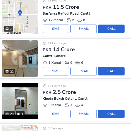
11 Hours ago
11.5 Crore
PKR
Sarfaraz Rafiqui Road, Cantt
17 Marla
6
6
SMS
EMAIL
CALL
7
11 Hours ago
14 Crore
PKR
Cantt, Lahore
1 Kanal
6
6
SMS
EMAIL
CALL
22
12 Hours ago
2.5 Crore
PKR
Khuda Buksh Colony, Cantt
5 Marla
3
4
SMS
EMAIL
CALL
28
1
3 Days ago