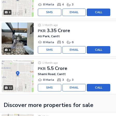
8 Marla
4
3
SMS
EMAIL
CALL
6
1 Month ago
3.35 Crore
PKR
Ali Park, Cantt
8 Marla
5
6
SMS
EMAIL
CALL
6
1 Month ago
5.5 Crore
PKR
Shami Road, Cantt
8 Marla
3
3
SMS
EMAIL
CALL
11
Discover more properties
for sale