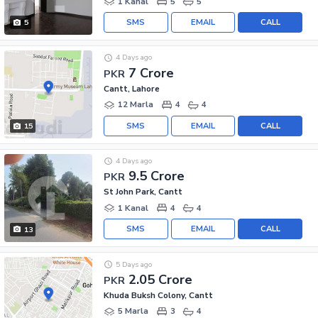
1 Kanal
5
5
SMS
EMAIL
CALL
5
4 Days ago
7 Crore
PKR
Cantt, Lahore
12 Marla
4
4
SMS
EMAIL
CALL
15
4 Days ago
9.5 Crore
PKR
St John Park, Cantt
1 Kanal
4
4
SMS
EMAIL
CALL
13
5 Days ago
2.05 Crore
PKR
Khuda Buksh Colony, Cantt
5 Marla
3
4