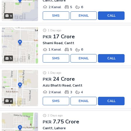
Cantt, Lahore
2 Kanal
5
6
SMS
EMAIL
CALL
9
1 Day ago
17 Crore
PKR
Shami Road, Cantt
1 Kanal
5
6
SMS
EMAIL
CALL
5
1 Day ago
24 Crore
PKR
Aziz Bhatti Road, Cantt
2 Kanal
3
4
SMS
EMAIL
CALL
4
2 Days ago
7.75 Crore
PKR
Cantt, Lahore