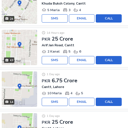
Khuda Buksh Colony, Cantt
5 Marla
3
4
SMS
EMAIL
CALL
24
14 Hours ago
25 Crore
PKR
Arif Jan Road, Cantt
2 Kanal
5
6
SMS
EMAIL
CALL
43
1 Day ago
6.75 Crore
PKR
Cantt, Lahore
10 Marla
4
5
SMS
EMAIL
CALL
14
1 Day ago
25 Crore
PKR