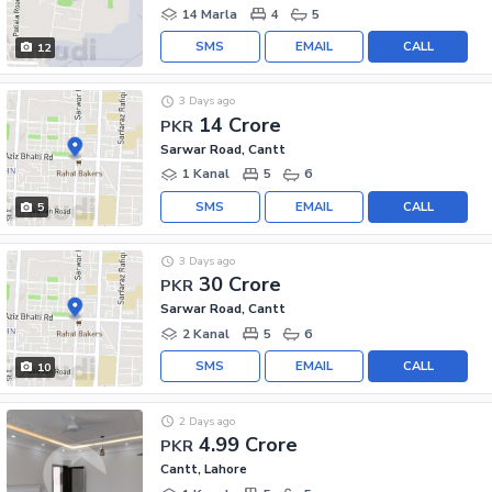
14 Marla
4
5
SMS
EMAIL
CALL
12
3 Days ago
14 Crore
PKR
Sarwar Road, Cantt
1 Kanal
5
6
SMS
EMAIL
CALL
5
3 Days ago
30 Crore
PKR
Sarwar Road, Cantt
2 Kanal
5
6
SMS
EMAIL
CALL
10
2 Days ago
4.99 Crore
PKR
Cantt, Lahore