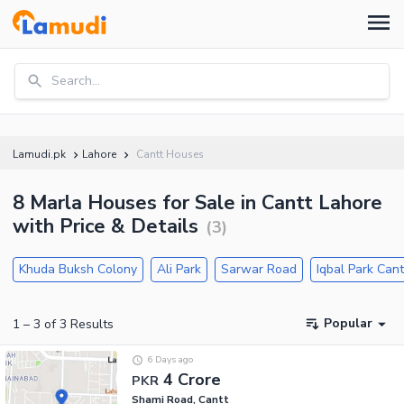
Search...
Lamudi.pk
Lahore
Cantt Houses
8 Marla Houses for Sale in Cantt Lahore
with Price & Details
(
3
)
Khuda Buksh Colony
Ali Park
Sarwar Road
Iqbal Park Cant
Popular
1
–
3
of
3
Results
6 Days ago
4 Crore
PKR
Shami Road, Cantt