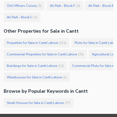
Old Officers Colony
Ali Park - Block F
Ali Park - Block E
(
5
)
(
2
)
(
Ali Park - Block C
(
1
)
Other Properties for Sale in Cantt
Properties for Sale in Cantt Lahore
Plots for Sale in Cantt Lahor
(
311
)
Commercial Properties for Sale in Cantt Lahore
Agricultural Land
(
33
)
Buildings for Sale in Cantt Lahore
Commercial Plots for Sale in 
(
12
)
Warehouses for Sale in Cantt Lahore
(
1
)
Browse by Popular Keywords in
Cantt
Small Houses for Sale in Cantt Lahore
(
77
)