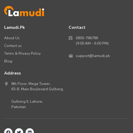
Lamudi.pk
Contact
About Us
0800-786786
(9:00 AM – 6:00 PM)
Contact us
Terms & Privacy Policy
support@lamudi.pk
Blog
Address
8th Floor, Mega Tower,
63-B,
Main Boulevard Gulberg
,
Gulberg II,
Lahore
,
Pakistan
.