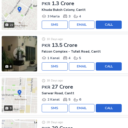
1.3 Crore
PKR
Khuda Buksh Colony, Cantt
3 Marla
3
4
SMS
EMAIL
CALL
22
10 Days ago
13.5 Crore
PKR
Falcon Complex - Tufail Road, Cantt
1 Kanal
4
5
SMS
EMAIL
CALL
6
18 Days ago
27 Crore
PKR
Sarwar Road, Cantt
2 Kanal
5
6
SMS
EMAIL
CALL
9
28 Days ago