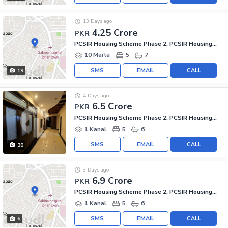
13 Days ago
4.25 Crore
PKR
PCSIR Housing Scheme Phase 2, PCSIR Housing Scheme
10 Marla
5
7
SMS
EMAIL
CALL
19
4 Days ago
6.5 Crore
PKR
PCSIR Housing Scheme Phase 2, PCSIR Housing Scheme
1 Kanal
5
6
SMS
EMAIL
CALL
30
3 Days ago
6.9 Crore
PKR
PCSIR Housing Scheme Phase 2, PCSIR Housing Scheme
1 Kanal
5
6
SMS
EMAIL
CALL
6