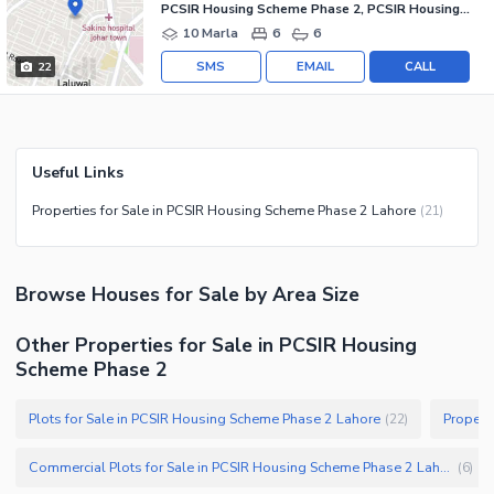
PCSIR Housing Scheme Phase 2, PCSIR Housing Scheme
10 Marla
6
6
SMS
EMAIL
CALL
22
Useful Links
Properties for Sale in PCSIR Housing Scheme Phase 2 Lahore
(
21
)
Browse
Houses
for Sale
by Area Size
Other Properties for Sale in PCSIR Housing
Scheme Phase 2
Plots for Sale in PCSIR Housing Scheme Phase 2 Lahore
Propert
(
22
)
Commercial Plots for Sale in PCSIR Housing Scheme Phase 2 Lahore
(
6
)