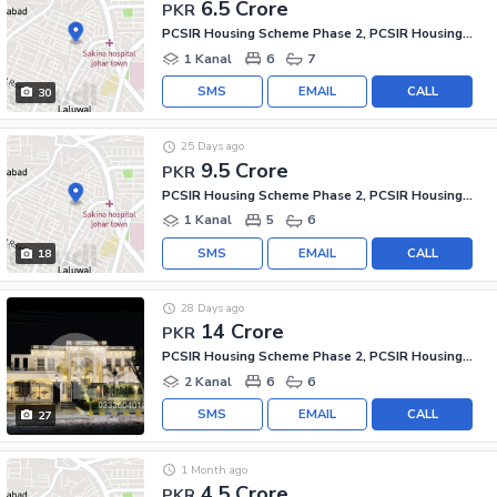
6.5 Crore
PKR
PCSIR Housing Scheme Phase 2, PCSIR Housing Scheme
1 Kanal
6
7
SMS
EMAIL
CALL
30
25 Days ago
9.5 Crore
PKR
PCSIR Housing Scheme Phase 2, PCSIR Housing Scheme
1 Kanal
5
6
SMS
EMAIL
CALL
18
28 Days ago
14 Crore
PKR
PCSIR Housing Scheme Phase 2, PCSIR Housing Scheme
2 Kanal
6
6
SMS
EMAIL
CALL
27
1 Month ago
4.5 Crore
PKR