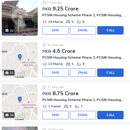
9 Days ago
9.25 Crore
PKR
PCSIR Housing Scheme Phase 2, PCSIR Housing Scheme
18 Marla
5
6
SMS
EMAIL
CALL
22
10 Days ago
4.5 Crore
PKR
PCSIR Housing Scheme Phase 2, PCSIR Housing Scheme
10 Marla
5
6
SMS
EMAIL
CALL
11
13 Days ago
8.75 Crore
PKR
PCSIR Housing Scheme Phase 2, PCSIR Housing Scheme
1 Kanal
5
7
SMS
EMAIL
CALL
24
14 Days ago