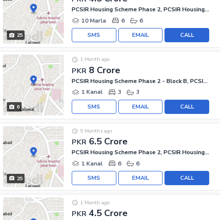
PCSIR Housing Scheme Phase 2, PCSIR Housing Scheme
10 Marla
6
6
SMS
EMAIL
CALL
25
1 Month ago
8 Crore
PKR
PCSIR Housing Scheme Phase 2 - Block B, PCSIR Housing Scheme Phase 2
1 Kanal
3
3
SMS
EMAIL
CALL
6
5 Months ago
6.5 Crore
PKR
PCSIR Housing Scheme Phase 2, PCSIR Housing Scheme
1 Kanal
6
6
SMS
EMAIL
CALL
25
1 Month ago
4.5 Crore
PKR