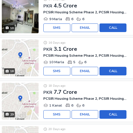
4.5 Crore
PKR
PCSIR Housing Scheme Phase 2, PCSIR Housing Scheme
9 Marla
6
6
SMS
EMAIL
CALL
10
16 Days ago
3.1 Crore
PKR
PCSIR Housing Scheme Phase 2, PCSIR Housing Scheme
10 Marla
5
6
SMS
EMAIL
CALL
18
18 Days ago
7.7 Crore
PKR
PCSIR Housing Scheme Phase 2, PCSIR Housing Scheme
1 Kanal
6
6
SMS
EMAIL
CALL
29
20 Days ago