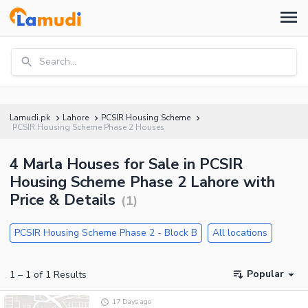
Search...
Lamudi.pk
Lahore
PCSIR Housing Scheme
PCSIR Housing Scheme Phase 2 Houses
4 Marla Houses for Sale in PCSIR
Housing Scheme Phase 2 Lahore with
Price & Details
(
1
)
PCSIR Housing Scheme Phase 2 - Block B
All locations
Popular
1
–
1
of
1
Results
17 Days ago