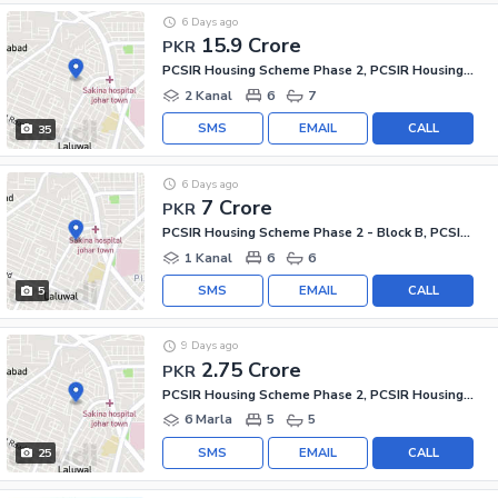
6 Days ago
15.9 Crore
PKR
PCSIR Housing Scheme Phase 2, PCSIR Housing Scheme
2 Kanal
6
7
SMS
EMAIL
CALL
35
6 Days ago
7 Crore
PKR
PCSIR Housing Scheme Phase 2 - Block B, PCSIR Housing Scheme Phase 2
1 Kanal
6
6
SMS
EMAIL
CALL
5
9 Days ago
2.75 Crore
PKR
PCSIR Housing Scheme Phase 2, PCSIR Housing Scheme
6 Marla
5
5
SMS
EMAIL
CALL
25