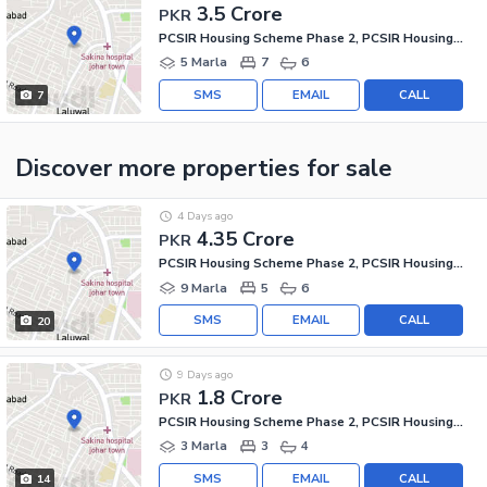
3.5 Crore
PKR
PCSIR Housing Scheme Phase 2, PCSIR Housing Scheme
5 Marla
7
6
SMS
EMAIL
CALL
7
Discover more properties
for sale
4 Days ago
4.35 Crore
PKR
PCSIR Housing Scheme Phase 2, PCSIR Housing Scheme
9 Marla
5
6
SMS
EMAIL
CALL
20
9 Days ago
1.8 Crore
PKR
PCSIR Housing Scheme Phase 2, PCSIR Housing Scheme
3 Marla
3
4
SMS
EMAIL
CALL
14