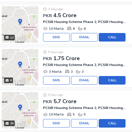
3 Days ago
4.5 Crore
PKR
PCSIR Housing Scheme Phase 2, PCSIR Housing Scheme
10 Marla
6
6
SMS
EMAIL
CALL
12
5 Days ago
1.75 Crore
PKR
PCSIR Housing Scheme Phase 2, PCSIR Housing Scheme
3 Marla
3
3
SMS
EMAIL
CALL
6
6 Days ago
5.7 Crore
PKR
PCSIR Housing Scheme Phase 2, PCSIR Housing Scheme
10 Marla
5
5
SMS
EMAIL
CALL
35