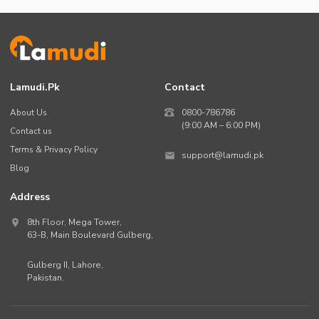
Lamudi.pk
Contact
About Us
0800-786786
(9:00 AM – 6:00 PM)
Contact us
Terms & Privacy Policy
support@lamudi.pk
Blog
Address
8th Floor, Mega Tower,
63-B,
Main Boulevard Gulberg
,
Gulberg II,
Lahore
,
Pakistan
.