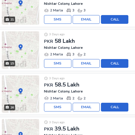
Nishtar Colony, Lahore
2 Marla
3
3
SMS
EMAIL
CALL
21
3 Days ago
58 Lakh
PKR
Nishtar Colony, Lahore
2 Marla
3
2
SMS
EMAIL
CALL
15
3 Days ago
58.5 Lakh
PKR
Nishtar Colony, Lahore
2 Marla
2
2
SMS
EMAIL
CALL
26
3 Days ago
39.5 Lakh
PKR