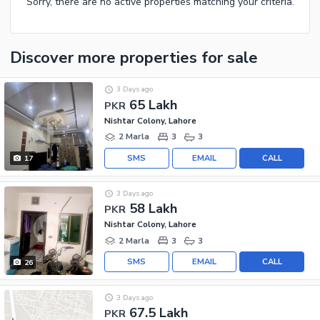
Sorry, there are no active properties matching your criteria.
Discover more properties
for sale
3 Days ago
65 Lakh
PKR
Nishtar Colony, Lahore
2 Marla
3
3
SMS
EMAIL
CALL
17
3 Days ago
58 Lakh
PKR
Nishtar Colony, Lahore
2 Marla
3
3
SMS
EMAIL
CALL
26
3 Days ago
67.5 Lakh
PKR