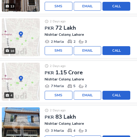
SMS
EMAIL
CALL
13
2 Days ago
72 Lakh
PKR
Nishtar Colony, Lahore
2 Marla
2
3
SMS
EMAIL
CALL
16
2 Days ago
1.15 Crore
PKR
Nishtar Colony, Lahore
7 Marla
5
2
SMS
EMAIL
CALL
4
2 Days ago
83 Lakh
PKR
Nishtar Colony, Lahore
3 Marla
4
3