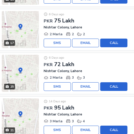
6 Days ago
75 Lakh
PKR
Nishtar Colony, Lahore
2 Marla
2
2
SMS
EMAIL
CALL
17
6 Days ago
72 Lakh
PKR
Nishtar Colony, Lahore
2 Marla
3
3
SMS
EMAIL
CALL
25
14 Days ago
95 Lakh
PKR
Nishtar Colony, Lahore
3 Marla
3
4
SMS
EMAIL
CALL
21