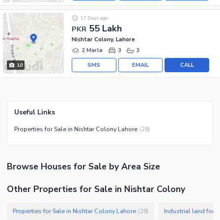
17 Days ago
55 Lakh
PKR
Nishtar Colony, Lahore
2 Marla
3
3
SMS
EMAIL
CALL
10
Useful Links
Properties for Sale in Nishtar Colony Lahore
(
28
)
Browse
Houses
for Sale
by Area Size
Other Properties for Sale in Nishtar Colony
Properties for Sale in Nishtar Colony Lahore
Industrial land for 
(
28
)