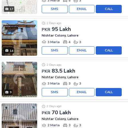
3 Marla
5
3
SMS
EMAIL
CALL
17
2 Days ago
95 Lakh
PKR
Nishtar Colony, Lahore
3 Marla
4
3
SMS
EMAIL
CALL
14
2 Days ago
83.5 Lakh
PKR
Nishtar Colony, Lahore
3 Marla
3
3
SMS
EMAIL
CALL
9
2 Days ago
70 Lakh
PKR
Nishtar Colony, Lahore
2 Marla
3
3