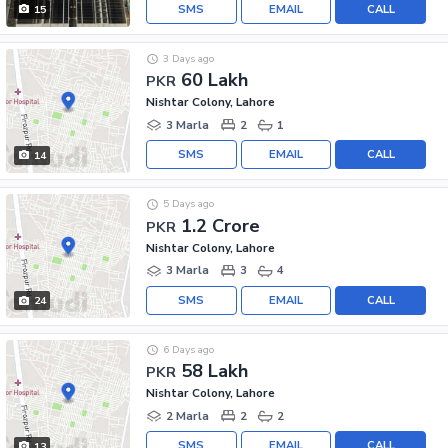
SMS
EMAIL
CALL
15
3 Days ago
60 Lakh
PKR
Nishtar Colony, Lahore
3 Marla
2
1
SMS
EMAIL
CALL
14
5 Days ago
1.2 Crore
PKR
Nishtar Colony, Lahore
3 Marla
3
4
SMS
EMAIL
CALL
24
6 Days ago
58 Lakh
PKR
Nishtar Colony, Lahore
2 Marla
2
2
SMS
EMAIL
CALL
13