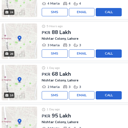
4 Marla
4
4
SMS
EMAIL
CALL
24
5 Hours ago
88 Lakh
PKR
Nishtar Colony, Lahore
3 Marla
3
3
SMS
EMAIL
CALL
28
1 Day ago
68 Lakh
PKR
Nishtar Colony, Lahore
2 Marla
3
3
SMS
EMAIL
CALL
16
1 Day ago
95 Lakh
PKR
Nishtar Colony, Lahore