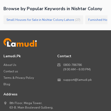
Browse by Popular Keywords in
Nishtar Colony
Small Houses for Sale in Nishtar Colony Lahore
(
27
)
Lamudi.pk
Contact
About Us
0800-786786
(9:00 AM – 6:00 PM)
Contact us
Terms & Privacy Policy
support@lamudi.pk
Blog
Address
8th Floor, Mega Tower,
63-B,
Main Boulevard Gulberg
,