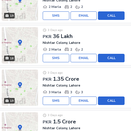
Nishtar Colony, Lahore
2 Marla
2
2
SMS
EMAIL
CALL
19
3 Days ago
36 Lakh
PKR
Nishtar Colony, Lahore
2 Marla
2
2
SMS
EMAIL
CALL
18
3 Days ago
1.35 Crore
PKR
Nishtar Colony, Lahore
3 Marla
3
3
SMS
EMAIL
CALL
19
3 Days ago
1.5 Crore
PKR
Nishtar Colony, Lahore