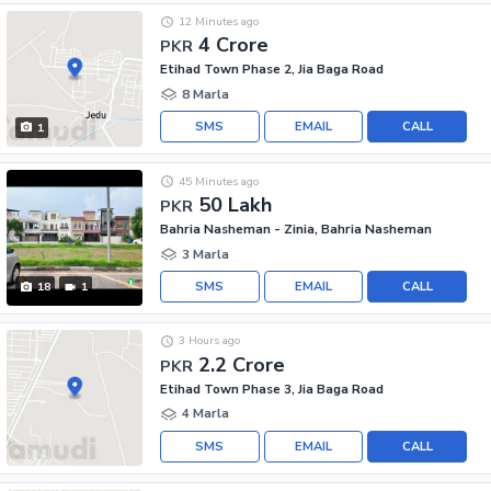
12 Minutes ago
4 Crore
PKR
Etihad Town Phase 2, Jia Baga Road
8 Marla
SMS
EMAIL
CALL
1
45 Minutes ago
50 Lakh
PKR
Bahria Nasheman - Zinia, Bahria Nasheman
3 Marla
SMS
EMAIL
CALL
18
1
3 Hours ago
2.2 Crore
PKR
Etihad Town Phase 3, Jia Baga Road
4 Marla
SMS
EMAIL
CALL