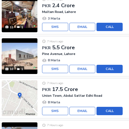
2.4 Crore
PKR
Multan Road, Lahore
3 Marla
SMS
EMAIL
CALL
11
1
7 Hours ago
5.5 Crore
PKR
Pine Avenue, Lahore
8 Marla
SMS
EMAIL
CALL
10
1
7 Hours ago
17.5 Crore
PKR
Union Town, Abdul Sattar Edhi Road
8 Marla
SMS
EMAIL
CALL
7 Hours ago