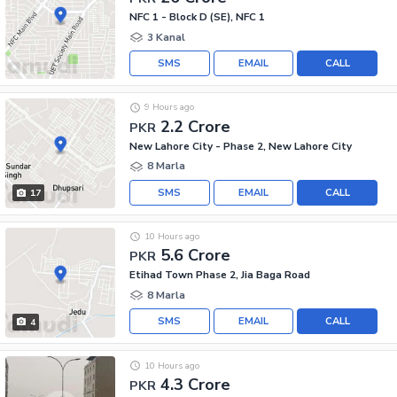
NFC 1 - Block D (SE), NFC 1
3 Kanal
SMS
EMAIL
CALL
9 Hours ago
2.2 Crore
PKR
New Lahore City - Phase 2, New Lahore City
8 Marla
SMS
EMAIL
CALL
17
10 Hours ago
5.6 Crore
PKR
Etihad Town Phase 2, Jia Baga Road
8 Marla
SMS
EMAIL
CALL
4
10 Hours ago
4.3 Crore
PKR