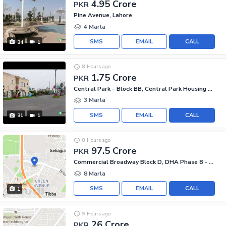
4.95 Crore
PKR
Pine Avenue, Lahore
4 Marla
SMS
EMAIL
CALL
34
1
8 Hours ago
1.75 Crore
PKR
Central Park - Block BB, Central Park Housing Scheme
3 Marla
SMS
EMAIL
CALL
31
1
8 Hours ago
97.5 Crore
PKR
Commercial Broadway Block D, DHA Phase 8 - Commercial Broadway
8 Marla
SMS
EMAIL
CALL
1
9 Hours ago
26 Crore
PKR