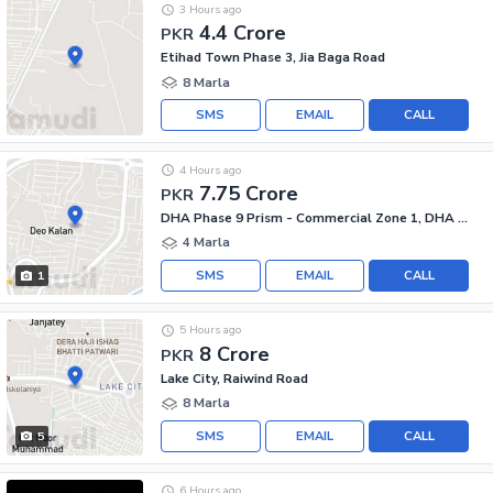
3 Hours ago
4.4 Crore
PKR
Etihad Town Phase 3, Jia Baga Road
8 Marla
SMS
EMAIL
CALL
4 Hours ago
7.75 Crore
PKR
DHA Phase 9 Prism - Commercial Zone 1, DHA Phase 9 Prism
4 Marla
SMS
EMAIL
CALL
1
5 Hours ago
8 Crore
PKR
Lake City, Raiwind Road
8 Marla
SMS
EMAIL
CALL
5
6 Hours ago