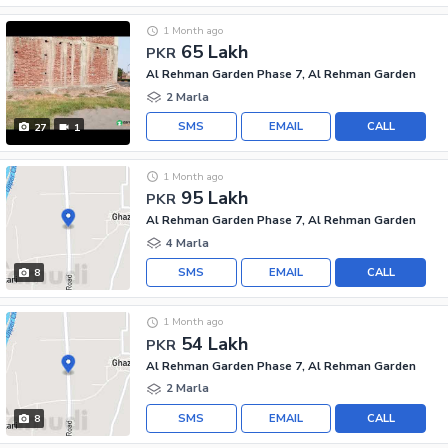
1 Month ago
65 Lakh
PKR
Al Rehman Garden Phase 7, Al Rehman Garden
2 Marla
SMS
EMAIL
CALL
27
1
1 Month ago
95 Lakh
PKR
Al Rehman Garden Phase 7, Al Rehman Garden
4 Marla
SMS
EMAIL
CALL
8
1 Month ago
54 Lakh
PKR
Al Rehman Garden Phase 7, Al Rehman Garden
2 Marla
SMS
EMAIL
CALL
8