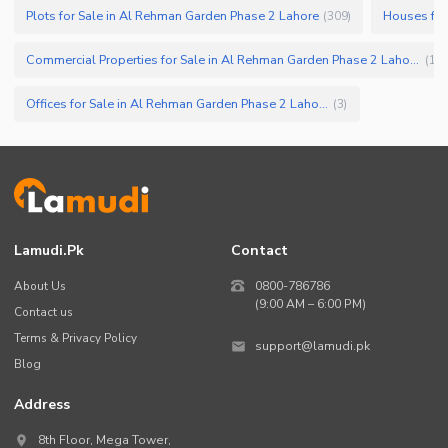
Plots for Sale in Al Rehman Garden Phase 2 Lahore
Houses for
(
309
)
Commercial Properties for Sale in Al Rehman Garden Phase 2 Lahore
(
11
)
Offices for Sale in Al Rehman Garden Phase 2 Lahore
(
3
)
Lamudi.pk
Contact
About Us
0800-786786
(9:00 AM – 6:00 PM)
Contact us
Terms & Privacy Policy
support@lamudi.pk
Blog
Address
8th Floor, Mega Tower,