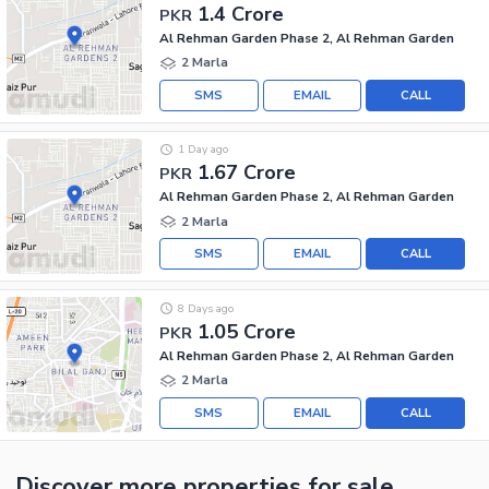
1.4 Crore
PKR
Al Rehman Garden Phase 2, Al Rehman Garden
2 Marla
SMS
EMAIL
CALL
1 Day ago
1.67 Crore
PKR
Al Rehman Garden Phase 2, Al Rehman Garden
2 Marla
SMS
EMAIL
CALL
8 Days ago
1.05 Crore
PKR
Al Rehman Garden Phase 2, Al Rehman Garden
2 Marla
SMS
EMAIL
CALL
Discover more properties
for sale