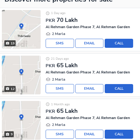
1 Day ago
70 Lakh
PKR
Al Rehman Garden Phase 7, Al Rehman Garden
2 Marla
SMS
EMAIL
CALL
19
21 Days ago
65 Lakh
PKR
Al Rehman Garden Phase 7, Al Rehman Garden
2 Marla
SMS
EMAIL
CALL
12
1 Month ago
65 Lakh
PKR
Al Rehman Garden Phase 7, Al Rehman Garden
2 Marla
SMS
EMAIL
CALL
9