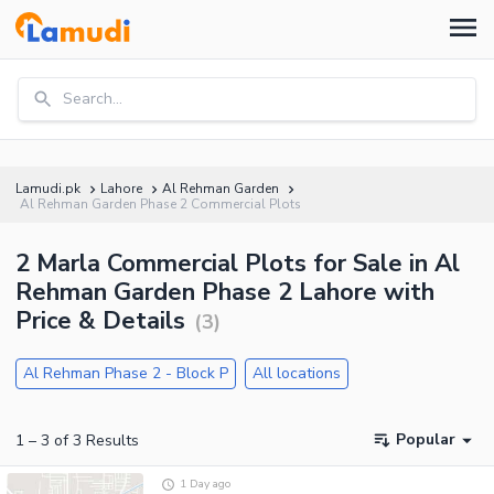
Search...
Lamudi.pk
Lahore
Al Rehman Garden
Al Rehman Garden Phase 2 Commercial Plots
2 Marla Commercial Plots for Sale in Al
Rehman Garden Phase 2 Lahore with
Price & Details
(
3
)
Al Rehman Phase 2 - Block P
All locations
Popular
1
–
3
of
3
Results
1 Day ago