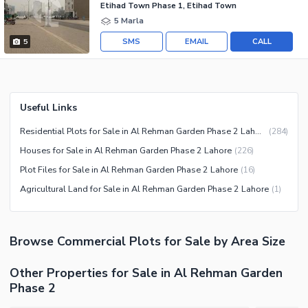
Etihad Town Phase 1, Etihad Town
5 Marla
SMS
EMAIL
CALL
5
Useful Links
Residential Plots for Sale in Al Rehman Garden Phase 2 Lahore
(
284
)
Houses for Sale in Al Rehman Garden Phase 2 Lahore
(
226
)
Plot Files for Sale in Al Rehman Garden Phase 2 Lahore
(
16
)
Agricultural Land for Sale in Al Rehman Garden Phase 2 Lahore
(
1
)
Browse
Commercial Plots
for Sale
by Area Size
Other Properties for Sale in Al Rehman Garden
Phase 2