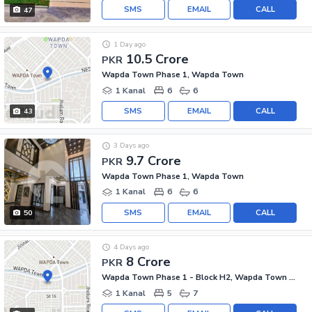
SMS
EMAIL
CALL
47
1 Day ago
10.5 Crore
PKR
Wapda Town Phase 1, Wapda Town
1 Kanal
6
6
SMS
EMAIL
CALL
43
3 Days ago
9.7 Crore
PKR
Wapda Town Phase 1, Wapda Town
1 Kanal
6
6
SMS
EMAIL
CALL
50
4 Days ago
8 Crore
PKR
Wapda Town Phase 1 - Block H2, Wapda Town Phase 1
1 Kanal
5
7