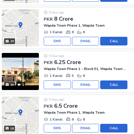
5 Days ago
8 Crore
PKR
Wapda Town Phase 1, Wapda Town
1 Kanal
6
6
SMS
EMAIL
CALL
29
5 Days ago
6.25 Crore
PKR
Wapda Town Phase 1 - Block E1, Wapda Town Phase 1
1 Kanal
5
6
SMS
EMAIL
CALL
30
1
5 Days ago
6.5 Crore
PKR
Wapda Town Phase 1, Wapda Town
1 Kanal
6
6
SMS
EMAIL
CALL
18