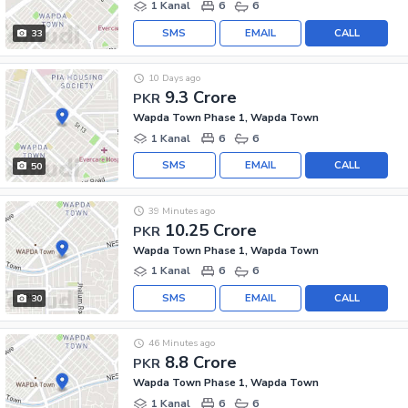
1 Kanal
6
6
SMS
EMAIL
CALL
33
10 Days ago
9.3 Crore
PKR
Wapda Town Phase 1, Wapda Town
1 Kanal
6
6
SMS
EMAIL
CALL
50
39 Minutes ago
10.25 Crore
PKR
Wapda Town Phase 1, Wapda Town
1 Kanal
6
6
SMS
EMAIL
CALL
30
46 Minutes ago
8.8 Crore
PKR
Wapda Town Phase 1, Wapda Town
1 Kanal
6
6