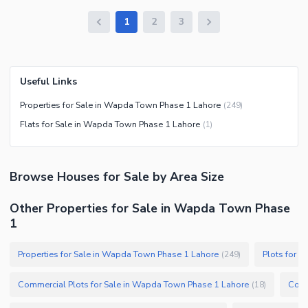
1
2
3
Useful Links
Properties for Sale in Wapda Town Phase 1 Lahore
(
249
)
Flats for Sale in Wapda Town Phase 1 Lahore
(
1
)
Browse
Houses
for Sale
by Area Size
Other Properties for Sale in Wapda Town Phase
1
Properties for Sale in Wapda Town Phase 1 Lahore
Plots for 
(
249
)
Commercial Plots for Sale in Wapda Town Phase 1 Lahore
(
18
)