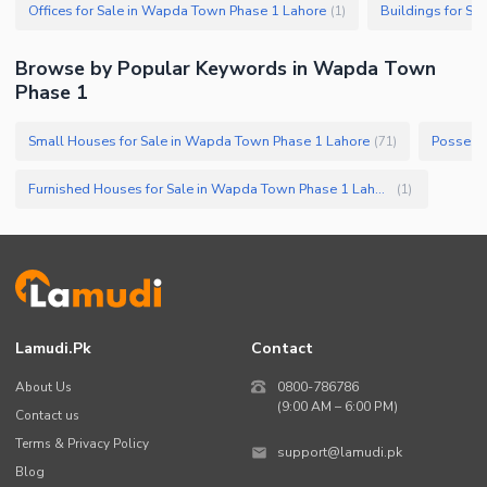
Offices for Sale in Wapda Town Phase 1 Lahore
(
1
)
Browse by Popular Keywords in
Wapda Town
Phase 1
Small Houses for Sale in Wapda Town Phase 1 Lahore
(
71
)
Furnished Houses for Sale in Wapda Town Phase 1 Lahore
(
1
)
Lamudi.pk
Contact
About Us
0800-786786
(9:00 AM – 6:00 PM)
Contact us
Terms & Privacy Policy
support@lamudi.pk
Blog