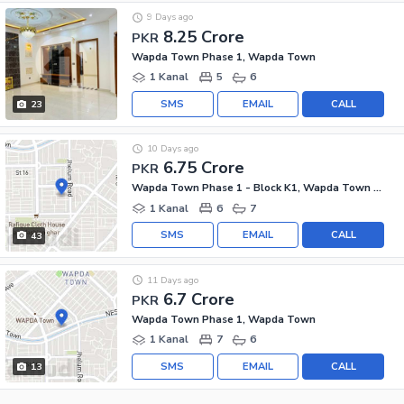
9 Days ago
8.25 Crore
PKR
Wapda Town Phase 1, Wapda Town
1 Kanal
5
6
SMS
EMAIL
CALL
23
10 Days ago
6.75 Crore
PKR
Wapda Town Phase 1 - Block K1, Wapda Town Phase 1
1 Kanal
6
7
SMS
EMAIL
CALL
43
11 Days ago
6.7 Crore
PKR
Wapda Town Phase 1, Wapda Town
1 Kanal
7
6
SMS
EMAIL
CALL
13