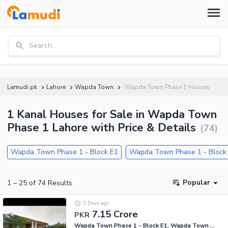
Search...
Lamudi.pk
Lahore
Wapda Town
Wapda Town Phase 1 Houses
1 Kanal Houses for Sale in Wapda Town
Phase 1 Lahore with Price & Details
(
74
)
Wapda Town Phase 1 - Block E1
Wapda Town Phase 1 - Block
Popular
1
–
25
of
74
Results
2 Days ago
7.15 Crore
PKR
Wapda Town Phase 1 - Block E1, Wapda Town Phase 1