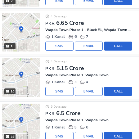
SMS
EMAIL
CALL
20
4 Days ago
6.65 Crore
PKR
Wapda Town Phase 1 - Block E1, Wapda Town Phase 1
1 Kanal
6
7
SMS
EMAIL
CALL
10
4 Days ago
5.15 Crore
PKR
Wapda Town Phase 1, Wapda Town
1 Kanal
3
4
SMS
EMAIL
CALL
16
5 Days ago
6.5 Crore
PKR
Wapda Town Phase 1, Wapda Town
1 Kanal
5
6
SMS
EMAIL
CALL
39