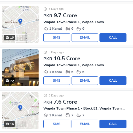
6 Days ago
9.7 Crore
PKR
Wapda Town Phase 1, Wapda Town
1 Kanal
6
6
SMS
EMAIL
CALL
15
6 Days ago
10.5 Crore
PKR
Wapda Town Phase 1, Wapda Town
1 Kanal
6
6
SMS
EMAIL
CALL
22
5 Days ago
7.6 Crore
PKR
Wapda Town Phase 1 - Block E1, Wapda Town Phase 1
1 Kanal
7
7
SMS
EMAIL
CALL
16