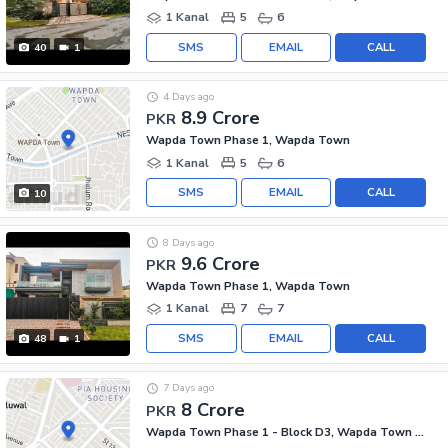
1 Kanal
5
6
SMS
EMAIL
CALL
40
1
4 Days ago
8.9 Crore
PKR
Wapda Town Phase 1, Wapda Town
1 Kanal
5
6
SMS
EMAIL
CALL
10
8 Days ago
9.6 Crore
PKR
Wapda Town Phase 1, Wapda Town
1 Kanal
7
7
SMS
EMAIL
CALL
48
1
7 Days ago
8 Crore
PKR
Wapda Town Phase 1 - Block D3, Wapda Town Phase 1