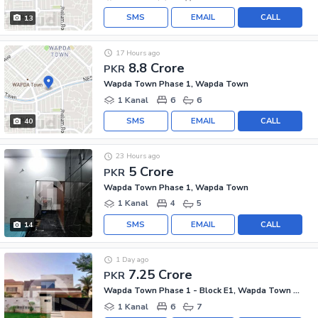
SMS
EMAIL
CALL
13
17 Hours ago
8.8 Crore
PKR
Wapda Town Phase 1, Wapda Town
1 Kanal
6
6
SMS
EMAIL
CALL
40
23 Hours ago
5 Crore
PKR
Wapda Town Phase 1, Wapda Town
1 Kanal
4
5
SMS
EMAIL
CALL
14
1 Day ago
7.25 Crore
PKR
Wapda Town Phase 1 - Block E1, Wapda Town Phase 1
1 Kanal
6
7