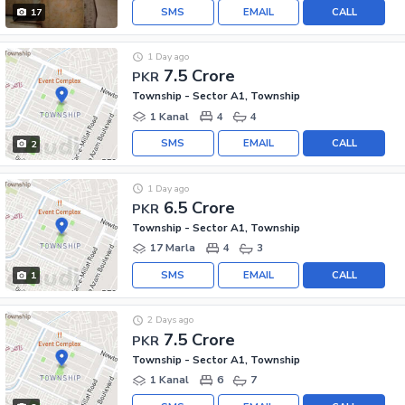
SMS
EMAIL
CALL
17
1 Day ago
7.5 Crore
PKR
Township - Sector A1, Township
1 Kanal
4
4
SMS
EMAIL
CALL
2
1 Day ago
6.5 Crore
PKR
Township - Sector A1, Township
17 Marla
4
3
SMS
EMAIL
CALL
1
2 Days ago
7.5 Crore
PKR
Township - Sector A1, Township
1 Kanal
6
7