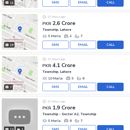
SMS
EMAIL
CALL
11
13 Hours ago
2.6 Crore
PKR
Township, Lahore
5 Marla
4
7
SMS
EMAIL
CALL
19
13 Hours ago
4.1 Crore
PKR
Township, Lahore
10 Marla
5
6
SMS
EMAIL
CALL
7
13 Hours ago
1.9 Crore
PKR
Township - Sector A2, Township
5 Marla
8
7
SMS
EMAIL
CALL
13
1