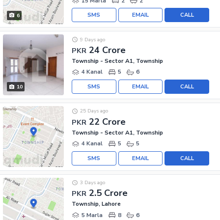
15 Marla
2
2
SMS
EMAIL
CALL
6
9 Days ago
24 Crore
PKR
Township - Sector A1, Township
4 Kanal
5
6
SMS
EMAIL
CALL
10
25 Days ago
22 Crore
PKR
Township - Sector A1, Township
4 Kanal
5
5
SMS
EMAIL
CALL
3 Days ago
2.5 Crore
PKR
Township, Lahore
5 Marla
8
6