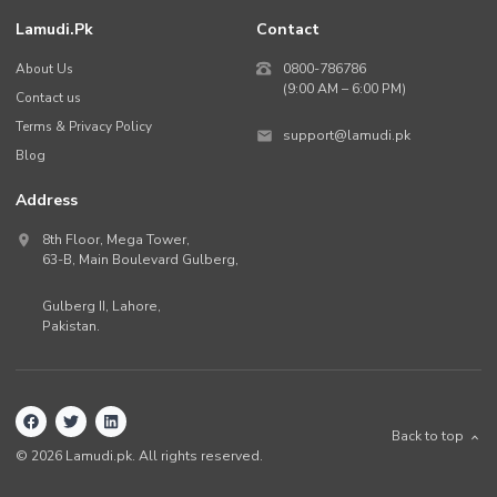
Lamudi.pk
Contact
About Us
0800-786786
(9:00 AM – 6:00 PM)
Contact us
Terms & Privacy Policy
support@lamudi.pk
Blog
Address
8th Floor, Mega Tower,
63-B,
Main Boulevard Gulberg
,
Gulberg II,
Lahore
,
Pakistan
.
Back to top
©
2026
Lamudi.pk. All rights reserved.