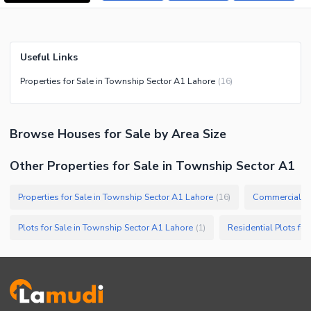
Useful Links
Properties for Sale in Township Sector A1 Lahore
(
16
)
Browse
Houses
for Sale
by Area Size
Other Properties for Sale in Township Sector A1
Properties for Sale in Township Sector A1 Lahore
(
16
)
Plots for Sale in Township Sector A1 Lahore
(
1
)