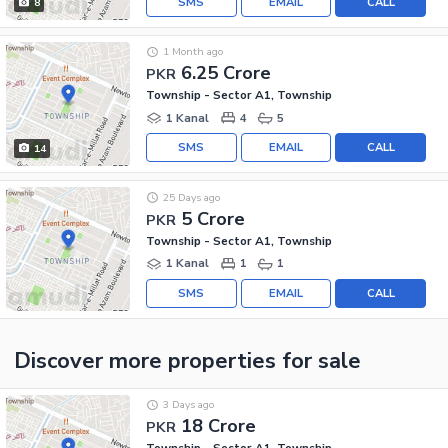
SMS
EMAIL
CALL
8
1 Month ago
6.25 Crore
PKR
Township - Sector A1, Township
1 Kanal
4
5
SMS
EMAIL
CALL
14
25 Days ago
5 Crore
PKR
Township - Sector A1, Township
1 Kanal
1
1
SMS
EMAIL
CALL
Discover more properties
for sale
3 Days ago
18 Crore
PKR