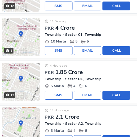
SMS
EMAIL
CALL
10
11 Days ago
4 Crore
PKR
Township - Sector C1, Township
10 Marla
5
5
SMS
EMAIL
CALL
3
4 Hours ago
1.85 Crore
PKR
Township - Sector D1, Township
5 Marla
4
4
SMS
EMAIL
CALL
13
13 Hours ago
2.1 Crore
PKR
Township - Sector A2, Township
3 Marla
4
6