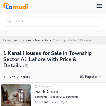
Search...
Lamudi.pk
Lahore
Township
Township - Sector A1 Houses
1 Kanal Houses for Sale in Township
Sector A1 Lahore with Price &
Details
(
6
)
Popular
1
–
6
of
6
Results
1 Day ago
6 Crore
PKR
Township - Sector A1, Township
1 Kanal
5
6