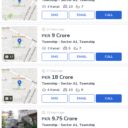
Township - Sector A1, Township
4 Kanal
10
7
SMS
EMAIL
CALL
13 Hours ago
9 Crore
PKR
Township - Sector A1, Township
2 Kanal
5
7
SMS
EMAIL
CALL
17
17 Days ago
18 Crore
PKR
Township - Sector A1, Township
4 Kanal
10
6
SMS
EMAIL
CALL
8
12 Hours ago
9.75 Crore
PKR
Township - Sector A1, Township