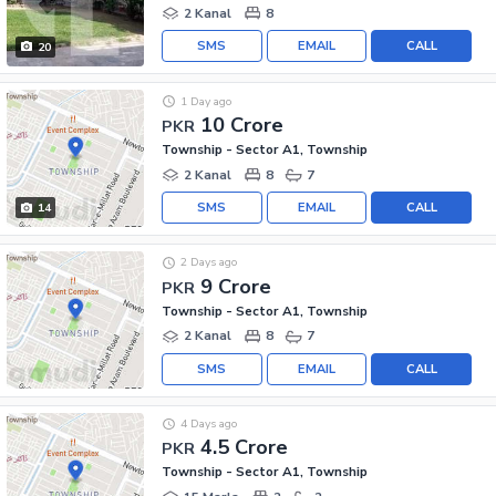
2 Kanal
8
SMS
EMAIL
CALL
20
1 Day ago
10 Crore
PKR
Township - Sector A1, Township
2 Kanal
8
7
SMS
EMAIL
CALL
14
2 Days ago
9 Crore
PKR
Township - Sector A1, Township
2 Kanal
8
7
SMS
EMAIL
CALL
4 Days ago
4.5 Crore
PKR
Township - Sector A1, Township