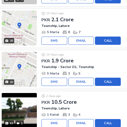
13 Hours ago
2.1 Crore
PKR
Township, Lahore
5 Marla
6
7
SMS
EMAIL
CALL
25
13 Hours ago
1.9 Crore
PKR
Township - Sector D1, Township
5 Marla
3
5
SMS
EMAIL
CALL
20
2 Days ago
10.5 Crore
PKR
Township, Lahore
1 Kanal
3
4
SMS
EMAIL
CALL
43
1