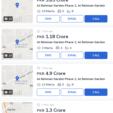
PKR
Al Rehman Garden Phase 2, Al Rehman Garden
10 Marla
5
6
SMS
EMAIL
CALL
16
1 Day ago
1.18 Crore
PKR
Al Rehman Garden Phase 2, Al Rehman Garden
3 Marla
3
4
SMS
EMAIL
CALL
18
1 Day ago
4.9 Crore
PKR
Al Rehman Garden Phase 2, Al Rehman Garden
12 Marla
5
6
SMS
EMAIL
CALL
20
1 Hour ago
1.3 Crore
PKR