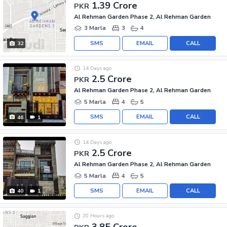
1.39 Crore
PKR
Al Rehman Garden Phase 2, Al Rehman Garden
3 Marla
3
4
SMS
EMAIL
CALL
32
14 Days ago
2.5 Crore
PKR
Al Rehman Garden Phase 2, Al Rehman Garden
5 Marla
4
5
SMS
EMAIL
CALL
46
1
14 Days ago
2.5 Crore
PKR
Al Rehman Garden Phase 2, Al Rehman Garden
5 Marla
4
5
SMS
EMAIL
CALL
40
1
20 Hours ago
3.85 Crore