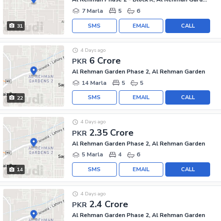
7 Marla
5
6
SMS
EMAIL
CALL
31
4 Days ago
6 Crore
PKR
Al Rehman Garden Phase 2, Al Rehman Garden
14 Marla
5
5
SMS
EMAIL
CALL
22
4 Days ago
2.35 Crore
PKR
Al Rehman Garden Phase 2, Al Rehman Garden
5 Marla
4
6
SMS
EMAIL
CALL
14
4 Days ago
2.4 Crore
PKR
Al Rehman Garden Phase 2, Al Rehman Garden