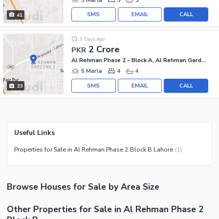
SMS
EMAIL
CALL
41
3 Days ago
2 Crore
PKR
Al Rehman Phase 2 - Block A, Al Rehman Garden Phase 2
5 Marla
4
4
SMS
EMAIL
CALL
23
Useful Links
Properties for Sale in Al Rehman Phase 2 Block B Lahore
(
1
)
Browse
Houses
for Sale
by Area Size
Other Properties for Sale in Al Rehman Phase 2