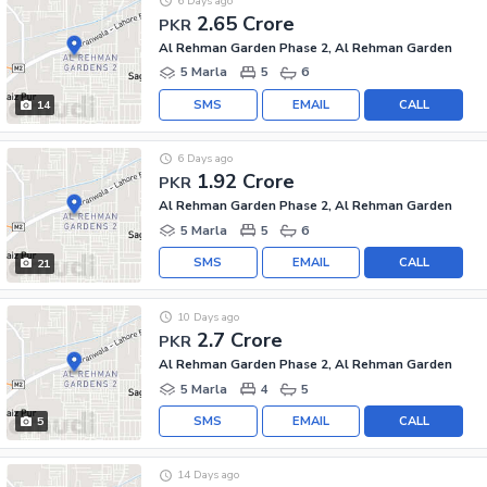
6 Days ago
2.65 Crore
PKR
Al Rehman Garden Phase 2, Al Rehman Garden
5 Marla
5
6
SMS
EMAIL
CALL
14
6 Days ago
1.92 Crore
PKR
Al Rehman Garden Phase 2, Al Rehman Garden
5 Marla
5
6
SMS
EMAIL
CALL
21
10 Days ago
2.7 Crore
PKR
Al Rehman Garden Phase 2, Al Rehman Garden
5 Marla
4
5
SMS
EMAIL
CALL
5
14 Days ago