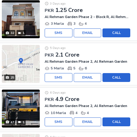
3 Days ago
1.25 Crore
PKR
Al Rehman Garden Phase 2 - Block R, Al Rehman Garden Phase 2
3 Marla
3
4
SMS
EMAIL
CALL
32
1
5 Days ago
2.1 Crore
PKR
Al Rehman Garden Phase 2, Al Rehman Garden
5 Marla
5
6
SMS
EMAIL
CALL
25
6 Days ago
4.9 Crore
PKR
Al Rehman Garden Phase 2, Al Rehman Garden
10 Marla
4
4
SMS
EMAIL
CALL
47
1