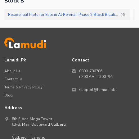
Block B
Residential Plots for Sale in Al Rehman Phase 2 Block B Lahore
(
4
)
Lamudi.pk
Contact
About Us
0800-786786
(9:00 AM – 6:00 PM)
Contact us
Terms & Privacy Policy
support@lamudi.pk
Blog
Address
8th Floor, Mega Tower,
63-B,
Main Boulevard Gulberg
,
Gulberg II,
Lahore
,