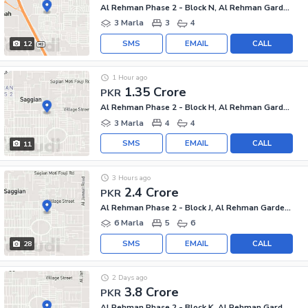
Al Rehman Phase 2 - Block N, Al Rehman Garden Phase 2
3 Marla
3
4
SMS
EMAIL
CALL
12
1 Hour ago
1.35 Crore
PKR
Al Rehman Phase 2 - Block H, Al Rehman Garden Phase 2
3 Marla
4
4
SMS
EMAIL
CALL
11
3 Hours ago
2.4 Crore
PKR
Al Rehman Phase 2 - Block J, Al Rehman Garden Phase 2
6 Marla
5
6
SMS
EMAIL
CALL
28
2 Days ago
3.8 Crore
PKR
Al Rehman Phase 2 - Block K, Al Rehman Garden Phase 2