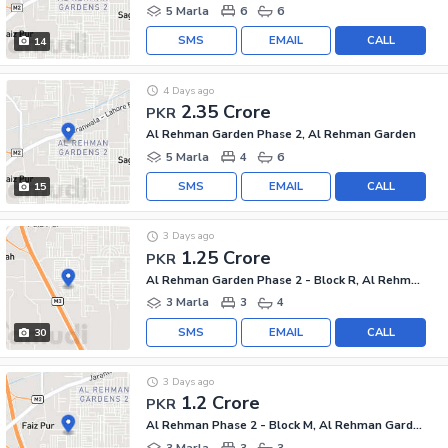
5 Marla
6
6
SMS
EMAIL
CALL
14
4 Days ago
2.35 Crore
PKR
Al Rehman Garden Phase 2, Al Rehman Garden
5 Marla
4
6
SMS
EMAIL
CALL
15
3 Days ago
1.25 Crore
PKR
Al Rehman Garden Phase 2 - Block R, Al Rehman Garden Phase 2
3 Marla
3
4
SMS
EMAIL
CALL
30
3 Days ago
1.2 Crore
PKR
Al Rehman Phase 2 - Block M, Al Rehman Garden Phase 2
3 Marla
3
3