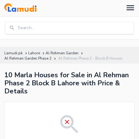
Search...
Lamudi.pk
Lahore
Al Rehman Garden
Al Rehman Garden Phase 2
Al Rehman Phase 2 - Block B Houses
10 Marla Houses for Sale in Al Rehman
Phase 2 Block B Lahore with Price &
Details