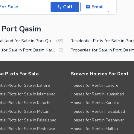
or Sale
Call
Email
n Port Qasim
Industrial land for Sale in Port Qasim Karachi
(
39
)
Houses for Sale in Port Qasim Karachi
(
2
)
e Plots For Sale
Browse Houses For Rent
tial Plots for Sale in Lahore
Houses for Rent in Lahore
tial Plots for Sale in Islamabad
Houses for Rent in Islamabad
ial Plots for Sale in Karachi
Houses for Rent in Karachi
tial Plots for Sale in Multan
Houses for Rent in Faisalabad
tial Plots for Sale in Faisalabad
Houses for Rent in Peshawar
tial Plots for Sale in Peshawar
Houses for Rent in Multan