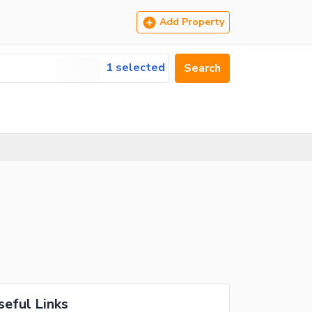
Add Property
1 selected
Search
seful Links