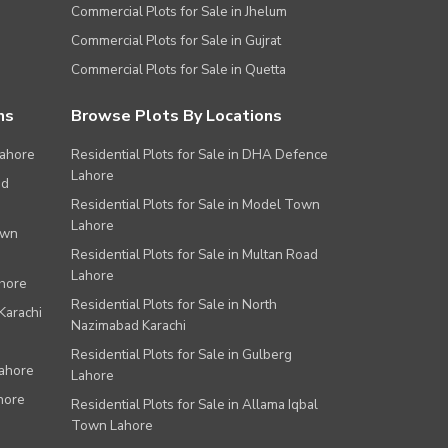
Commercial Plots for Sale in Jhelum
Commercial Plots for Sale in Gujrat
Commercial Plots for Sale in Quetta
ns
Browse Plots By Locations
Lahore
Residential Plots for Sale in DHA Defence
Lahore
ad
Residential Plots for Sale in Model Town
Lahore
own
Residential Plots for Sale in Multan Road
Lahore
ahore
Residential Plots for Sale in North
Karachi
Nazimabad Karachi
Residential Plots for Sale in Gulberg
Lahore
Lahore
hore
Residential Plots for Sale in Allama Iqbal
Town Lahore