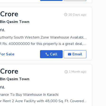
 Crore
20 Days ago
 Bin Qasim Town
Yd.
Port Qasim Authority South Western Zone Warehouse Available Sale
A price of PKR Rs. 400000000 for this property is a great deal, not to be missed. If you think that
or Sale
Call
Email
 Crore
1 Month ago
 Bin Qasim Town
Yd.
Chance To Buy Warehouse In Karachi
Warehouse for Rent 2 Acre Facility with 48,000 Sq. Ft. Covered Area An exceptional opportunity to