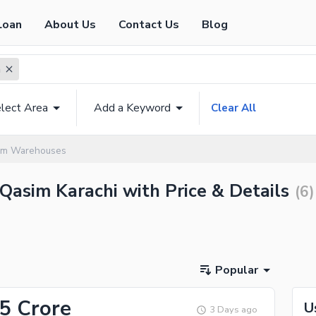
Loan
About Us
Contact Us
Blog
m
lect Area
Add a Keyword
Clear All
sim Warehouses
Qasim Karachi with Price & Details
(
6
)
Popular
.5 Crore
U
3 Days ago