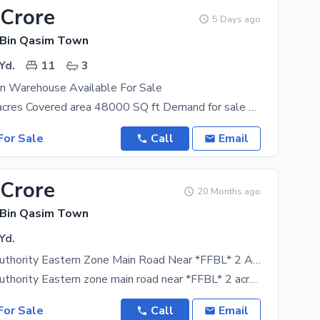
 Crore
5 Days ago
 Bin Qasim Town
Yd.
11
3
on Warehouse Available For Sale
Total area 2 acres Covered area 48000 SQ ft Demand for sale 25 curore (negotiable) Good news
or Sale
Call
Email
 Crore
20 Months ago
 Bin Qasim Town
Yd.
Port Qasim Authority Eastern Zone Main Road Near *FFBL* 2 Acre Warehouse Plot 10 Rooms For Admin Area Ready Ground Double Side Road
Port Qasim Authority Eastern zone main road near *FFBL* 2 acre warehouse plot - 10 rooms for
or Sale
Call
Email