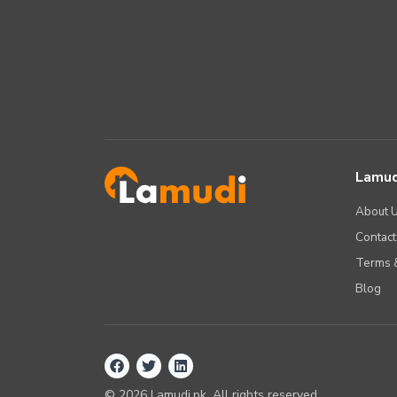
Lamud
About 
Contact
Terms &
Blog
©
2026
Lamudi.pk. All rights reserved.