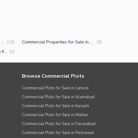
Residential Plots for Sale in Port Qasim Karachi
Commercial Properties for Sale in Port Qasim Karachi
(
23
)
(
9
)
Properties for Sale in Port Qasim Karachi
(
2
)
Browse Commercial Plots
Commercial Plots for Sale in Lahore
Commercial Plots for Sale in Islamabad
Commercial Plots for Sale in Karachi
Commercial Plots for Sale in Multan
Commercial Plots for Sale in Faisalabad
Commercial Plots for Sale in Peshawar