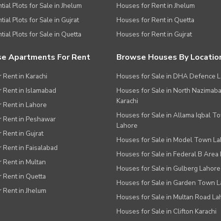
tial Plots for Sale in Jhelum
Houses for Rent in Jhelum
ial Plots for Sale in Gujrat
Houses for Rent in Quetta
tial Plots for Sale in Quetta
Houses for Rent in Gujrat
e Apartments For Rent
Browse Houses By Locatio
r Rent in Karachi
Houses for Sale in DHA Defence 
or Rent in Islamabad
Houses for Sale in North Nazimab
Karachi
or Rent in Lahore
Houses for Sale in Allama Iqbal T
or Rent in Peshawar
Lahore
r Rent in Gujrat
Houses for Sale in Model Town L
r Rent in Faisalabad
Houses for Sale in Federal B Area 
r Rent in Multan
Houses for Sale in Gulberg Lahore
r Rent in Quetta
Houses for Sale in Garden Town 
r Rent in Jhelum
Houses for Sale in Multan Road La
Houses for Sale in Clifton Karachi