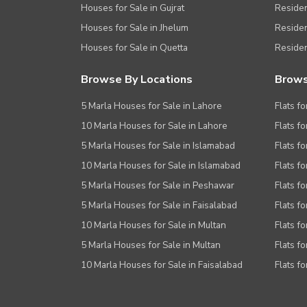
Houses for Sale in Gujrat
Residen
Houses for Sale in Jhelum
Resident
Houses for Sale in Quetta
Residen
Browse By Locations
Brows
5 Marla Houses for Sale in Lahore
Flats fo
10 Marla Houses for Sale in Lahore
Flats f
5 Marla Houses for Sale in Islamabad
Flats f
10 Marla Houses for Sale in Islamabad
Flats f
5 Marla Houses for Sale in Peshawar
Flats fo
5 Marla Houses for Sale in Faisalabad
Flats fo
10 Marla Houses for Sale in Multan
Flats fo
5 Marla Houses for Sale in Multan
Flats fo
10 Marla Houses for Sale in Faisalabad
Flats fo