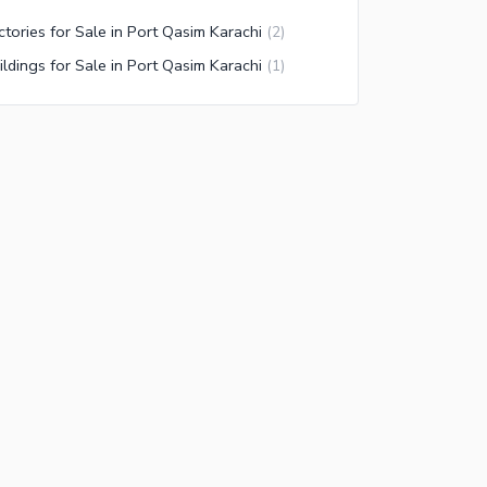
ctories for Sale in Port Qasim Karachi
(
2
)
ildings for Sale in Port Qasim Karachi
(
1
)