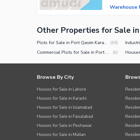
Warehouse F
Other Properties for Sale i
Plots for Sale in Port Qasim Karachi
(
68
)
Commercial Plots for Sale in Port Qasim Karachi
(
6
)
Browse By City
Brows
Houses for Sale in Lahore
Residen
Houses for Sale in Karachi
Residen
Houses for Sale in Islamabad
Resident
Houses for Sale in Faisalabad
Residen
Houses for Sale in Peshawar
Residen
Houses for Sale in Multan
Residen