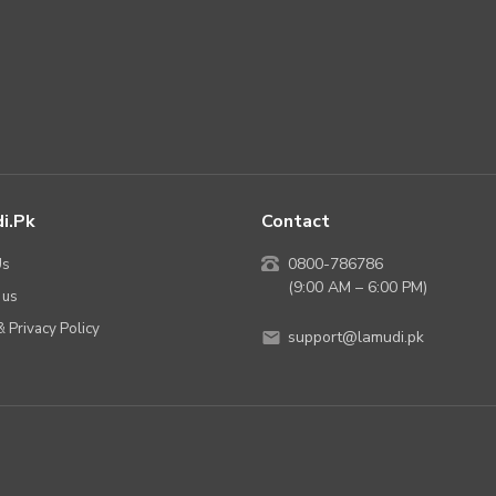
i.pk
Contact
Us
0800-786786
(9:00 AM – 6:00 PM)
 us
 Privacy Policy
support@lamudi.pk