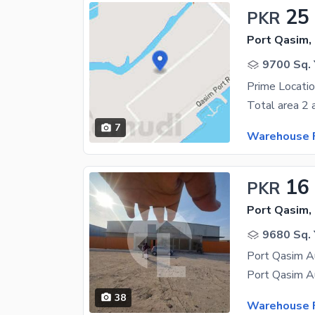
25
PKR
Port Qasim,
9700 Sq. 
Prime Locati
7
Warehouse F
16
PKR
Port Qasim,
9680 Sq. 
38
Warehouse F