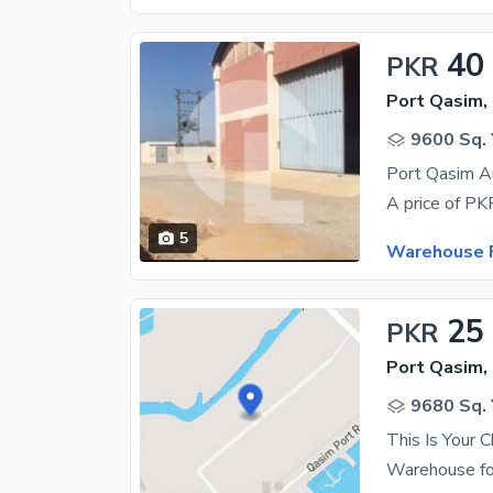
40
PKR
Port Qasim,
9600 Sq. 
5
Warehouse F
25
PKR
Port Qasim,
9680 Sq. 
This Is Your 