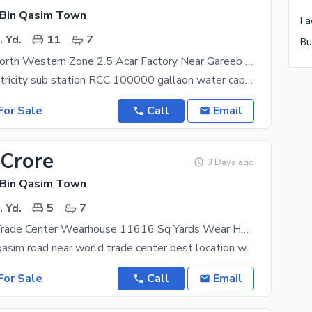
 Bin Qasim Town
Fa
 Yd.
11
7
Bu
Port Qasim North Western Zone 2.5 Acar Factory Near Gareeb Sons And Parco 3 Side Cornor Warehouses for Sale
150 kwa electricity sub station RCC 100000 gallaon water capacoty office constructed envicrete
or Sale
Call
Email
 Crore
3 Days ago
 Bin Qasim Town
 Yd.
5
7
Near World Trade Center Wearhouse 11616 Sq Yards Wear House For Sale Ready To Move Condition Best Location
on mian port qasim road near world trade center best location with huge car parking ready to move
or Sale
Call
Email