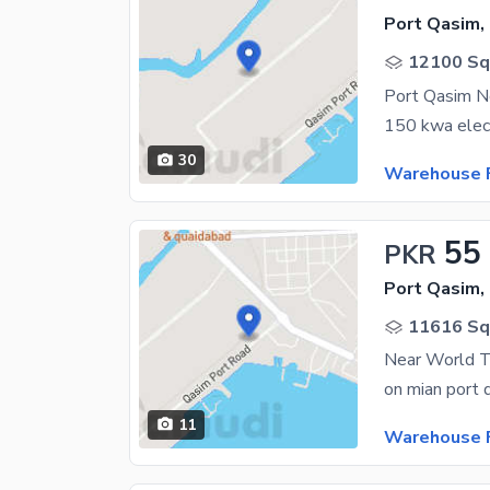
Port Qasim,
12100 Sq.
30
Warehouse F
55
PKR
Port Qasim,
11616 Sq.
11
Warehouse F