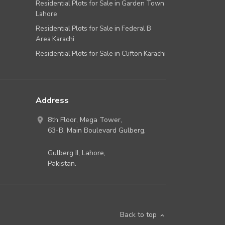
Residential Plots for Sale in Garden Town
Lahore
Residential Plots for Sale in Federal B
Area Karachi
Residential Plots for Sale in Clifton Karachi
Address
8th Floor, Mega Tower,
63-B,
Main Boulevard Gulberg
,
Gulberg II,
Lahore
,
Pakistan
.
Back to top