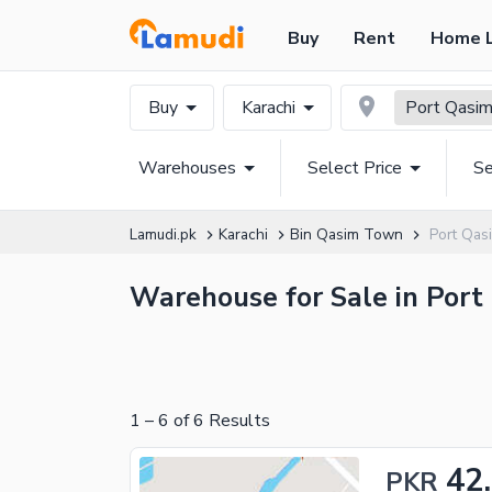
Buy
Rent
Home 
Buy
Karachi
Port Qasi
Warehouses
Select Price
Se
Lamudi.pk
Karachi
Bin Qasim Town
Port Qa
Warehouse for Sale in Port 
1
–
6
of
6
Results
42
PKR