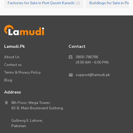
Factories for Sale in Port Qasim Karachi
Buildings for Sale in Por
(
2
)
Lamudi.pk
Contact
About Us
0800-786786
(9:00 AM – 6:00 PM)
Contact us
Terms & Privacy Policy
support@lamudi.pk
Blog
Address
8th Floor, Mega Tower,
63-B,
Main Boulevard Gulberg
,
Gulberg II,
Lahore
,
Pakistan
.