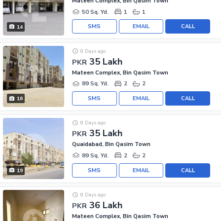
Mateen Complex, Bin Qasim Town
50 Sq. Yd.
1
1
SMS
EMAIL
CALL
14
8 Days ago
35 Lakh
PKR
Mateen Complex, Bin Qasim Town
89 Sq. Yd.
2
2
SMS
EMAIL
CALL
18
8 Days ago
35 Lakh
PKR
Quaidabad, Bin Qasim Town
89 Sq. Yd.
2
2
SMS
EMAIL
CALL
19
8 Days ago
36 Lakh
PKR
Mateen Complex, Bin Qasim Town