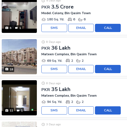
4 Days ago
3.5 Crore
PKR
Model Colony, Bin Qasim Town
180 Sq. Yd.
6
6
SMS
EMAIL
CALL
6
1
8 Days ago
36 Lakh
PKR
Mateen Complex, Bin Qasim Town
69 Sq. Yd.
2
2
SMS
EMAIL
CALL
18
8 Days ago
35 Lakh
PKR
Mateen Complex, Bin Qasim Town
94 Sq. Yd.
2
2
SMS
EMAIL
CALL
11
1
3 Days ago