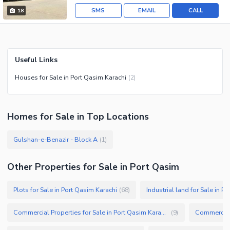
SMS
EMAIL
CALL
18
Useful Links
Houses for Sale in Port Qasim Karachi
(
2
)
Homes
for
Sale
in Top Locations
Gulshan-e-Benazir - Block A
(
1
)
Other Properties for Sale in Port Qasim
Plots for Sale in Port Qasim Karachi
Industrial land for Sale in P
(
68
)
Commercial Properties for Sale in Port Qasim Karachi
Commercial 
(
9
)