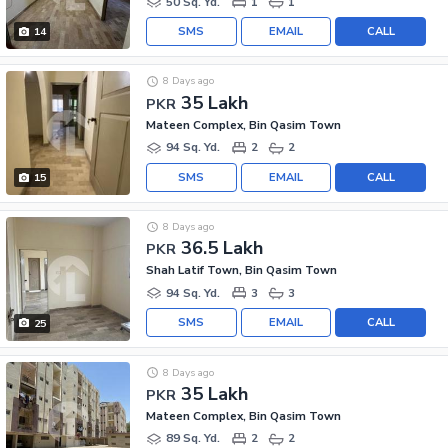
50 Sq. Yd.
1
1
SMS
EMAIL
CALL
14
8 Days ago
35 Lakh
PKR
Mateen Complex, Bin Qasim Town
94 Sq. Yd.
2
2
SMS
EMAIL
CALL
15
8 Days ago
36.5 Lakh
PKR
Shah Latif Town, Bin Qasim Town
94 Sq. Yd.
3
3
SMS
EMAIL
CALL
25
8 Days ago
35 Lakh
PKR
Mateen Complex, Bin Qasim Town
89 Sq. Yd.
2
2