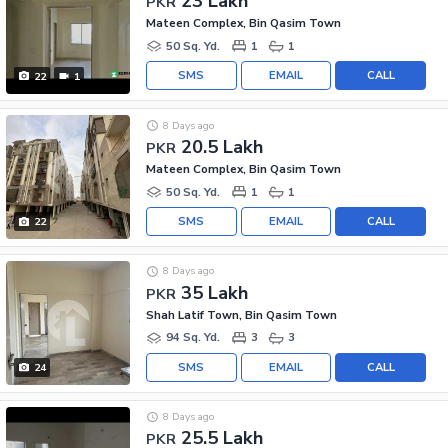
23 Lakh
PKR
Mateen Complex, Bin Qasim Town
50 Sq. Yd.
1
1
SMS
EMAIL
CALL
22
1
8 Days ago
20.5 Lakh
PKR
Mateen Complex, Bin Qasim Town
50 Sq. Yd.
1
1
SMS
EMAIL
CALL
22
8 Days ago
35 Lakh
PKR
Shah Latif Town, Bin Qasim Town
94 Sq. Yd.
3
3
SMS
EMAIL
CALL
24
8 Days ago
25.5 Lakh
PKR