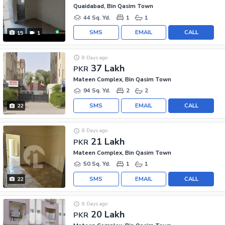
Quaidabad, Bin Qasim Town
44 Sq. Yd.
1
1
SMS
EMAIL
CALL
15
1
8 Days ago
37 Lakh
PKR
Mateen Complex, Bin Qasim Town
94 Sq. Yd.
2
2
SMS
EMAIL
CALL
22
8 Days ago
21 Lakh
PKR
Mateen Complex, Bin Qasim Town
50 Sq. Yd.
1
1
SMS
EMAIL
CALL
22
8 Days ago
20 Lakh
PKR