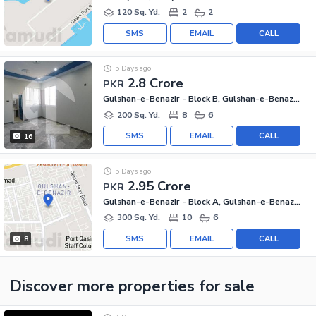
120 Sq. Yd.
2
2
SMS
EMAIL
CALL
5 Days ago
2.8 Crore
PKR
Gulshan-e-Benazir - Block B, Gulshan-e-Benazir Township Scheme
200 Sq. Yd.
8
6
SMS
EMAIL
CALL
16
5 Days ago
2.95 Crore
PKR
Gulshan-e-Benazir - Block A, Gulshan-e-Benazir Township Scheme
300 Sq. Yd.
10
6
SMS
EMAIL
CALL
8
Discover more properties
for sale