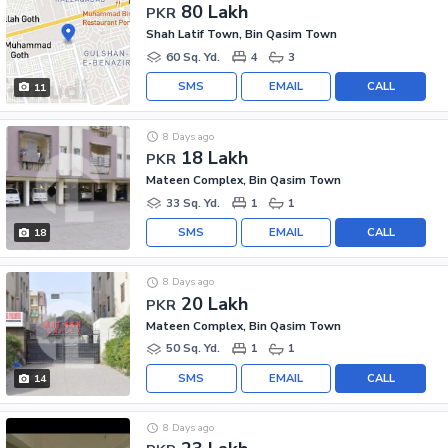
80 Lakh
PKR
Shah Latif Town, Bin Qasim Town
60 Sq. Yd.
4
3
SMS
EMAIL
CALL
11
8 Days ago
18 Lakh
PKR
Mateen Complex, Bin Qasim Town
33 Sq. Yd.
1
1
SMS
EMAIL
CALL
18
8 Days ago
20 Lakh
PKR
Mateen Complex, Bin Qasim Town
50 Sq. Yd.
1
1
SMS
EMAIL
CALL
14
8 Days ago