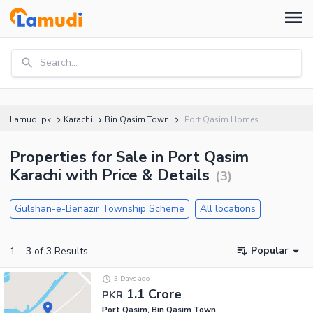
Search...
Lamudi.pk
Karachi
Bin Qasim Town
Port Qasim Homes
Properties for Sale in Port Qasim
Karachi with Price & Details
(
3
)
Gulshan-e-Benazir Township Scheme
All locations
Popular
1
–
3
of
3
Results
3 Days ago
1.1 Crore
PKR
Port Qasim, Bin Qasim Town