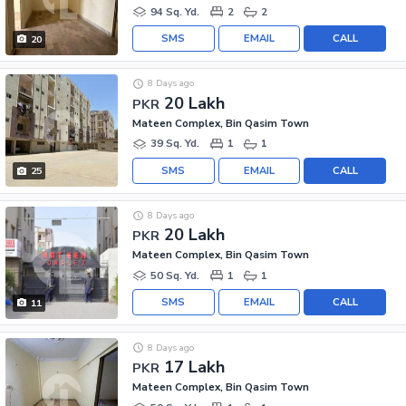
94 Sq. Yd.
2
2
SMS
EMAIL
CALL
20
8 Days ago
20 Lakh
PKR
Mateen Complex, Bin Qasim Town
39 Sq. Yd.
1
1
SMS
EMAIL
CALL
25
8 Days ago
20 Lakh
PKR
Mateen Complex, Bin Qasim Town
50 Sq. Yd.
1
1
SMS
EMAIL
CALL
11
8 Days ago
17 Lakh
PKR
Mateen Complex, Bin Qasim Town