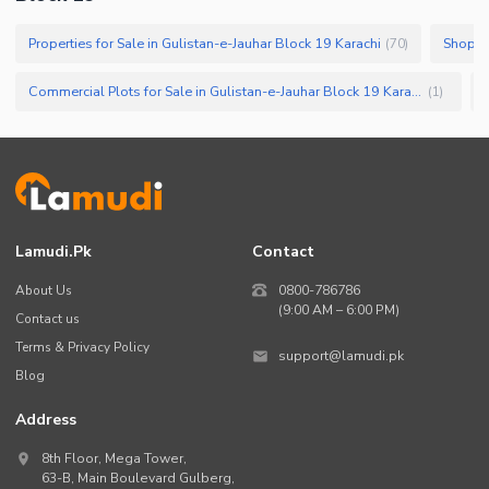
Properties for Sale in Gulistan-e-Jauhar Block 19 Karachi
(
70
)
Commercial Plots for Sale in Gulistan-e-Jauhar Block 19 Karachi
(
1
)
Lamudi.pk
Contact
About Us
0800-786786
(9:00 AM – 6:00 PM)
Contact us
Terms & Privacy Policy
support@lamudi.pk
Blog
Address
8th Floor, Mega Tower,
63-B,
Main Boulevard Gulberg
,