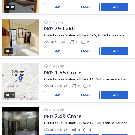
SMS
EMAIL
CALL
25
2 Days ago
75 Lakh
PKR
Gulistan-e-Jauhar - Block 3-A, Gulistan-e-Jauhar
70 Sq. Yd.
2
2
SMS
EMAIL
CALL
6
2 Days ago
1.55 Crore
PKR
Gulistan-e-Jauhar - Block 11, Gulistan-e-Jauhar
180 Sq. Yd.
4
4
SMS
EMAIL
CALL
13
2 Days ago
2.49 Crore
PKR
Gulistan-e-Jauhar - Block 12, Gulistan-e-Jauhar
300 Sq. Yd.
3
3