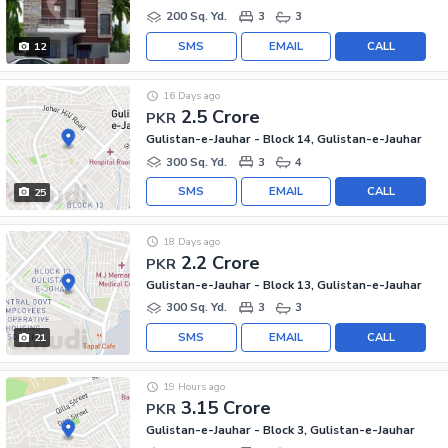
200 Sq. Yd.
3
3
SMS
EMAIL
CALL
12
16 Days ago
2.5 Crore
PKR
Gulistan-e-Jauhar - Block 14, Gulistan-e-Jauhar
300 Sq. Yd.
3
4
SMS
EMAIL
CALL
25
18 Days ago
2.2 Crore
PKR
Gulistan-e-Jauhar - Block 13, Gulistan-e-Jauhar
300 Sq. Yd.
3
3
SMS
EMAIL
CALL
21
19 Hours ago
3.15 Crore
PKR
Gulistan-e-Jauhar - Block 3, Gulistan-e-Jauhar