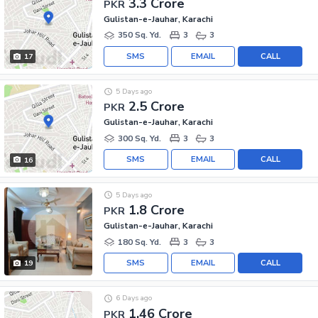
3.3 Crore
PKR
Gulistan-e-Jauhar, Karachi
350 Sq. Yd.
3
3
SMS
EMAIL
CALL
17
5 Days ago
2.5 Crore
PKR
Gulistan-e-Jauhar, Karachi
300 Sq. Yd.
3
3
SMS
EMAIL
CALL
16
5 Days ago
1.8 Crore
PKR
Gulistan-e-Jauhar, Karachi
180 Sq. Yd.
3
3
SMS
EMAIL
CALL
19
6 Days ago
1.46 Crore
PKR