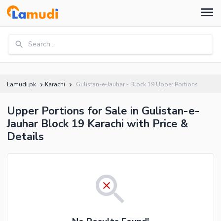
Search...
Lamudi.pk
Karachi
Gulistan-e-Jauhar - Block 19 Upper Portions
Upper Portions for Sale in Gulistan-e-
Jauhar Block 19 Karachi with Price &
Details