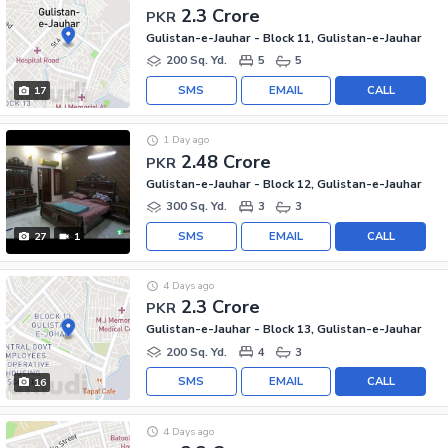
2.3 Crore
PKR
Gulistan-e-Jauhar - Block 11, Gulistan-e-Jauhar
200 Sq. Yd.
5
5
SMS
EMAIL
CALL
17
1 Day ago
2.48 Crore
PKR
Gulistan-e-Jauhar - Block 12, Gulistan-e-Jauhar
300 Sq. Yd.
3
3
SMS
EMAIL
CALL
27
1
4 Days ago
2.3 Crore
PKR
Gulistan-e-Jauhar - Block 13, Gulistan-e-Jauhar
200 Sq. Yd.
4
3
SMS
EMAIL
CALL
16
4 Days ago