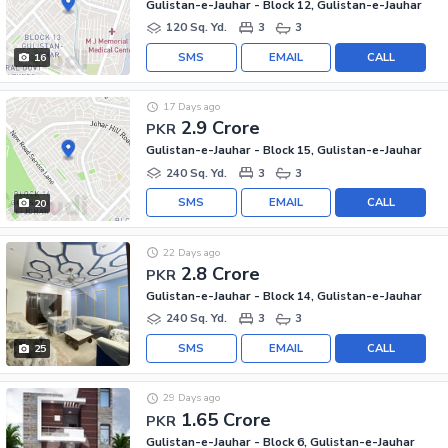
Gulistan-e-Jauhar - Block 12, Gulistan-e-Jauhar
120 Sq. Yd.
3
3
SMS
EMAIL
CALL
16
17 Days ago
2.9 Crore
PKR
Gulistan-e-Jauhar - Block 15, Gulistan-e-Jauhar
240 Sq. Yd.
3
3
SMS
EMAIL
CALL
20
22 Days ago
2.8 Crore
PKR
Gulistan-e-Jauhar - Block 14, Gulistan-e-Jauhar
240 Sq. Yd.
3
3
SMS
EMAIL
CALL
25
29 Days ago
1.65 Crore
PKR
Gulistan-e-Jauhar - Block 6, Gulistan-e-Jauhar