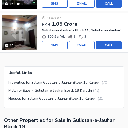
SMS
EMAIL
CALL
16
1
2 Days ago
1.05 Crore
PKR
Gulistan-e-Jauhar - Block 11, Gulistan-e-Jauhar
120 Sq. Yd.
3
3
SMS
EMAIL
CALL
13
Useful Links
Properties for Sale in Gulistan-e-Jauhar Block 19 Karachi
(
70
)
Flats for Sale in Gulistan-e-Jauhar Block 19 Karachi
(
49
)
Houses for Sale in Gulistan-e-Jauhar Block 19 Karachi
(
21
)
Other Properties for Sale in Gulistan-e-Jauhar
Block 19