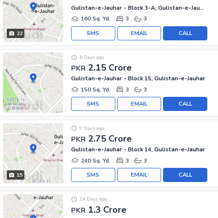
Gulistan-e-Jauhar - Block 3-A, Gulistan-e-Jauhar
160 Sq. Yd.
3
3
SMS
EMAIL
CALL
22
6 Days ago
2.15 Crore
PKR
Gulistan-e-Jauhar - Block 15, Gulistan-e-Jauhar
150 Sq. Yd.
3
3
SMS
EMAIL
CALL
9 Days ago
2.75 Crore
PKR
Gulistan-e-Jauhar - Block 14, Gulistan-e-Jauhar
240 Sq. Yd.
3
3
SMS
EMAIL
CALL
15
14 Days ago
1.3 Crore
PKR