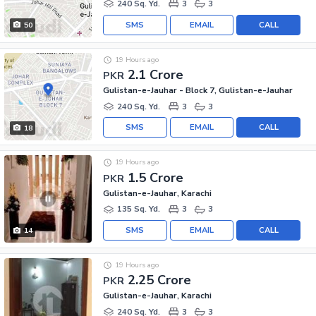
240 Sq. Yd.
3
3
SMS
EMAIL
CALL
50
19 Hours ago
2.1 Crore
PKR
Gulistan-e-Jauhar - Block 7, Gulistan-e-Jauhar
240 Sq. Yd.
3
3
SMS
EMAIL
CALL
18
19 Hours ago
1.5 Crore
PKR
Gulistan-e-Jauhar, Karachi
135 Sq. Yd.
3
3
SMS
EMAIL
CALL
14
19 Hours ago
2.25 Crore
PKR
Gulistan-e-Jauhar, Karachi
240 Sq. Yd.
3
3