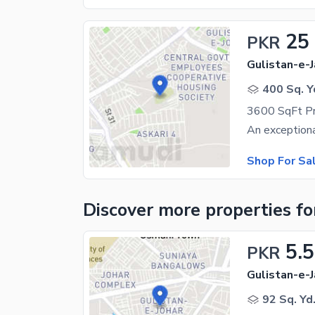
25
PKR
Gulistan-e-J
400 Sq. Y
Shop For Sa
Discover more properties
fo
5.5
PKR
Gulistan-e-J
92 Sq. Yd