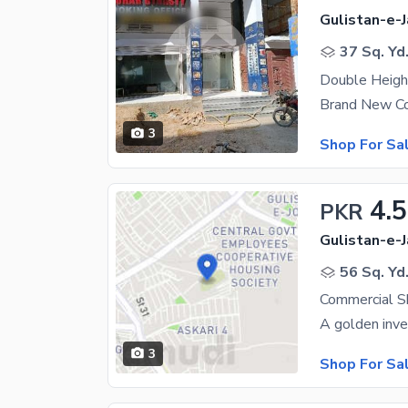
Gulistan-e-J
37 Sq. Yd
Double Heig
3
Shop For Sa
4.5
PKR
Gulistan-e-J
56 Sq. Yd
Commercial Sh
3
Shop For Sa