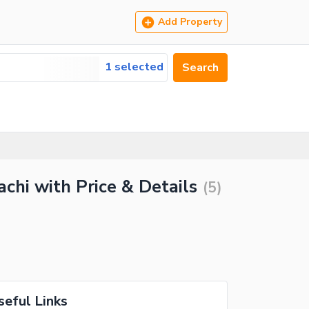
Add Property
1 selected
Search
chi with Price & Details
(
5
)
seful Links