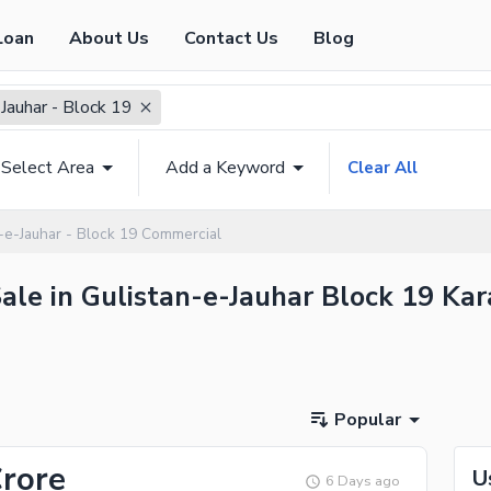
Loan
About Us
Contact Us
Blog
Jauhar - Block 19
Select Area
Add a Keyword
Clear All
n-e-Jauhar - Block 19 Commercial
ale in Gulistan-e-Jauhar Block 19 Kara
Popular
Crore
U
6 Days ago