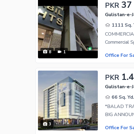
37
PKR
Gulistan-e-J
1111 Sq. 
COMMERCIAL
8
1
Office For S
1.
PKR
Gulistan-e-J
66 Sq. Yd
3
Office For S