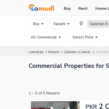
Buy
Rent
Home 
Buy
Karachi
Gulistan-E-
All Commercial
Select Price
Lamudi.pk
Karachi
Gulistan-e-Jauhar
Gulista
Commercial Properties for S
1
–
5
of
5
Results
2 
PKR