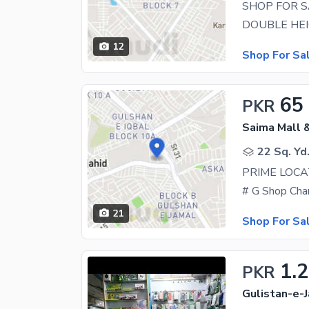
SHOP FOR S
12
Shop For Sa
65
PKR
Saima Mall &
22 Sq. Yd
PRIME LOCA
21
Shop For Sa
1.2
PKR
Gulistan-e-J