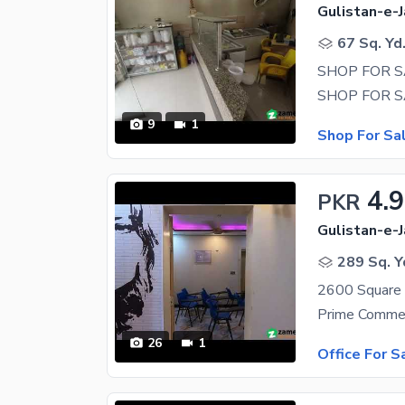
Gulistan-e-J
67 Sq. Yd
SHOP FOR SA
9
1
Shop For Sa
4.
PKR
Gulistan-e-J
289 Sq. Y
26
1
Office For S