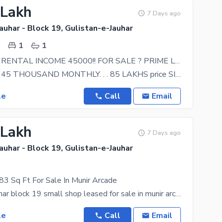
 Lakh
7 Days ago
auhar - Block 19, Gulistan-e-Jauhar
.
1
1
SHOP WITH RENTAL INCOME 45000!! FOR SALE ? PRIME LOCATION. .
RENTED ON 45 THOUSAND MONTHLY. . . 85 LAKHS price SIZE 280 SQFT LOCATION ;;;;; GULISTAN E
le
Call
Email
 Lakh
7 Days ago
auhar - Block 19, Gulistan-e-Jauhar
.
3 Sq Ft For Sale In Munir Arcade
Gulistan e jauhar block 19 small shop leased for sale in munir arcade gulistan e jauhar block 19
le
Call
Email