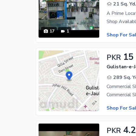
21 Sq. Yd
17
1
Shop For Sa
15
PKR
Gulistan-e-J
289 Sq. Y
Commercial S
Shop For Sa
4.
PKR