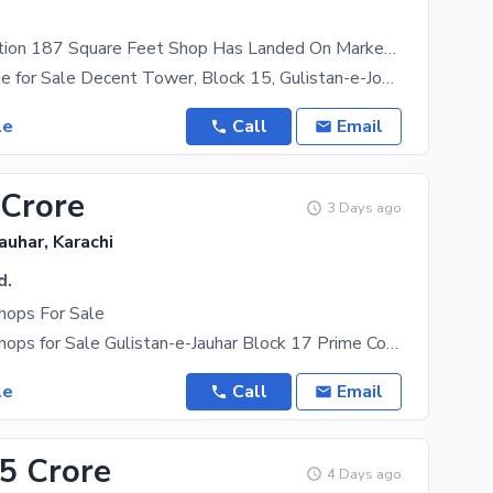
.
A Prime Location 187 Square Feet Shop Has Landed On Market In Gulistan-e-Jauhar - Block 15 Of Karachi
Shop Available for Sale Decent Tower, Block 15, Gulistan-e-Johar, Karachi Prime Commercial
le
Call
Email
 Crore
3 Days ago
auhar, Karachi
d.
hops For Sale
Commercial Shops for Sale Gulistan-e-Jauhar Block 17 Prime Commercial Shops for Sale in Shumaila
le
Call
Email
25 Crore
4 Days ago