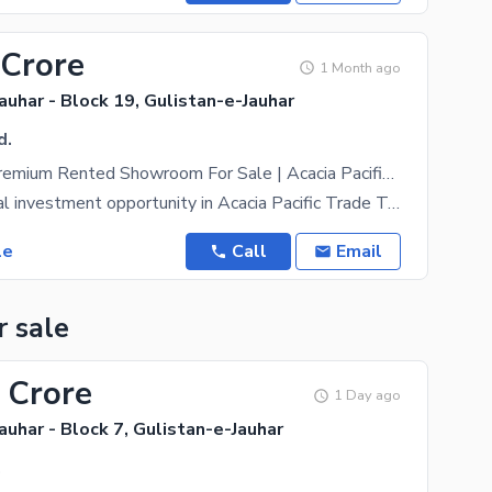
 Crore
1 Month ago
auhar - Block 19, Gulistan-e-Jauhar
d.
3600 SqFt Premium Rented Showroom For Sale | Acacia Pacific Trade Tower, Block 19 Jauhar | 13 Lac Monthly Rent | 10% Annual Increment
An exceptional investment opportunity in Acacia Pacific Trade Tower, Block 19, Gulistan-e-Jauhar,
le
Call
Email
r sale
 Crore
1 Day ago
auhar - Block 7, Gulistan-e-Jauhar
.