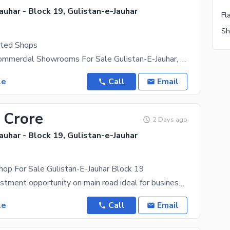
auhar - Block 19, Gulistan-e-Jauhar
.
hted Shops
Brand New Commercial Showrooms For Sale Gulistan-E-Jauhar, Block 19 (Near Johar Mor) --- Secure
le
Call
Email
 Crore
2 Days ago
auhar - Block 19, Gulistan-e-Jauhar
.
op For Sale Gulistan-E-Jauhar Block 19
A golden investment opportunity on main road ideal for business & rental income! Location: Near
le
Call
Email