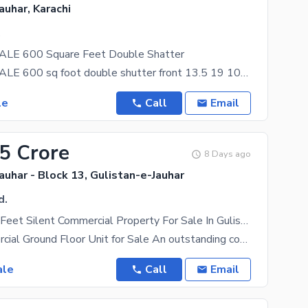
auhar, Karachi
.
LE 600 Square Feet Double Shatter
SHOP FOR SALE 600 sq foot double shutter front 13.5 19 1042 crown garden block 4 gulistan e jauhar
le
Call
Email
95 Crore
8 Days ago
auhar - Block 13, Gulistan-e-Jauhar
d.
2600 Square Feet Silent Commercial Property For Sale In Gulistan-E-Jauhar , Block 13 Erum Heights.
Prime Commercial Ground Floor Unit for Sale An outstanding commercial property in the heart of
ale
Call
Email