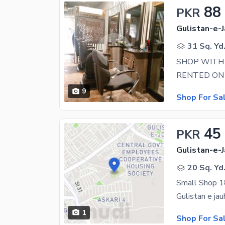
88
PKR
Gulistan-e-J
31 Sq. Yd
9
Shop For Sa
45
PKR
Gulistan-e-J
20 Sq. Yd
Small Shop 18
1
Shop For Sa