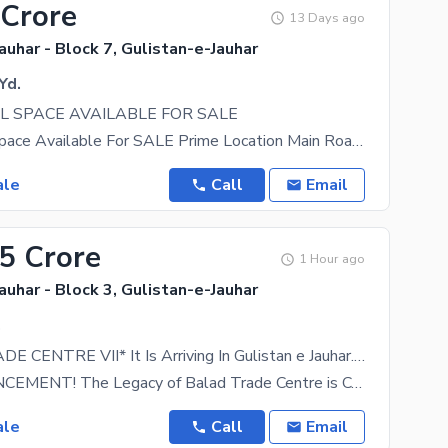
 Crore
13 Days ago
auhar - Block 7, Gulistan-e-Jauhar
Yd.
 SPACE AVAILABLE FOR SALE
Commercial Space Available For SALE Prime Location Main Road Gulistan-e-Johar, Block 7 Ground
ale
Call
Email
45 Crore
1 Hour ago
auhar - Block 3, Gulistan-e-Jauhar
.
*BALAD TRADE CENTRE VII* It Is Arriving In Gulistan e Jauhar. A Modern Commercial Space Crafted For Brands, Entrepreneurs, Brands & Business Like Yours.
BIG ANNOUNCEMENT! The Legacy of Balad Trade Centre is Coming to Gulistan-e-Jauhar! After
ale
Call
Email