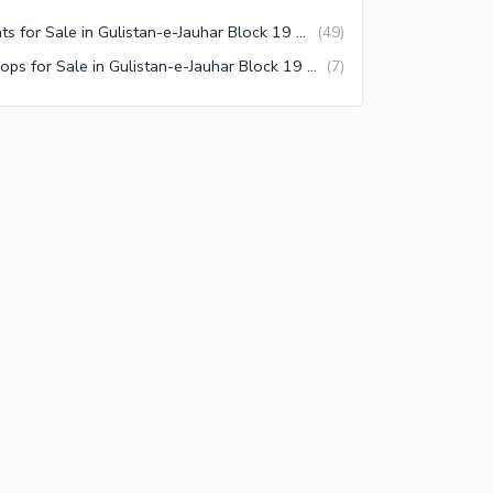
Flats for Sale in Gulistan-e-Jauhar Block 19 Karachi
(
49
)
Shops for Sale in Gulistan-e-Jauhar Block 19 Karachi
(
7
)