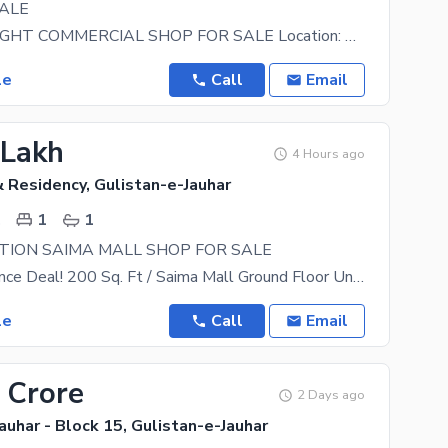
ALE
DOUBLE HEIGHT COMMERCIAL SHOP FOR SALE Location: Gulistan-e-Jauhar, Block 7 Shop Size: 11 75
le
Call
Email
 Lakh
4 Hours ago
 Residency, Gulistan-e-Jauhar
.
1
1
TION SAIMA MALL SHOP FOR SALE
# G Shop Chance Deal! 200 Sq. Ft / Saima Mall Ground Floor Unit Prime Spot Demand: 65 Lac Who
le
Call
Email
 Crore
2 Days ago
auhar - Block 15, Gulistan-e-Jauhar