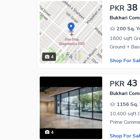
38
PKR
Bukhari Com
200 Sq. Y
4
Shop For Sa
43
PKR
Bukhari Com
1156 Sq. 
4
Shop For Sa