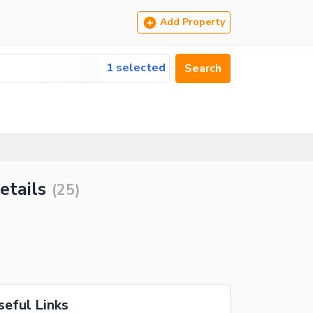
Add Property
1 selected
Search
etails
(
25
)
seful Links