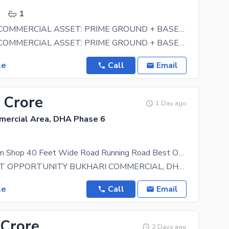
.
1
HIGH-YIELD COMMERCIAL ASSET: PRIME GROUND + BASEMENT COMMERCIAL PREMISES FOR SALE IN SMALL BUKHARI, PHASE 6, DHA KARACHI
HIGH-YIELD COMMERCIAL ASSET: PRIME GROUND + BASEMENT COMMERCIAL PREMISES FOR SALE IN SMALL BUKHARI,
le
Call
Email
 Crore
1 Day ago
mercial Area, DHA Phase 6
.
Prime Location Shop 40 Feet Wide Road Running Road Best Option For Investment Sale
INVESTMENT OPPORTUNITY BUKHARI COMMERCIAL, DHA PHASE-6 . . Lane No. 4, Bukhari Commercial 475
le
Call
Email
 Crore
2 Days ago