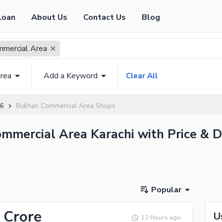
Loan
About Us
Contact Us
Blog
mmercial Area
rea
Add a Keyword
Clear All
 6
Bukhari Commercial Area Shops
ommercial Area Karachi with Price & D
Popular
 Crore
U
12 Hours ago