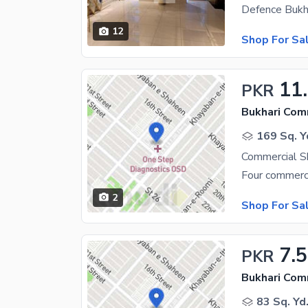
12
Shop For Sa
11
PKR
Bukhari Com
169 Sq. Y
Commercial S
2
Shop For Sa
7.5
PKR
Bukhari Com
83 Sq. Yd