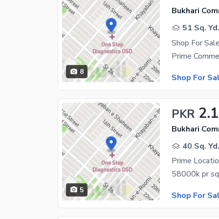
Bukhari Com
51 Sq. Yd
Shop For Sal
8
Shop For Sa
2.1
PKR
Bukhari Com
40 Sq. Yd
5
Shop For Sa