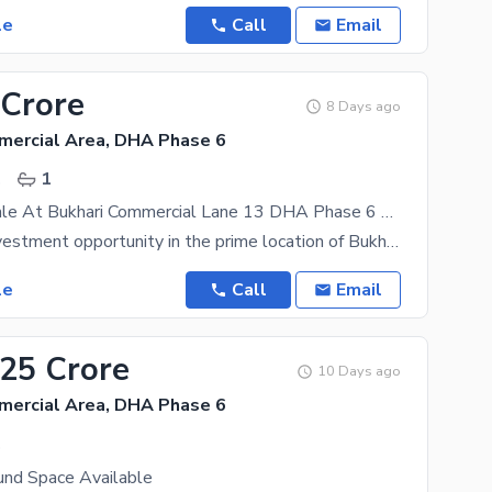
le
Call
Email
 Crore
8 Days ago
mercial Area, DHA Phase 6
.
1
Ground For Sale At Bukhari Commercial Lane 13 DHA Phase 6 Karachi
A premium investment opportunity in the prime location of Bukhari Commercial, DHA Phase 6 Karachi.
le
Call
Email
.25 Crore
10 Days ago
mercial Area, DHA Phase 6
.
und Space Available