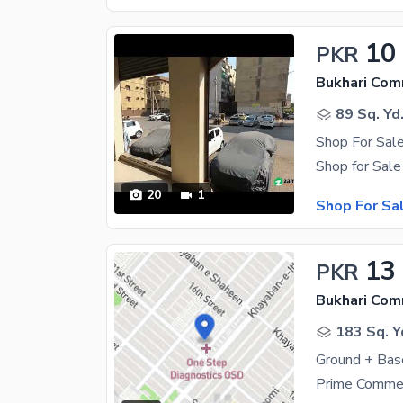
10
PKR
Bukhari Com
89 Sq. Yd
20
1
Shop For Sa
13
PKR
Bukhari Com
183 Sq. Y