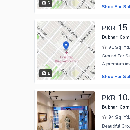
6
Shop For Sa
15
PKR
Bukhari Com
91 Sq. Yd
1
Shop For Sa
10
PKR
Bukhari Com
94 Sq. Yd
Beautiful Gro