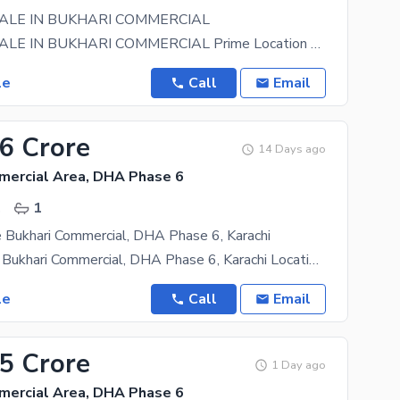
ALE IN BUKHARI COMMERCIAL
SHOP FOR SALE IN BUKHARI COMMERCIAL Prime Location Bukhari Lane 10 Size: 750 sq. ft. + 750 sq.
le
Call
Email
36 Crore
14 Days ago
mercial Area, DHA Phase 6
.
1
 Bukhari Commercial, DHA Phase 6, Karachi
Shop for Sale Bukhari Commercial, DHA Phase 6, Karachi Location: Bukhari Commercial, Lane No. 4
le
Call
Email
25 Crore
1 Day ago
mercial Area, DHA Phase 6