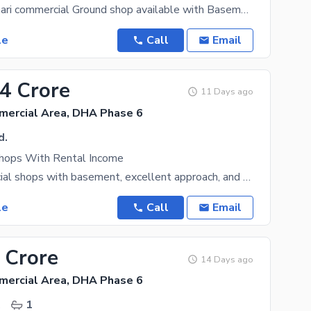
Defence Bukhari commercial Ground shop available with Basement best for Furniture outlets and other
le
Call
Email
.4 Crore
11 Days ago
mercial Area, DHA Phase 6
d.
hops With Rental Income
Four commercial shops with basement, excellent approach, and strong rental income. A rare
le
Call
Email
 Crore
14 Days ago
mercial Area, DHA Phase 6
.
1