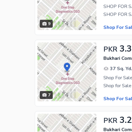
SHOP FOR S
9
Shop For Sa
3.
PKR
Bukhari Com
37 Sq. Yd
Shop For Sale
7
Shop For Sa
3.
PKR
Bukhari Com