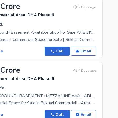
 Crore
2 Days ago
mercial Area, DHA Phase 6
d.
1800 sqft Ground+Basement Available Shop For Sale At BUKHARI COMMERCIAL Main Khayaban E Ittehad
Ground + Basement Commercial Space for Sale | Bukhari Commercial, DHA Phase 6 An exceptional 1,800
le
Call
Email
 Crore
4 Days ago
mercial Area, DHA Phase 6
Yd.
10,400 sqft GROUND+BASEMENT+MEZZANINE AVAILABLE FOR SALE
Prime Commercial Space for Sale in Bukhari Commercial! - Area: 10,400 sqft [Ground(3400sqft) +
le
Call
Email