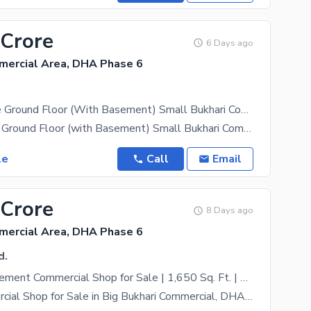
 Crore
6 Days ago
mercial Area, DHA Phase 6
.
Shop For Sale Ground Floor (With Basement) Small Bukhari Commercial, DHA Phase 6, Karachi
Shop for Sale Ground Floor (with Basement) Small Bukhari Commercial, DHA Phase 6, Karachi A prime
le
Call
Email
 Crore
8 Days ago
mercial Area, DHA Phase 6
d.
Ground + Basement Commercial Shop for Sale | 1,650 Sq. Ft. | Big Bukhari Commercial DHA Phase 6
Prime Commercial Shop for Sale in Big Bukhari Commercial, DHA Phase 6 An outstanding investment