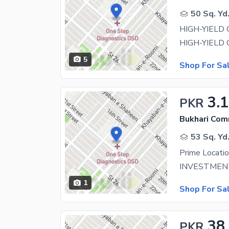
50 Sq. Yd
5
Shop For Sa
3.1
PKR
Bukhari Com
53 Sq. Yd
1
Shop For Sa
38
PKR