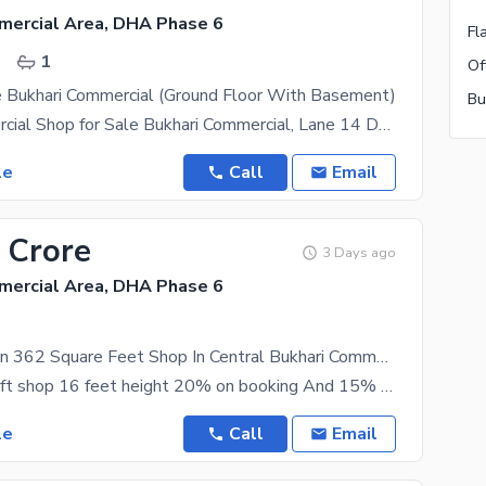
mercial Area, DHA Phase 6
.
1
e Bukhari Commercial (Ground Floor With Basement)
Prime Commercial Shop for Sale Bukhari Commercial, Lane 14 DHA Phase 6, Karachi 461 Sq. Ft
le
Call
Email
 Crore
3 Days ago
mercial Area, DHA Phase 6
.
Prime Location 362 Square Feet Shop In Central Bukhari Commercial Area For Sale
58000k pr sqft shop 16 feet height 20% on booking And 15% on digging Bukhari commercial lane 6
le
Call
Email