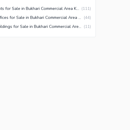
Flats for Sale in Bukhari Commercial Area Karachi
(
111
)
Offices for Sale in Bukhari Commercial Area Karachi
(
44
)
Buildings for Sale in Bukhari Commercial Area Karachi
(
11
)