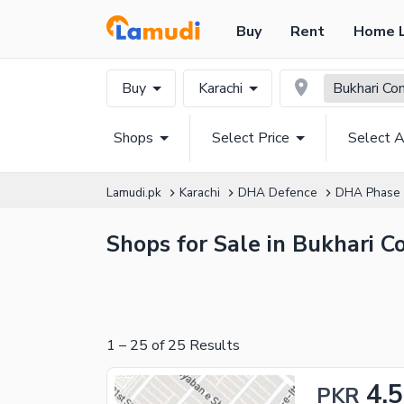
Buy
Rent
Home 
Buy
Karachi
Bukhari Co
Shops
Select Price
Select A
Lamudi.pk
Karachi
DHA Defence
DHA Phase
Shops for Sale in Bukhari C
1
–
25
of
25
Results
4.5
PKR