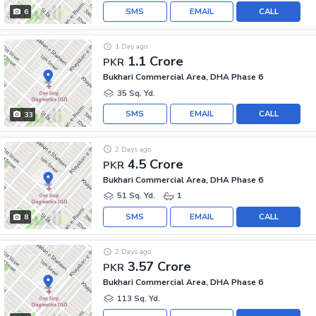
SMS
EMAIL
CALL
6
1 Day ago
1.1 Crore
PKR
Bukhari Commercial Area, DHA Phase 6
35 Sq. Yd.
SMS
EMAIL
CALL
33
2 Days ago
4.5 Crore
PKR
Bukhari Commercial Area, DHA Phase 6
51 Sq. Yd.
1
SMS
EMAIL
CALL
8
2 Days ago
3.57 Crore
PKR
Bukhari Commercial Area, DHA Phase 6
113 Sq. Yd.