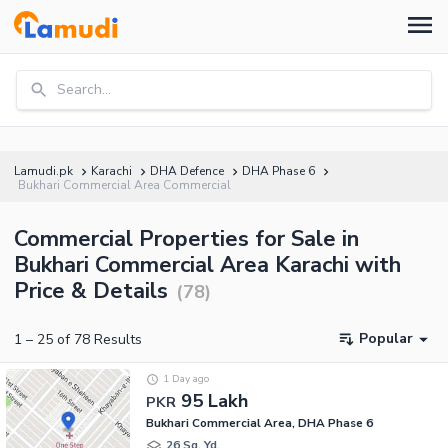
Search...
Lamudi.pk
Karachi
DHA Defence
DHA Phase 6
Bukhari Commercial Area Commercial
Commercial Properties for Sale in
Bukhari Commercial Area Karachi with
Price & Details
(
78
)
Popular
1
–
25
of
78
Results
1 Day ago
95 Lakh
PKR
Bukhari Commercial Area, DHA Phase 6
26 Sq. Yd.