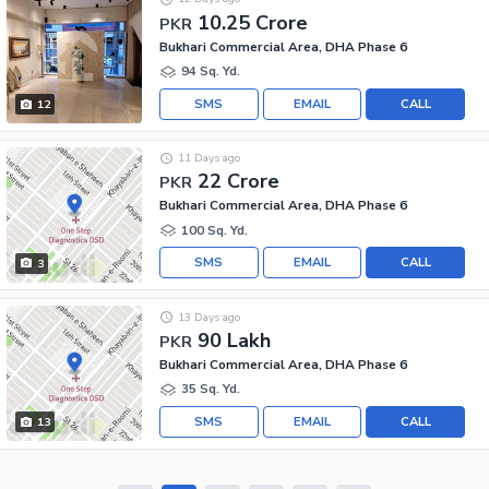
10.25 Crore
PKR
Bukhari Commercial Area, DHA Phase 6
94 Sq. Yd.
SMS
EMAIL
CALL
12
11 Days ago
22 Crore
PKR
Bukhari Commercial Area, DHA Phase 6
100 Sq. Yd.
SMS
EMAIL
CALL
3
13 Days ago
90 Lakh
PKR
Bukhari Commercial Area, DHA Phase 6
35 Sq. Yd.
SMS
EMAIL
CALL
13