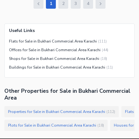
1
2
3
4
Useful Links
Flats for Sale in Bukhari Commercial Area Karachi
(
111
)
Offices for Sale in Bukhari Commercial Area Karachi
(
44
)
Shops for Sale in Bukhari Commercial Area Karachi
(
18
)
Buildings for Sale in Bukhari Commercial Area Karachi
(
11
)
Other Properties for Sale in Bukhari Commercial
Area
Properties for Sale in Bukhari Commercial Area Karachi
Flats f
(
112
)
Plots for Sale in Bukhari Commercial Area Karachi
(
18
)