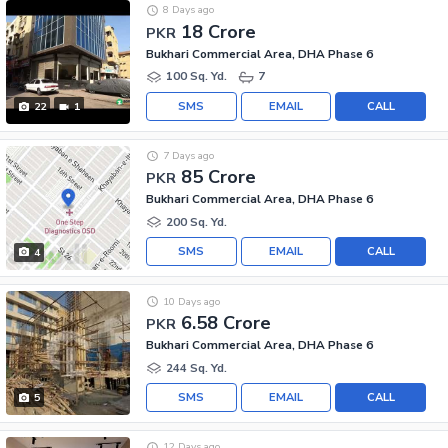
8 Days ago
18 Crore
PKR
Bukhari Commercial Area, DHA Phase 6
100 Sq. Yd.
7
SMS
EMAIL
CALL
22
1
7 Days ago
85 Crore
PKR
Bukhari Commercial Area, DHA Phase 6
200 Sq. Yd.
SMS
EMAIL
CALL
4
10 Days ago
6.58 Crore
PKR
Bukhari Commercial Area, DHA Phase 6
244 Sq. Yd.
SMS
EMAIL
CALL
5
12 Days ago