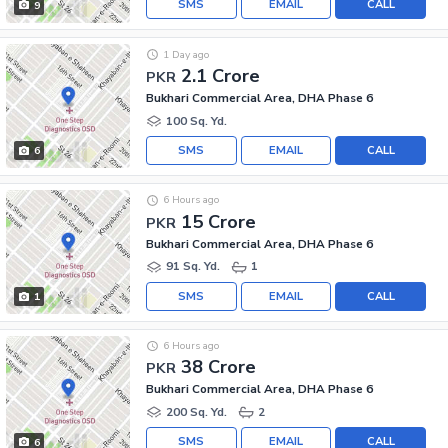
SMS
EMAIL
CALL
9
1 Day ago
2.1 Crore
PKR
Bukhari Commercial Area, DHA Phase 6
100 Sq. Yd.
SMS
EMAIL
CALL
6
6 Hours ago
15 Crore
PKR
Bukhari Commercial Area, DHA Phase 6
91 Sq. Yd.
1
SMS
EMAIL
CALL
1
6 Hours ago
38 Crore
PKR
Bukhari Commercial Area, DHA Phase 6
200 Sq. Yd.
2
SMS
EMAIL
CALL
6