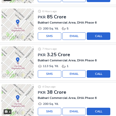
6 Hours ago
85 Crore
PKR
Bukhari Commercial Area, DHA Phase 6
200 Sq. Yd.
5
SMS
EMAIL
CALL
7 Hours ago
3.25 Crore
PKR
Bukhari Commercial Area, DHA Phase 6
113 Sq. Yd.
1
SMS
EMAIL
CALL
4 Days ago
38 Crore
PKR
Bukhari Commercial Area, DHA Phase 6
200 Sq. Yd.
SMS
EMAIL
CALL
4