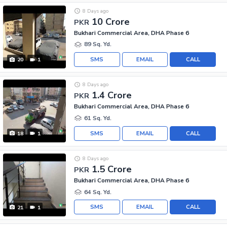
8 Days ago
10 Crore
PKR
Bukhari Commercial Area, DHA Phase 6
89 Sq. Yd.
SMS
EMAIL
CALL
20
1
8 Days ago
1.4 Crore
PKR
Bukhari Commercial Area, DHA Phase 6
61 Sq. Yd.
SMS
EMAIL
CALL
18
1
8 Days ago
1.5 Crore
PKR
Bukhari Commercial Area, DHA Phase 6
64 Sq. Yd.
SMS
EMAIL
CALL
21
1