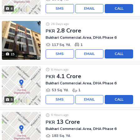
SMS
EMAIL
CALL
6
26 Days ago
2.8 Crore
PKR
Bukhari Commercial Area, DHA Phase 6
117 Sq. Yd.
1
SMS
EMAIL
CALL
15
6 Hours ago
4.1 Crore
PKR
Bukhari Commercial Area, DHA Phase 6
53 Sq. Yd.
1
SMS
EMAIL
CALL
5
6 Hours ago
13 Crore
PKR
Bukhari Commercial Area, DHA Phase 6
183 Sq. Yd.