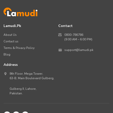
Lamudi.pk
Contact
About Us
0800-786786
(9:00 AM – 6:00 PM)
Contact us
Terms & Privacy Policy
support@lamudi.pk
Blog
Address
8th Floor, Mega Tower,
63-B,
Main Boulevard Gulberg
,
Gulberg II,
Lahore
,
Pakistan
.