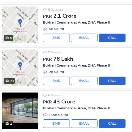
5 Days ago
2.1 Crore
PKR
Bukhari Commercial Area, DHA Phase 6
40 Sq. Yd.
SMS
EMAIL
CALL
5
5 Days ago
78 Lakh
PKR
Bukhari Commercial Area, DHA Phase 6
26 Sq. Yd.
SMS
EMAIL
CALL
23
6 Days ago
43 Crore
PKR
Bukhari Commercial Area, DHA Phase 6
1156 Sq. Yd.
SMS
EMAIL
CALL
4