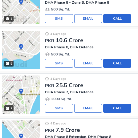
DHA Phase 8 - Zone B, DHA Phase 8
500 Sq. Yd.
SMS
EMAIL
CALL
9
4 Days ago
10.6 Crore
PKR
DHA Phase 8, DHA Defence
500 Sq. Yd.
SMS
EMAIL
CALL
5
4 Days ago
25.5 Crore
PKR
DHA Phase 7, DHA Defence
1000 Sq. Yd.
SMS
EMAIL
CALL
7
4 Days ago
7.9 Crore
PKR
DHA Phase 8 Extension, DHA Phase 8