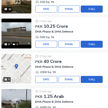
500 Sq. Yd.
SMS
EMAIL
CALL
30
6 Days ago
10.25 Crore
PKR
DHA Phase 8, DHA Defence
500 Sq. Yd.
SMS
EMAIL
CALL
8
1
6 Days ago
40 Crore
PKR
DHA Phase 8, DHA Defence
2000 Sq. Yd.
SMS
EMAIL
CALL
5
6 Days ago
1.25 Arab
PKR
DHA Phase 8, DHA Defence
4000 Sq. Yd.