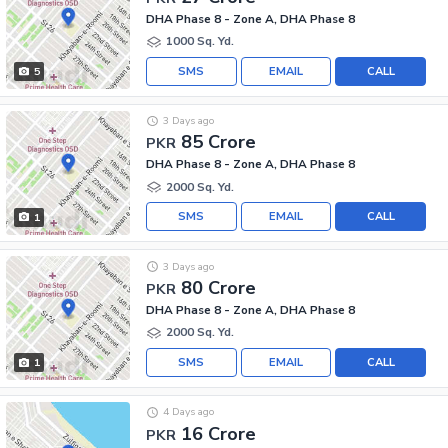
DHA Phase 8 - Zone A, DHA Phase 8
1000 Sq. Yd.
SMS
EMAIL
CALL
5
3 Days ago
85 Crore
PKR
DHA Phase 8 - Zone A, DHA Phase 8
2000 Sq. Yd.
SMS
EMAIL
CALL
1
3 Days ago
80 Crore
PKR
DHA Phase 8 - Zone A, DHA Phase 8
2000 Sq. Yd.
SMS
EMAIL
CALL
1
4 Days ago
16 Crore
PKR