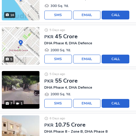
300 Sq. Yd.
SMS
EMAIL
CALL
16
5 Days ago
45 Crore
PKR
DHA Phase 6, DHA Defence
2000 Sq. Yd.
SMS
EMAIL
CALL
5
5 Days ago
55 Crore
PKR
DHA Phase 4, DHA Defence
2000 Sq. Yd.
SMS
EMAIL
CALL
7
1
6 Days ago
10.75 Crore
PKR
DHA Phase 8 - Zone B, DHA Phase 8