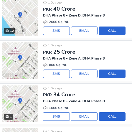
1 Day ago
40 Crore
PKR
DHA Phase 8 - Zone D, DHA Phase 8
2000 Sq. Yd.
SMS
EMAIL
CALL
12
1 Day ago
25 Crore
PKR
DHA Phase 8 - Zone A, DHA Phase 8
600 Sq. Yd.
SMS
EMAIL
CALL
1 Day ago
34 Crore
PKR
DHA Phase 8 - Zone A, DHA Phase 8
1000 Sq. Yd.
SMS
EMAIL
CALL
1
1 Day ago