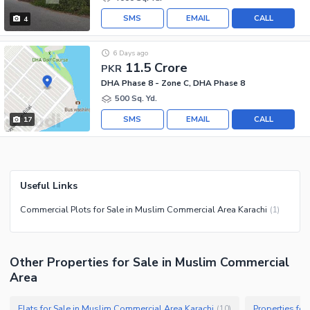
SMS
EMAIL
CALL
4
6 Days ago
11.5 Crore
PKR
DHA Phase 8 - Zone C, DHA Phase 8
500 Sq. Yd.
SMS
EMAIL
CALL
17
Useful Links
Commercial Plots for Sale in Muslim Commercial Area Karachi
(
1
)
Other Properties for Sale in Muslim Commercial
Area
Flats for Sale in Muslim Commercial Area Karachi
Properties fo
(
10
)