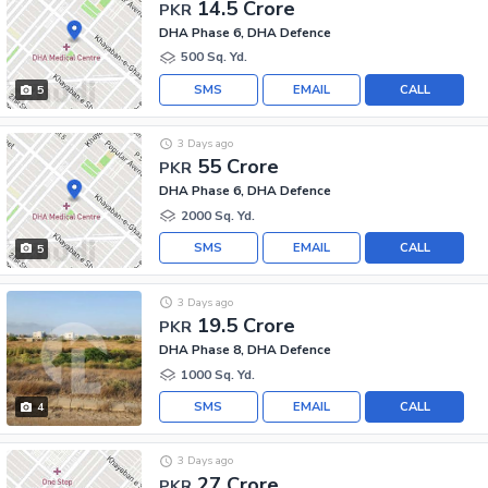
14.5 Crore
PKR
DHA Phase 6, DHA Defence
500 Sq. Yd.
SMS
EMAIL
CALL
5
3 Days ago
55 Crore
PKR
DHA Phase 6, DHA Defence
2000 Sq. Yd.
SMS
EMAIL
CALL
5
3 Days ago
19.5 Crore
PKR
DHA Phase 8, DHA Defence
1000 Sq. Yd.
SMS
EMAIL
CALL
4
3 Days ago
27 Crore
PKR