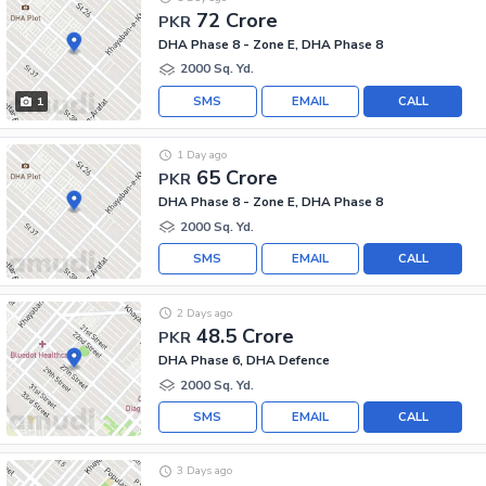
72 Crore
PKR
DHA Phase 8 - Zone E, DHA Phase 8
2000 Sq. Yd.
SMS
EMAIL
CALL
1
1 Day ago
65 Crore
PKR
DHA Phase 8 - Zone E, DHA Phase 8
2000 Sq. Yd.
SMS
EMAIL
CALL
2 Days ago
48.5 Crore
PKR
DHA Phase 6, DHA Defence
2000 Sq. Yd.
SMS
EMAIL
CALL
3 Days ago