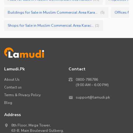
Buildings for Sale in Muslim Commercial Area Karachi
(
5
)
Shops for Sale in Muslim Commercial Area Karachi
(
1
)
Lamudi.pk
Contact
About Us
0800-786786
(9:00 AM – 6:00 PM)
Contact us
Terms & Privacy Policy
support@lamudi.pk
Blog
Address
8th Floor, Mega Tower,
63-B,
Main Boulevard Gulberg
,