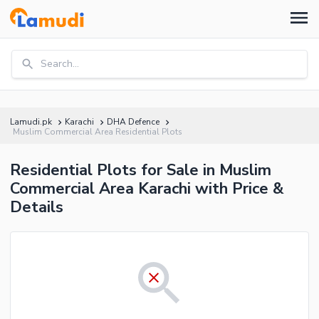
Search...
Lamudi.pk
Karachi
DHA Defence
Muslim Commercial Area Residential Plots
Residential Plots for Sale in Muslim
Commercial Area Karachi with Price &
Details