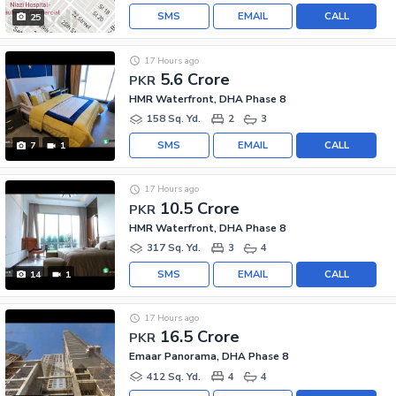
SMS
EMAIL
CALL
25
17 Hours ago
5.6 Crore
PKR
HMR Waterfront, DHA Phase 8
158 Sq. Yd.
2
3
SMS
EMAIL
CALL
7
1
17 Hours ago
10.5 Crore
PKR
HMR Waterfront, DHA Phase 8
317 Sq. Yd.
3
4
SMS
EMAIL
CALL
14
1
17 Hours ago
16.5 Crore
PKR
Emaar Panorama, DHA Phase 8
412 Sq. Yd.
4
4