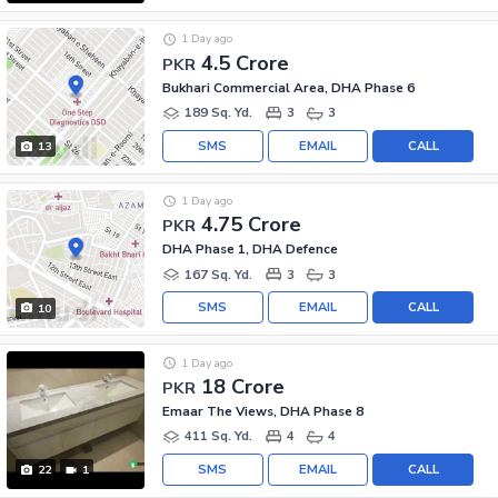
1 Day ago
4.5 Crore
PKR
Bukhari Commercial Area, DHA Phase 6
189 Sq. Yd.
3
3
SMS
EMAIL
CALL
13
1 Day ago
4.75 Crore
PKR
DHA Phase 1, DHA Defence
167 Sq. Yd.
3
3
SMS
EMAIL
CALL
10
1 Day ago
18 Crore
PKR
Emaar The Views, DHA Phase 8
411 Sq. Yd.
4
4
SMS
EMAIL
CALL
22
1