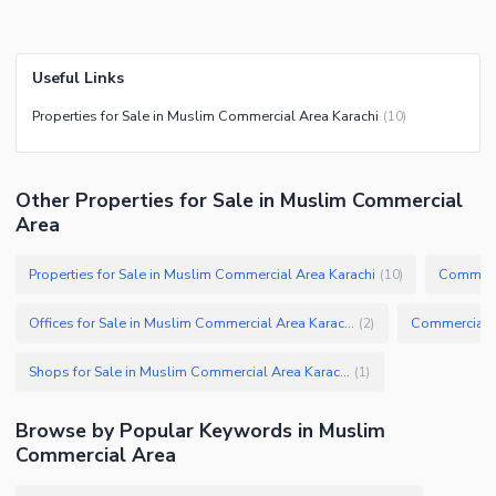
Useful Links
Properties for Sale in Muslim Commercial Area Karachi
(
10
)
Other Properties for Sale in Muslim Commercial
Area
Properties for Sale in Muslim Commercial Area Karachi
(
10
)
Offices for Sale in Muslim Commercial Area Karachi
(
2
)
Shops for Sale in Muslim Commercial Area Karachi
(
1
)
Browse by Popular Keywords in
Muslim
Commercial Area