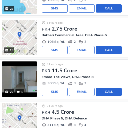
SMS
EMAIL
CALL
28
6 Hours ago
2.75 Crore
PKR
Bukhari Commercial Area, DHA Phase 6
106 Sq. Yd.
2
2
SMS
EMAIL
CALL
19
6 Hours ago
11.5 Crore
PKR
Emaar The Views, DHA Phase 8
300 Sq. Yd.
3
3
SMS
EMAIL
CALL
22
1
7 Hours ago
4.5 Crore
PKR
DHA Phase 5, DHA Defence
311 Sq. Yd.
3
4