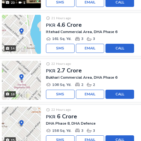
SMS
EMAIL
CALL
23
1
21 Hours ago
4.6 Crore
PKR
Ittehad Commercial Area, DHA Phase 6
161 Sq. Yd.
3
3
SMS
EMAIL
CALL
14
22 Hours ago
2.7 Crore
PKR
Bukhari Commercial Area, DHA Phase 6
106 Sq. Yd.
2
2
SMS
EMAIL
CALL
16
22 Hours ago
6 Crore
PKR
DHA Phase 8, DHA Defence
156 Sq. Yd.
3
3
SMS
EMAIL
CALL
15