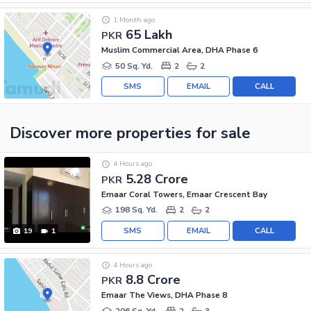
1 Month ago
65 Lakh
PKR
Muslim Commercial Area, DHA Phase 6
50 Sq. Yd.
2
2
SMS
EMAIL
CALL
Discover more properties
for sale
4 Hours ago
5.28 Crore
PKR
Emaar Coral Towers, Emaar Crescent Bay
198 Sq. Yd.
2
2
SMS
EMAIL
CALL
19
1
4 Hours ago
8.8 Crore
PKR
Emaar The Views, DHA Phase 8
206 Sq. Yd.
2
3