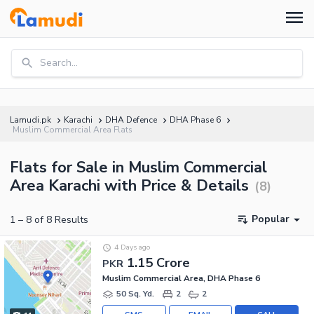
Search...
Lamudi.pk
Karachi
DHA Defence
DHA Phase 6
Muslim Commercial Area Flats
Flats for Sale in Muslim Commercial
Area Karachi with Price & Details
(
8
)
Popular
1
–
8
of
8
Results
4 Days ago
1.15 Crore
PKR
Muslim Commercial Area, DHA Phase 6
50 Sq. Yd.
2
2