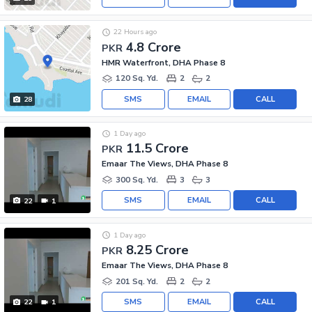
22 Hours ago
4.8 Crore
PKR
HMR Waterfront, DHA Phase 8
120 Sq. Yd.
2
2
SMS
EMAIL
CALL
28
1 Day ago
11.5 Crore
PKR
Emaar The Views, DHA Phase 8
300 Sq. Yd.
3
3
SMS
EMAIL
CALL
22
1
1 Day ago
8.25 Crore
PKR
Emaar The Views, DHA Phase 8
201 Sq. Yd.
2
2
SMS
EMAIL
CALL
22
1