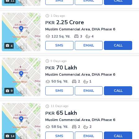
SMS
EMAIL
CALL
11
1 Day ago
2.25 Crore
PKR
Muslim Commercial Area, DHA Phase 6
122 Sq. Yd.
3
4
SMS
EMAIL
CALL
4
9 Days ago
70 Lakh
PKR
Muslim Commercial Area, DHA Phase 6
50 Sq. Yd.
2
1
SMS
EMAIL
CALL
9
11 Days ago
65 Lakh
PKR
Muslim Commercial Area, DHA Phase 6
58 Sq. Yd.
2
2
SMS
EMAIL
CALL
14