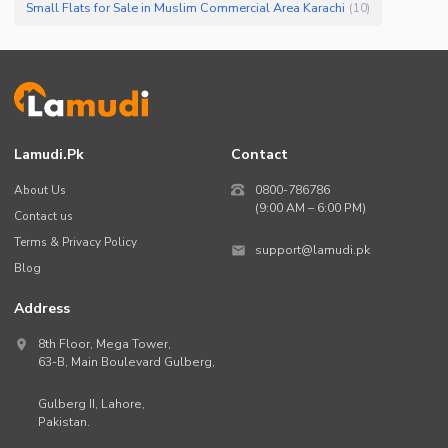
Small Flats for Sale in Muslim Commercial Area Karachi
(
10
)
Lamudi.pk
Contact
About Us
0800-786786
(9:00 AM – 6:00 PM)
Contact us
Terms & Privacy Policy
support@lamudi.pk
Blog
Address
8th Floor, Mega Tower,
63-B,
Main Boulevard Gulberg
,
Gulberg II,
Lahore
,
Pakistan
.