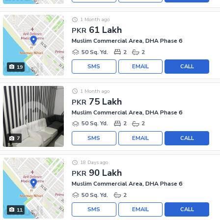
1 Month ago
61 Lakh
PKR
Muslim Commercial Area, DHA Phase 6
50 Sq. Yd.
2
2
SMS
EMAIL
CALL
19
1 Month ago
75 Lakh
PKR
Muslim Commercial Area, DHA Phase 6
50 Sq. Yd.
2
2
SMS
EMAIL
CALL
7
18 Days ago
90 Lakh
PKR
Muslim Commercial Area, DHA Phase 6
50 Sq. Yd.
2
SMS
EMAIL
CALL
11