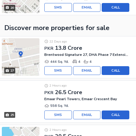
SMS
EMAIL
CALL
20
Discover more properties
for sale
22 Days ago
13.8 Crore
PKR
Brentwood Signature 27, DHA Phase 7 Extension
444 Sq. Yd.
4
4
SMS
EMAIL
CALL
27
2 Hours ago
26.5 Crore
PKR
Emaar Pearl Towers, Emaar Crescent Bay
556 Sq. Yd.
SMS
EMAIL
CALL
25
2 Hours ago