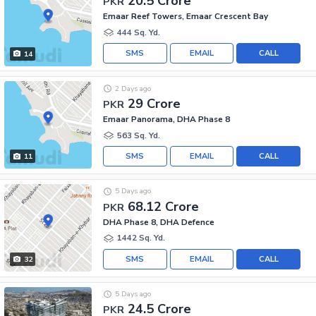
20.5 Crore
PKR
Emaar Reef Towers, Emaar Crescent Bay
444 Sq. Yd.
SMS
EMAIL
CALL
14
2 Days ago
29 Crore
PKR
Emaar Panorama, DHA Phase 8
563 Sq. Yd.
SMS
EMAIL
CALL
11
5 Days ago
68.12 Crore
PKR
DHA Phase 8, DHA Defence
1442 Sq. Yd.
SMS
EMAIL
CALL
32
5 Days ago
24.5 Crore
PKR