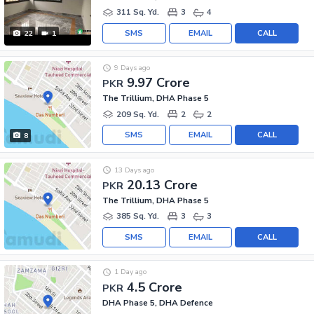
311 Sq. Yd.
3
4
SMS
EMAIL
CALL
22
1
9 Days ago
9.97 Crore
PKR
The Trillium, DHA Phase 5
209 Sq. Yd.
2
2
SMS
EMAIL
CALL
8
13 Days ago
20.13 Crore
PKR
The Trillium, DHA Phase 5
385 Sq. Yd.
3
3
SMS
EMAIL
CALL
1 Day ago
4.5 Crore
PKR
DHA Phase 5, DHA Defence