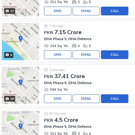
311 Sq. Yd.
3
5
SMS
EMAIL
CALL
27
1 Day ago
7.15 Crore
PKR
DHA Phase 5, DHA Defence
244 Sq. Yd.
4
5
SMS
EMAIL
CALL
8
5 Days ago
37.41 Crore
PKR
DHA Phase 5, DHA Defence
594 Sq. Yd.
SMS
EMAIL
CALL
16
20 Days ago
4.5 Crore
PKR
DHA Phase 5, DHA Defence
311 Sq. Yd.
3
4