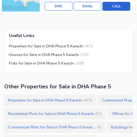
SMS
EMAIL
CALL
Useful Links
Properties for Sale in DHA Phase 5 Karachi
(
475
)
Houses for Sale in DHA Phase 5 Karachi
(
258
)
Flats for Sale in DHA Phase 5 Karachi
(
208
)
Other Properties for Sale in DHA Phase 5
Properties for Sale in DHA Phase 5 Karachi
Commercial Properti
(
475
)
Residential Plots for Sale in DHA Phase 5 Karachi
Offices for Sa
(
53
)
Commercial Plots for Sale in DHA Phase 5 Karachi
Buildings for 
(
8
)