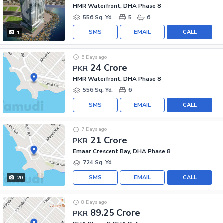
HMR Waterfront, DHA Phase 8
556 Sq. Yd.
5
6
SMS
EMAIL
CALL
1
5 Days ago
24 Crore
PKR
HMR Waterfront, DHA Phase 8
556 Sq. Yd.
6
SMS
EMAIL
CALL
7 Days ago
21 Crore
PKR
Emaar Crescent Bay, DHA Phase 8
724 Sq. Yd.
SMS
EMAIL
CALL
20
8 Days ago
89.25 Crore
PKR