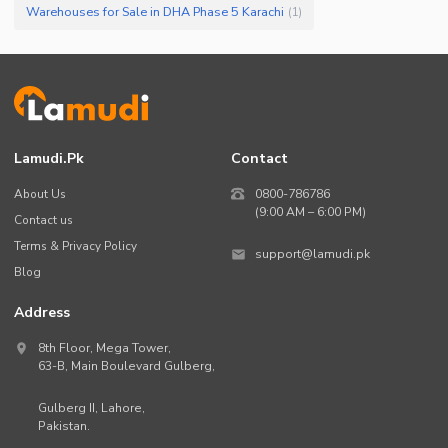
Warehouses for Sale in DHA Phase 5 Karachi
(
1
)
Lamudi.pk
Contact
About Us
0800-786786
(9:00 AM – 6:00 PM)
Contact us
Terms & Privacy Policy
support@lamudi.pk
Blog
Address
8th Floor, Mega Tower,
63-B,
Main Boulevard Gulberg
,
Gulberg II,
Lahore
,
Pakistan
.