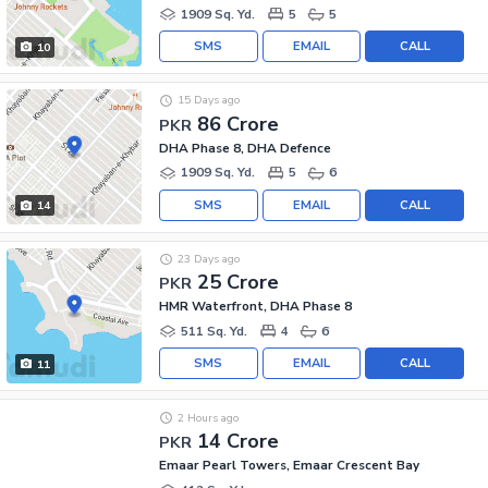
1909 Sq. Yd.
5
5
SMS
EMAIL
CALL
10
15 Days ago
86 Crore
PKR
DHA Phase 8, DHA Defence
1909 Sq. Yd.
5
6
SMS
EMAIL
CALL
14
23 Days ago
25 Crore
PKR
HMR Waterfront, DHA Phase 8
511 Sq. Yd.
4
6
SMS
EMAIL
CALL
11
2 Hours ago
14 Crore
PKR
Emaar Pearl Towers, Emaar Crescent Bay