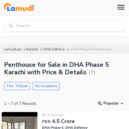
Search...
Lamudi.pk
Karachi
DHA Defence
DHA Phase 5 Penthouses
Penthouse for Sale in DHA Phase 5
Karachi with Price & Details
(
7
)
The Trillium
All locations
Popular
1
–
7
of
7
Results
10 Days ago
4.5 Crore
PKR
DHA Phase 5, DHA Defence