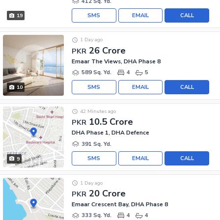
412 Sq. Yd.
SMS
EMAIL
CALL
19
1 Day ago
26 Crore
PKR
Emaar The Views, DHA Phase 8
589 Sq. Yd.
4
5
SMS
EMAIL
CALL
10
42 Minutes ago
10.5 Crore
PKR
DHA Phase 1, DHA Defence
391 Sq. Yd.
SMS
EMAIL
CALL
9
1 Day ago
20 Crore
PKR
Emaar Crescent Bay, DHA Phase 8
333 Sq. Yd.
4
4