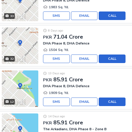
DHA Phase 8, DHA Defence
1983 Sq. Yd.
SMS
EMAIL
CALL
33
8 Days ago
71.04 Crore
PKR
DHA Phase 8, DHA Defence
1504 Sq. Yd.
SMS
EMAIL
CALL
32
13 Days ago
85.91 Crore
PKR
DHA Phase 8, DHA Defence
1909 Sq. Yd.
SMS
EMAIL
CALL
12
14 Days ago
85.91 Crore
PKR
The Arkadians, DHA Phase 8 - Zone B