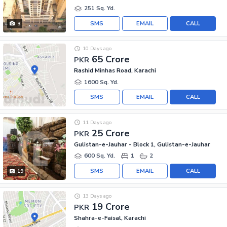
251 Sq. Yd.
SMS
EMAIL
CALL
3
10 Days ago
65 Crore
PKR
Rashid Minhas Road, Karachi
1600 Sq. Yd.
SMS
EMAIL
CALL
11 Days ago
25 Crore
PKR
Gulistan-e-Jauhar - Block 1, Gulistan-e-Jauhar
600 Sq. Yd.
1
2
SMS
EMAIL
CALL
19
13 Days ago
19 Crore
PKR
Shahra-e-Faisal, Karachi