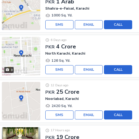
1 Arab
PKR
Shahra-e-Faisal, Karachi
1000 Sq. Yd.
SMS
EMAIL
CALL
6 Days ago
4 Crore
PKR
North Karachi, Karachi
126 Sq. Yd.
SMS
EMAIL
CALL
3
12 Days ago
25 Crore
PKR
Nooriabad, Karachi
2420 Sq. Yd.
SMS
EMAIL
CALL
17 Hours ago
19 Crore
PKR