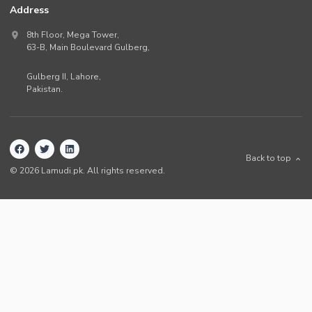
Address
8th Floor, Mega Tower,
63-B,
Main Boulevard Gulberg
,
Gulberg II,
Lahore
,
Pakistan
.
Back to top
©
2026
Lamudi.pk. All rights reserved.