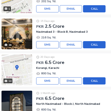
202 Sq. Yd.
SMS
EMAIL
CALL
1
15 Days ago
2.5 Crore
PKR
Nazimabad 3 - Block B, Nazimabad 3
216 Sq. Yd.
SMS
EMAIL
CALL
36
20 Days ago
6.5 Crore
PKR
Korangi, Karachi
800 Sq. Yd.
SMS
EMAIL
CALL
14
1 Month ago
6.5 Crore
PKR
North Nazimabad - Block J, North Nazimabad
600 Sq. Yd.