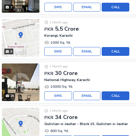
SMS
EMAIL
CALL
7
1 Month ago
5.5 Crore
PKR
Korangi, Karachi
1000 Sq. Yd.
SMS
EMAIL
CALL
6
1 Month ago
30 Crore
PKR
National Highway, Karachi
10000 Sq. Yd.
SMS
EMAIL
CALL
26
1 Month ago
34 Crore
PKR
Gulistan-e-Jauhar - Block 15, Gulistan-e-Jauhar
600 Sq. Yd.