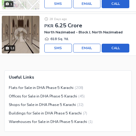
SMS
EMAIL
CALL
1
28 Days ago
6.25 Crore
PKR
North Nazimabad - Block J, North Nazimabad
618 Sq. Yd.
SMS
EMAIL
CALL
13
Useful Links
Flats for Sale in DHA Phase 5 Karachi
(
208
)
Offices for Sale in DHA Phase 5 Karachi
(
45
)
Shops for Sale in DHA Phase 5 Karachi
(
32
)
Buildings for Sale in DHA Phase 5 Karachi
(
7
)
Warehouses for Sale in DHA Phase 5 Karachi
(
1
)