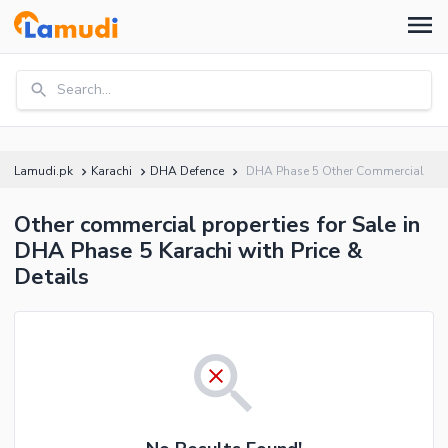
Search...
Lamudi.pk
Karachi
DHA Defence
DHA Phase 5 Other Commercial
Other commercial properties for Sale in
DHA Phase 5 Karachi with Price &
Details