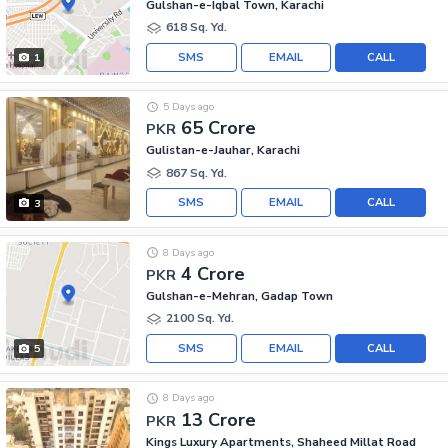
Gulshan-e-Iqbal Town, Karachi
618 Sq. Yd.
SMS
EMAIL
CALL
1
5 Days ago
65 Crore
PKR
Gulistan-e-Jauhar, Karachi
867 Sq. Yd.
SMS
EMAIL
CALL
3
8 Days ago
4 Crore
PKR
Gulshan-e-Mehran, Gadap Town
2100 Sq. Yd.
SMS
EMAIL
CALL
5
8 Days ago
13 Crore
PKR
Kings Luxury Apartments, Shaheed Millat Road