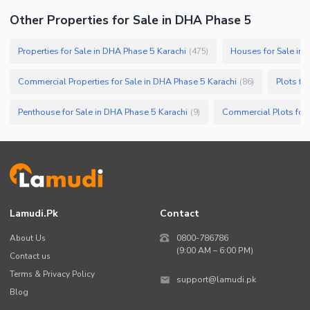
Other Properties for Sale in DHA Phase 5
Properties for Sale in DHA Phase 5 Karachi
Houses for Sale in 
(
475
)
Commercial Properties for Sale in DHA Phase 5 Karachi
Plots fo
(
86
)
Penthouse for Sale in DHA Phase 5 Karachi
(
9
)
Lamudi.pk
Contact
About Us
0800-786786
(9:00 AM – 6:00 PM)
Contact us
Terms & Privacy Policy
support@lamudi.pk
Blog