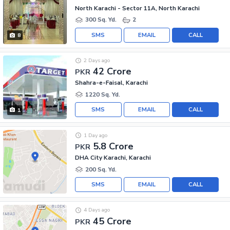
North Karachi - Sector 11A, North Karachi
300 Sq. Yd.
2
SMS
EMAIL
CALL
8
2 Days ago
42 Crore
PKR
Shahra-e-Faisal, Karachi
1220 Sq. Yd.
SMS
EMAIL
CALL
1
1 Day ago
5.8 Crore
PKR
DHA City Karachi, Karachi
200 Sq. Yd.
SMS
EMAIL
CALL
4 Days ago
45 Crore
PKR