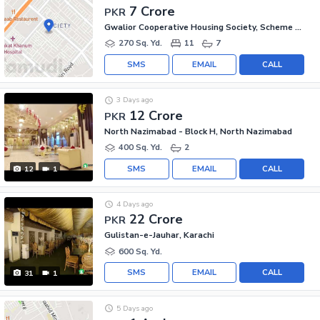
7 Crore
PKR
Gwalior Cooperative Housing Society, Scheme 33
270 Sq. Yd.
11
7
SMS
EMAIL
CALL
3 Days ago
12 Crore
PKR
North Nazimabad - Block H, North Nazimabad
400 Sq. Yd.
2
SMS
EMAIL
CALL
12
1
4 Days ago
22 Crore
PKR
Gulistan-e-Jauhar, Karachi
600 Sq. Yd.
SMS
EMAIL
CALL
31
1
5 Days ago