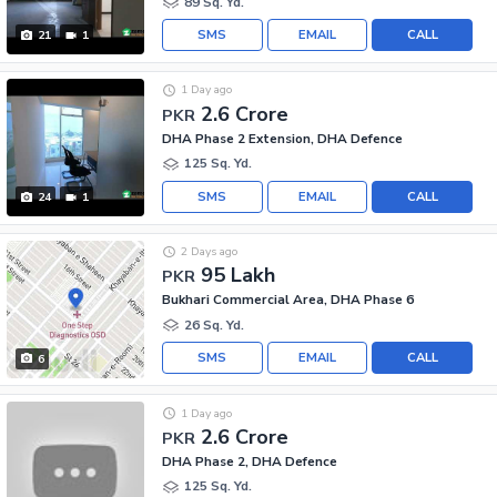
89 Sq. Yd.
SMS
EMAIL
CALL
21
1
1 Day ago
2.6 Crore
PKR
DHA Phase 2 Extension, DHA Defence
125 Sq. Yd.
SMS
EMAIL
CALL
24
1
2 Days ago
95 Lakh
PKR
Bukhari Commercial Area, DHA Phase 6
26 Sq. Yd.
SMS
EMAIL
CALL
6
1 Day ago
2.6 Crore
PKR
DHA Phase 2, DHA Defence
125 Sq. Yd.