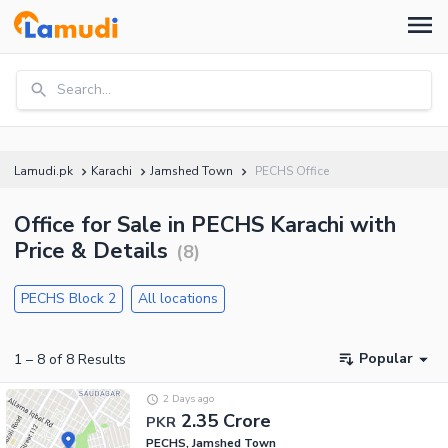
Search...
Lamudi.pk
Karachi
Jamshed Town
PECHS Office
Office for Sale in PECHS Karachi with
Price & Details
(
8
)
PECHS Block 2
All locations
Popular
1
–
8
of
8
Results
2 Days ago
2.35 Crore
PKR
PECHS, Jamshed Town