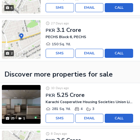
SMS
EMAIL
CALL
5
27 Days ago
3.1 Crore
PKR
PECHS Block 6, PECHS
150 Sq. Yd.
SMS
EMAIL
CALL
2
Discover more properties
for sale
10 Days ago
5.25 Crore
PKR
Karachi Cooperative Housing Societies Union Limited, Jamshed Town
281 Sq. Yd.
4
3
SMS
EMAIL
CALL
25
1
8 Days ago