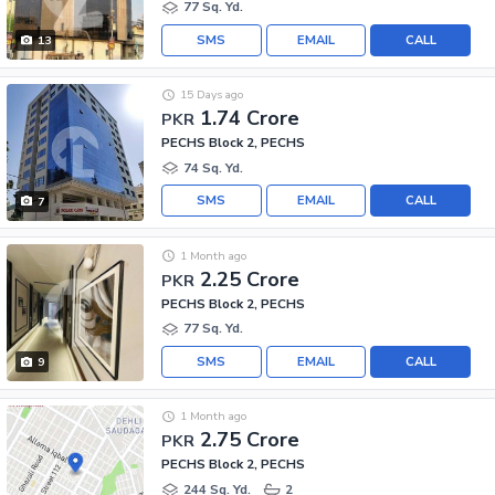
77 Sq. Yd.
SMS
EMAIL
CALL
13
15 Days ago
1.74 Crore
PKR
PECHS Block 2, PECHS
74 Sq. Yd.
SMS
EMAIL
CALL
7
1 Month ago
2.25 Crore
PKR
PECHS Block 2, PECHS
77 Sq. Yd.
SMS
EMAIL
CALL
9
1 Month ago
2.75 Crore
PKR
PECHS Block 2, PECHS
244 Sq. Yd.
2