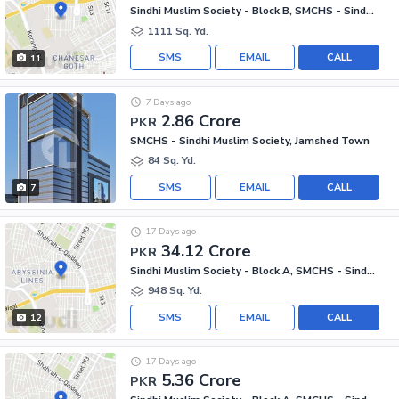
Sindhi Muslim Society - Block B, SMCHS - Sindhi Muslim Society
1111 Sq. Yd.
SMS
EMAIL
CALL
11
7 Days ago
2.86 Crore
PKR
SMCHS - Sindhi Muslim Society, Jamshed Town
84 Sq. Yd.
SMS
EMAIL
CALL
7
17 Days ago
34.12 Crore
PKR
Sindhi Muslim Society - Block A, SMCHS - Sindhi Muslim Society
948 Sq. Yd.
SMS
EMAIL
CALL
12
17 Days ago
5.36 Crore
PKR