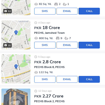
82 Sq. Yd.
2
1
SMS
EMAIL
CALL
11
4 Days ago
18 Crore
PKR
PECHS, Jamshed Town
600 Sq. Yd.
9
7
SMS
EMAIL
CALL
21
5 Days ago
2.8 Crore
PKR
PECHS Block 6, PECHS
122 Sq. Yd.
SMS
EMAIL
CALL
12 Days ago
2.27 Crore
PKR
PECHS Block 2, PECHS