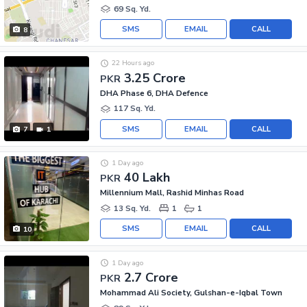
69 Sq. Yd.
SMS
EMAIL
CALL
8
22 Hours ago
3.25 Crore
PKR
DHA Phase 6, DHA Defence
117 Sq. Yd.
SMS
EMAIL
CALL
7
1
1 Day ago
40 Lakh
PKR
Millennium Mall, Rashid Minhas Road
13 Sq. Yd.
1
1
SMS
EMAIL
CALL
10
1 Day ago
2.7 Crore
PKR
Mohammad Ali Society, Gulshan-e-Iqbal Town