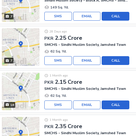
Sindhi Muslim Society - Block A, SMCHS - Sindhi Muslim Society
149 Sq. Yd.
SMS
EMAIL
CALL
7
28 Days ago
2.25 Crore
PKR
SMCHS - Sindhi Muslim Society, Jamshed Town
62 Sq. Yd.
SMS
EMAIL
CALL
7
1 Month ago
2.15 Crore
PKR
SMCHS - Sindhi Muslim Society, Jamshed Town
62 Sq. Yd.
SMS
EMAIL
CALL
18
1 Month ago
2.35 Crore
PKR
SMCHS - Sindhi Muslim Society, Jamshed Town