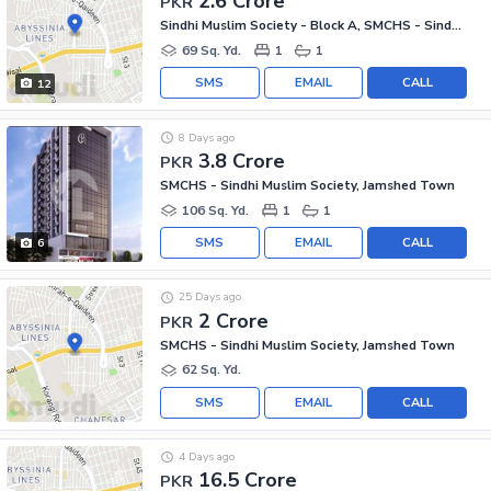
2.6 Crore
PKR
Sindhi Muslim Society - Block A, SMCHS - Sindhi Muslim Society
69 Sq. Yd.
1
1
SMS
EMAIL
CALL
12
8 Days ago
3.8 Crore
PKR
SMCHS - Sindhi Muslim Society, Jamshed Town
106 Sq. Yd.
1
1
SMS
EMAIL
CALL
6
25 Days ago
2 Crore
PKR
SMCHS - Sindhi Muslim Society, Jamshed Town
62 Sq. Yd.
SMS
EMAIL
CALL
4 Days ago
16.5 Crore
PKR