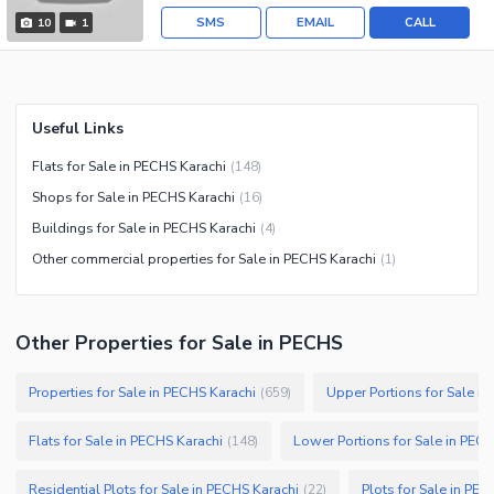
SMS
EMAIL
CALL
10
1
Useful Links
Flats for Sale in PECHS Karachi
(
148
)
Shops for Sale in PECHS Karachi
(
16
)
Buildings for Sale in PECHS Karachi
(
4
)
Other commercial properties for Sale in PECHS Karachi
(
1
)
Other Properties for Sale in PECHS
Properties for Sale in PECHS Karachi
Upper Portions for Sale i
(
659
)
Flats for Sale in PECHS Karachi
Lower Portions for Sale in PEC
(
148
)
Residential Plots for Sale in PECHS Karachi
Plots for Sale in PEC
(
22
)