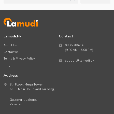
Lamudi.pk
Contact
About Us
0800-786786
(9:00 AM – 6:00 PM)
Contact us
Terms & Privacy Policy
support@lamudi.pk
Blog
Address
8th Floor, Mega Tower,
63-B,
Main Boulevard Gulberg
,
Gulberg II,
Lahore
,
Pakistan
.