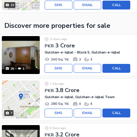
SMS
EMAIL
CALL
23
Discover more properties
for sale
3 Hours ago
3 Crore
PKR
Gulshan-e-Iqbal - Block 5, Gulshan-e-Iqbal
240 Sq. Yd.
3
3
SMS
EMAIL
CALL
25
1
1 Day ago
3.8 Crore
PKR
Gulshan-e-Iqbal, Gulshan-e-Iqbal Town
280 Sq. Yd.
4
4
SMS
EMAIL
CALL
7
8 Days ago
3.2 Crore
PKR