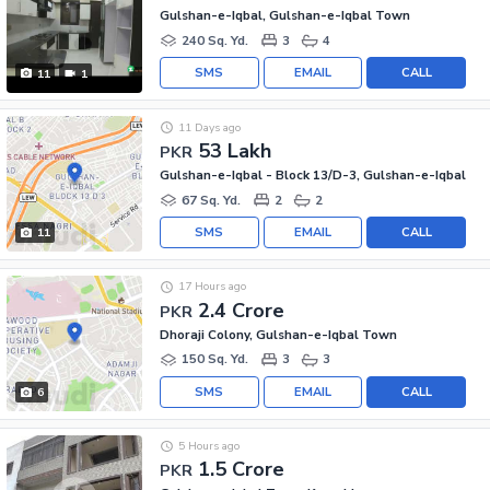
Gulshan-e-Iqbal, Gulshan-e-Iqbal Town
240 Sq. Yd.
3
4
SMS
EMAIL
CALL
11
1
11 Days ago
53 Lakh
PKR
Gulshan-e-Iqbal - Block 13/D-3, Gulshan-e-Iqbal
67 Sq. Yd.
2
2
SMS
EMAIL
CALL
11
17 Hours ago
2.4 Crore
PKR
Dhoraji Colony, Gulshan-e-Iqbal Town
150 Sq. Yd.
3
3
SMS
EMAIL
CALL
6
5 Hours ago
1.5 Crore
PKR