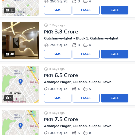
250 Sq. Yd.
3
4
SMS
EMAIL
CALL
11
7 Days ago
3.3 Crore
PKR
Gulshan-e-Iqbal - Block 1, Gulshan-e-Iqbal
250 Sq. Yd.
3
4
SMS
EMAIL
CALL
40
8 Days ago
6.5 Crore
PKR
Adamjee Nagar, Gulshan-e-Iqbal Town
300 Sq. Yd.
4
5
SMS
EMAIL
CALL
5
9 Days ago
7.5 Crore
PKR
Adamjee Nagar, Gulshan-e-Iqbal Town
300 Sq. Yd.
5
6