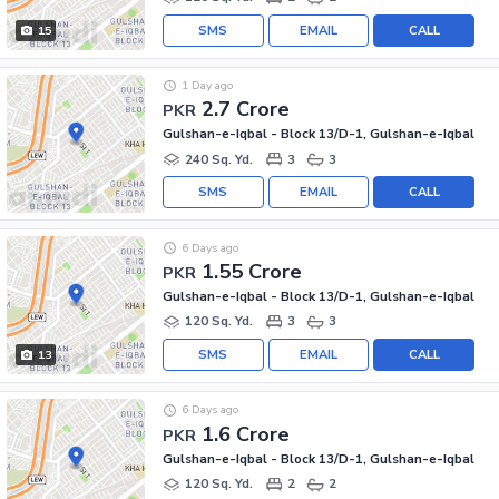
SMS
EMAIL
CALL
15
1 Day ago
2.7 Crore
PKR
Gulshan-e-Iqbal - Block 13/D-1, Gulshan-e-Iqbal
240 Sq. Yd.
3
3
SMS
EMAIL
CALL
6 Days ago
1.55 Crore
PKR
Gulshan-e-Iqbal - Block 13/D-1, Gulshan-e-Iqbal
120 Sq. Yd.
3
3
SMS
EMAIL
CALL
13
6 Days ago
1.6 Crore
PKR
Gulshan-e-Iqbal - Block 13/D-1, Gulshan-e-Iqbal
120 Sq. Yd.
2
2