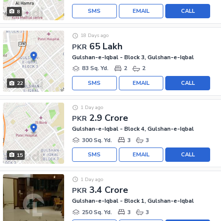
SMS
EMAIL
CALL
8
18 Days ago
65 Lakh
PKR
Gulshan-e-Iqbal - Block 3, Gulshan-e-Iqbal
83 Sq. Yd.
2
2
SMS
EMAIL
CALL
22
1 Day ago
2.9 Crore
PKR
Gulshan-e-Iqbal - Block 4, Gulshan-e-Iqbal
300 Sq. Yd.
3
3
SMS
EMAIL
CALL
15
1 Day ago
3.4 Crore
PKR
Gulshan-e-Iqbal - Block 1, Gulshan-e-Iqbal
250 Sq. Yd.
3
3