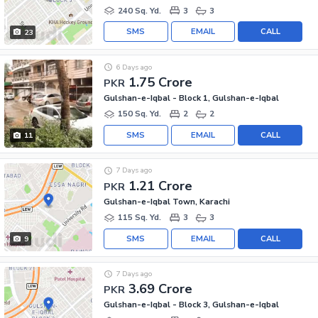
240 Sq. Yd.
3
3
SMS
EMAIL
CALL
23
6 Days ago
1.75 Crore
PKR
Gulshan-e-Iqbal - Block 1, Gulshan-e-Iqbal
150 Sq. Yd.
2
2
SMS
EMAIL
CALL
11
7 Days ago
1.21 Crore
PKR
Gulshan-e-Iqbal Town, Karachi
115 Sq. Yd.
3
3
SMS
EMAIL
CALL
9
7 Days ago
3.69 Crore
PKR
Gulshan-e-Iqbal - Block 3, Gulshan-e-Iqbal