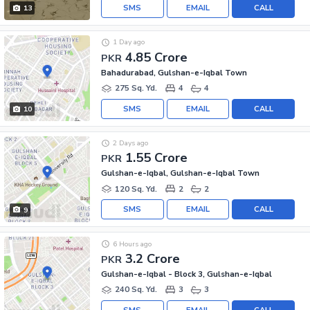
SMS
EMAIL
CALL
13
1 Day ago
4.85 Crore
PKR
Bahadurabad, Gulshan-e-Iqbal Town
275 Sq. Yd.
4
4
SMS
EMAIL
CALL
10
2 Days ago
1.55 Crore
PKR
Gulshan-e-Iqbal, Gulshan-e-Iqbal Town
120 Sq. Yd.
2
2
SMS
EMAIL
CALL
9
6 Hours ago
3.2 Crore
PKR
Gulshan-e-Iqbal - Block 3, Gulshan-e-Iqbal
240 Sq. Yd.
3
3