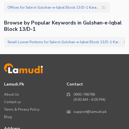
Offices for Sale in Gulshan-e-Iqbal Block 13/D-1 Karachi
(
1
)
Browse by Popular Keywords in
Gulshan-e-Iqbal
Block 13/D-1
Small Lower Portions for Sale in Gulshan-e-Iqbal Block 13/D-1 Karachi
(
3
)
Lamudi.pk
Contact
About Us
0800-786786
(9:00 AM – 6:00 PM)
Contact us
Terms & Privacy Policy
support@lamudi.pk
Blog
Address