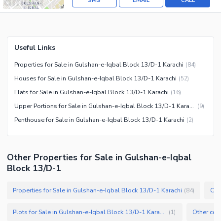
SMS
EMAIL
CALL
Useful Links
Properties for Sale in Gulshan-e-Iqbal Block 13/D-1 Karachi
(
84
)
Houses for Sale in Gulshan-e-Iqbal Block 13/D-1 Karachi
(
52
)
Flats for Sale in Gulshan-e-Iqbal Block 13/D-1 Karachi
(
16
)
Upper Portions for Sale in Gulshan-e-Iqbal Block 13/D-1 Karachi
(
9
)
Penthouse for Sale in Gulshan-e-Iqbal Block 13/D-1 Karachi
(
2
)
Other Properties for Sale in Gulshan-e-Iqbal
Block 13/D-1
Properties for Sale in Gulshan-e-Iqbal Block 13/D-1 Karachi
(
84
)
Plots for Sale in Gulshan-e-Iqbal Block 13/D-1 Karachi
(
1
)