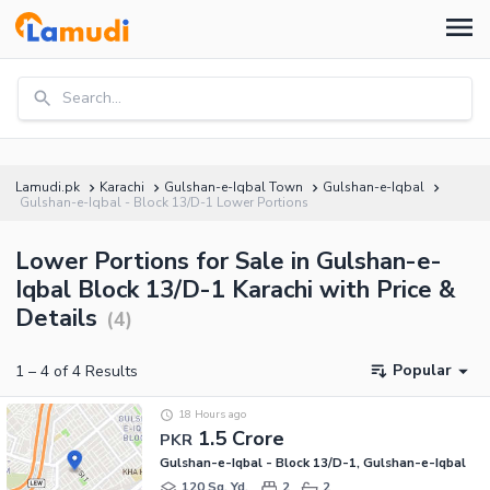
Search...
Lamudi.pk
Karachi
Gulshan-e-Iqbal Town
Gulshan-e-Iqbal
Gulshan-e-Iqbal - Block 13/D-1 Lower Portions
Lower Portions for Sale in Gulshan-e-
Iqbal Block 13/D-1 Karachi with Price &
Details
(
4
)
Popular
1
–
4
of
4
Results
18 Hours ago
1.5 Crore
PKR
Gulshan-e-Iqbal - Block 13/D-1, Gulshan-e-Iqbal
120 Sq. Yd.
2
2