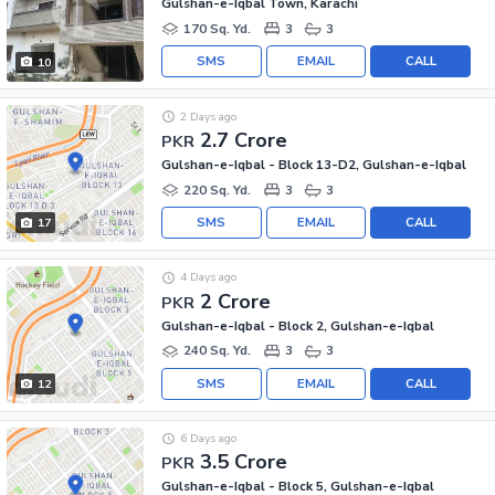
Gulshan-e-Iqbal Town, Karachi
170 Sq. Yd.
3
3
SMS
EMAIL
CALL
10
2 Days ago
2.7 Crore
PKR
Gulshan-e-Iqbal - Block 13-D2, Gulshan-e-Iqbal
220 Sq. Yd.
3
3
SMS
EMAIL
CALL
17
4 Days ago
2 Crore
PKR
Gulshan-e-Iqbal - Block 2, Gulshan-e-Iqbal
240 Sq. Yd.
3
3
SMS
EMAIL
CALL
12
6 Days ago
3.5 Crore
PKR
Gulshan-e-Iqbal - Block 5, Gulshan-e-Iqbal