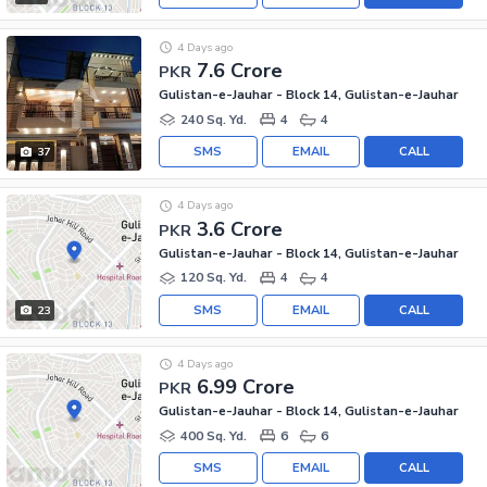
4 Days ago
7.6 Crore
PKR
Gulistan-e-Jauhar - Block 14, Gulistan-e-Jauhar
240 Sq. Yd.
4
4
SMS
EMAIL
CALL
37
4 Days ago
3.6 Crore
PKR
Gulistan-e-Jauhar - Block 14, Gulistan-e-Jauhar
120 Sq. Yd.
4
4
SMS
EMAIL
CALL
23
4 Days ago
6.99 Crore
PKR
Gulistan-e-Jauhar - Block 14, Gulistan-e-Jauhar
400 Sq. Yd.
6
6
SMS
EMAIL
CALL