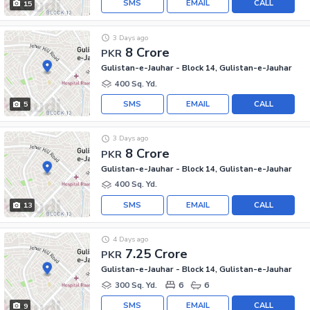
SMS
EMAIL
CALL
15
3 Days ago
8 Crore
PKR
Gulistan-e-Jauhar - Block 14, Gulistan-e-Jauhar
400 Sq. Yd.
SMS
EMAIL
CALL
5
3 Days ago
8 Crore
PKR
Gulistan-e-Jauhar - Block 14, Gulistan-e-Jauhar
400 Sq. Yd.
SMS
EMAIL
CALL
13
4 Days ago
7.25 Crore
PKR
Gulistan-e-Jauhar - Block 14, Gulistan-e-Jauhar
300 Sq. Yd.
6
6
SMS
EMAIL
CALL
9