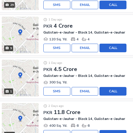
SMS
EMAIL
CALL
29
1 Day ago
4 Crore
PKR
Gulistan-e-Jauhar - Block 14, Gulistan-e-Jauhar
120 Sq. Yd.
4
4
SMS
EMAIL
CALL
9
1 Day ago
4.5 Crore
PKR
Gulistan-e-Jauhar - Block 14, Gulistan-e-Jauhar
300 Sq. Yd.
SMS
EMAIL
CALL
1
2 Days ago
11.8 Crore
PKR
Gulistan-e-Jauhar - Block 14, Gulistan-e-Jauhar
400 Sq. Yd.
6
6