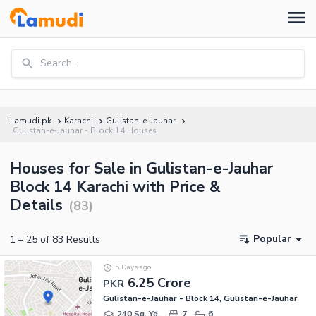
Search...
Lamudi.pk
Karachi
Gulistan-e-Jauhar
Gulistan-e-Jauhar - Block 14 Houses
Houses for Sale in Gulistan-e-Jauhar
Block 14 Karachi with Price &
Details
(
83
)
Popular
1
–
25
of
83
Results
5 Days ago
6.25 Crore
PKR
Gulistan-e-Jauhar - Block 14, Gulistan-e-Jauhar
240 Sq. Yd.
7
6