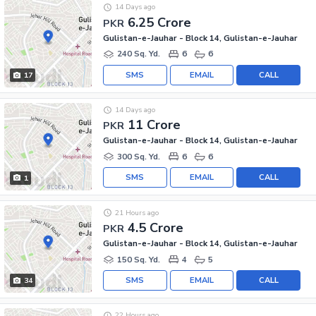
14 Days ago
6.25 Crore
PKR
Gulistan-e-Jauhar - Block 14, Gulistan-e-Jauhar
240 Sq. Yd.
6
6
SMS
EMAIL
CALL
17
14 Days ago
11 Crore
PKR
Gulistan-e-Jauhar - Block 14, Gulistan-e-Jauhar
300 Sq. Yd.
6
6
SMS
EMAIL
CALL
1
21 Hours ago
4.5 Crore
PKR
Gulistan-e-Jauhar - Block 14, Gulistan-e-Jauhar
150 Sq. Yd.
4
5
SMS
EMAIL
CALL
34
22 Hours ago