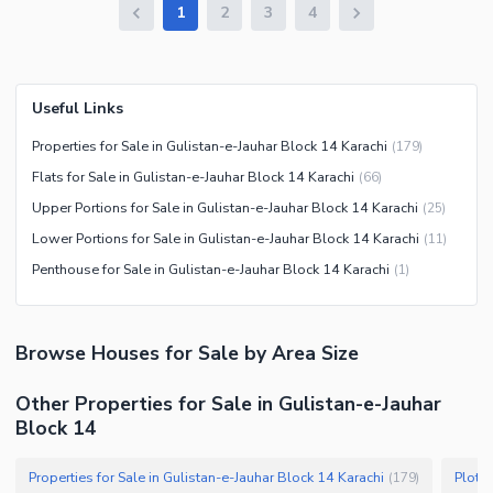
1
2
3
4
Useful Links
Properties for Sale in Gulistan-e-Jauhar Block 14 Karachi
(
179
)
Flats for Sale in Gulistan-e-Jauhar Block 14 Karachi
(
66
)
Upper Portions for Sale in Gulistan-e-Jauhar Block 14 Karachi
(
25
)
Lower Portions for Sale in Gulistan-e-Jauhar Block 14 Karachi
(
11
)
Penthouse for Sale in Gulistan-e-Jauhar Block 14 Karachi
(
1
)
Browse
Houses
for Sale
by Area Size
Other Properties for Sale in Gulistan-e-Jauhar
Block 14
Properties for Sale in Gulistan-e-Jauhar Block 14 Karachi
Plots 
(
179
)