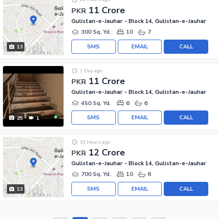
11 Crore
PKR
Gulistan-e-Jauhar - Block 14, Gulistan-e-Jauhar
300 Sq. Yd.
10
7
SMS
EMAIL
CALL
13
1 Day ago
11 Crore
PKR
Gulistan-e-Jauhar - Block 14, Gulistan-e-Jauhar
450 Sq. Yd.
6
6
SMS
EMAIL
CALL
25
1
10 Hours ago
12 Crore
PKR
Gulistan-e-Jauhar - Block 14, Gulistan-e-Jauhar
700 Sq. Yd.
10
6
SMS
EMAIL
CALL
13