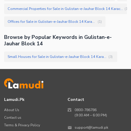
Commercial Properties for Sale in Gulistan-e-Jauhar Block 14 Karachi
(
11
)
Offices for Sale in Gulistan-e-Jauhar Block 14 Karachi
(
1
)
Browse by Popular Keywords in
Gulistan-e-
Jauhar Block 14
Small Houses for Sale in Gulistan-e-Jauhar Block 14 Karachi
(
3
)
Lamudi.pk
Contact
About Us
0800-786786
(9:00 AM – 6:00 PM)
Contact us
Terms & Privacy Policy
support@lamudi.pk