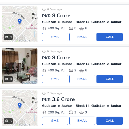
6 Days ago
8 Crore
PKR
Gulistan-e-Jauhar - Block 14, Gulistan-e-Jauhar
400 Sq. Yd.
8
6
SMS
EMAIL
CALL
9
6 Days ago
8 Crore
PKR
Gulistan-e-Jauhar - Block 14, Gulistan-e-Jauhar
400 Sq. Yd.
9
6
SMS
EMAIL
CALL
8
7 Days ago
3.6 Crore
PKR
Gulistan-e-Jauhar - Block 14, Gulistan-e-Jauhar
200 Sq. Yd.
3
3
SMS
EMAIL
CALL
5