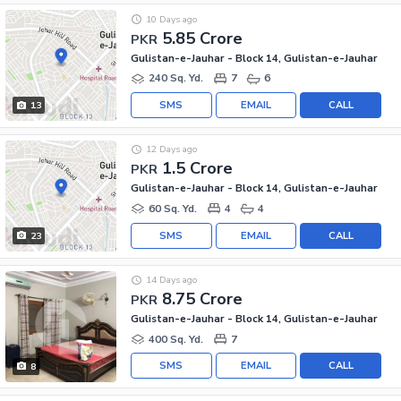
10 Days ago
5.85 Crore
PKR
Gulistan-e-Jauhar - Block 14, Gulistan-e-Jauhar
240 Sq. Yd.
7
6
SMS
EMAIL
CALL
13
12 Days ago
1.5 Crore
PKR
Gulistan-e-Jauhar - Block 14, Gulistan-e-Jauhar
60 Sq. Yd.
4
4
SMS
EMAIL
CALL
23
14 Days ago
8.75 Crore
PKR
Gulistan-e-Jauhar - Block 14, Gulistan-e-Jauhar
400 Sq. Yd.
7
SMS
EMAIL
CALL
8