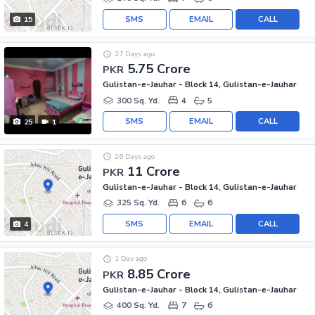
SMS
EMAIL
CALL
15
27 Days ago
5.75 Crore
PKR
Gulistan-e-Jauhar - Block 14, Gulistan-e-Jauhar
300 Sq. Yd.
4
5
SMS
EMAIL
CALL
25
1
26 Days ago
11 Crore
PKR
Gulistan-e-Jauhar - Block 14, Gulistan-e-Jauhar
325 Sq. Yd.
6
6
SMS
EMAIL
CALL
4
1 Day ago
8.85 Crore
PKR
Gulistan-e-Jauhar - Block 14, Gulistan-e-Jauhar
400 Sq. Yd.
7
6