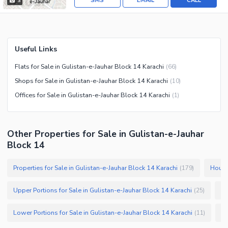
SMS
EMAIL
CALL
3
Useful Links
Flats for Sale in Gulistan-e-Jauhar Block 14 Karachi
(
66
)
Shops for Sale in Gulistan-e-Jauhar Block 14 Karachi
(
10
)
Offices for Sale in Gulistan-e-Jauhar Block 14 Karachi
(
1
)
Other Properties for Sale in Gulistan-e-Jauhar
Block 14
Properties for Sale in Gulistan-e-Jauhar Block 14 Karachi
Houses
(
179
)
Upper Portions for Sale in Gulistan-e-Jauhar Block 14 Karachi
Pl
(
25
)
Lower Portions for Sale in Gulistan-e-Jauhar Block 14 Karachi
(
11
)