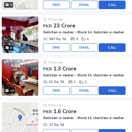
SMS
EMAIL
CALL
9
6 Days ago
23 Crore
PKR
Gulistan-e-Jauhar - Block 14, Gulistan-e-Jauhar
367 Sq. Yd.
3
1
SMS
EMAIL
CALL
6
6 Days ago
1.3 Crore
PKR
Gulistan-e-Jauhar - Block 14, Gulistan-e-Jauhar
51 Sq. Yd.
1
1
SMS
EMAIL
CALL
10
6 Days ago
1.6 Crore
PKR
Gulistan-e-Jauhar - Block 14, Gulistan-e-Jauhar
27 Sq. Yd.