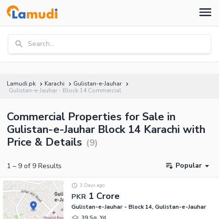
Search...
Lamudi.pk
Karachi
Gulistan-e-Jauhar
Gulistan-e-Jauhar - Block 14 Commercial
Commercial Properties for Sale in
Gulistan-e-Jauhar Block 14 Karachi with
Price & Details
(
9
)
Popular
1
–
9
of
9
Results
3 Days ago
1 Crore
PKR
Gulistan-e-Jauhar - Block 14, Gulistan-e-Jauhar
39 Sq. Yd.