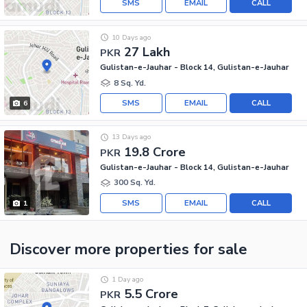
SMS
EMAIL
CALL
10 Days ago
27 Lakh
PKR
Gulistan-e-Jauhar - Block 14, Gulistan-e-Jauhar
8 Sq. Yd.
SMS
EMAIL
CALL
6
13 Days ago
19.8 Crore
PKR
Gulistan-e-Jauhar - Block 14, Gulistan-e-Jauhar
300 Sq. Yd.
SMS
EMAIL
CALL
1
Discover more properties
for sale
1 Day ago
5.5 Crore
PKR