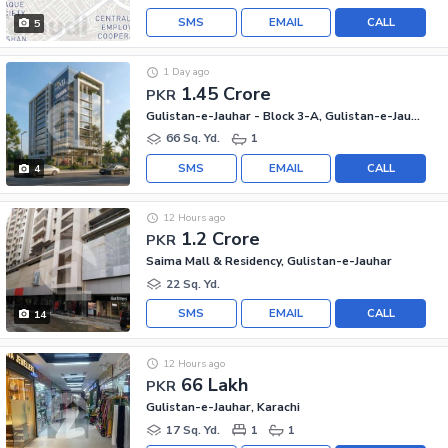
SMS
EMAIL
CALL
5
1 Day ago
1.45 Crore
PKR
Gulistan-e-Jauhar - Block 3-A, Gulistan-e-Jauhar
66 Sq. Yd.
1
SMS
EMAIL
CALL
4
12 Hours ago
1.2 Crore
PKR
Saima Mall & Residency, Gulistan-e-Jauhar
22 Sq. Yd.
SMS
EMAIL
CALL
14
12 Hours ago
66 Lakh
PKR
Gulistan-e-Jauhar, Karachi
17 Sq. Yd.
1
1