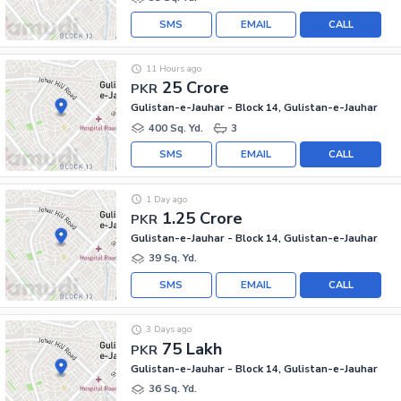
SMS
EMAIL
CALL
11 Hours ago
25 Crore
PKR
Gulistan-e-Jauhar - Block 14, Gulistan-e-Jauhar
400 Sq. Yd.
3
SMS
EMAIL
CALL
1 Day ago
1.25 Crore
PKR
Gulistan-e-Jauhar - Block 14, Gulistan-e-Jauhar
39 Sq. Yd.
SMS
EMAIL
CALL
3 Days ago
75 Lakh
PKR
Gulistan-e-Jauhar - Block 14, Gulistan-e-Jauhar
36 Sq. Yd.