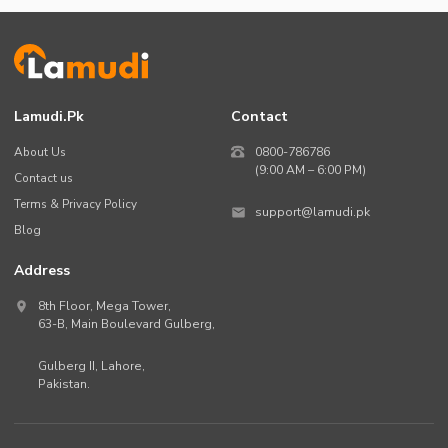
Lamudi.pk
Contact
About Us
0800-786786
(9:00 AM – 6:00 PM)
Contact us
Terms & Privacy Policy
support@lamudi.pk
Blog
Address
8th Floor, Mega Tower,
63-B,
Main Boulevard Gulberg
,
Gulberg II,
Lahore
,
Pakistan
.