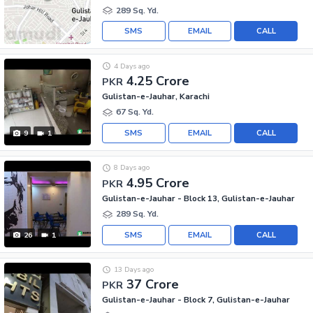
289 Sq. Yd.
SMS
EMAIL
CALL
4 Days ago
4.25 Crore
PKR
Gulistan-e-Jauhar, Karachi
67 Sq. Yd.
SMS
EMAIL
CALL
9
1
8 Days ago
4.95 Crore
PKR
Gulistan-e-Jauhar - Block 13, Gulistan-e-Jauhar
289 Sq. Yd.
SMS
EMAIL
CALL
26
1
13 Days ago
37 Crore
PKR
Gulistan-e-Jauhar - Block 7, Gulistan-e-Jauhar