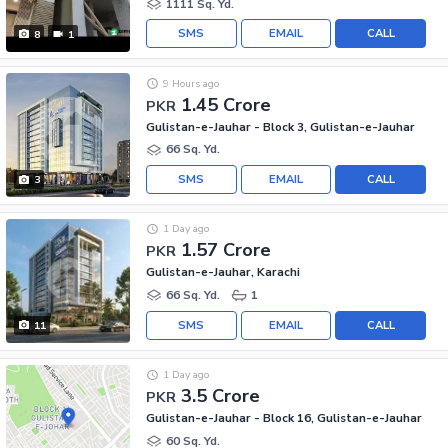
1111 Sq. Yd.
SMS
EMAIL
CALL
8
1
9 Hours ago
1.45 Crore
PKR
Gulistan-e-Jauhar - Block 3, Gulistan-e-Jauhar
66 Sq. Yd.
SMS
EMAIL
CALL
3
1 Day ago
1.57 Crore
PKR
Gulistan-e-Jauhar, Karachi
66 Sq. Yd.
1
SMS
EMAIL
CALL
11
1 Day ago
3.5 Crore
PKR
Gulistan-e-Jauhar - Block 16, Gulistan-e-Jauhar
60 Sq. Yd.