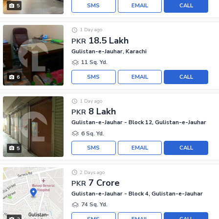
SMS
EMAIL
CALL
5
1 Day ago
18.5 Lakh
PKR
Gulistan-e-Jauhar, Karachi
11 Sq. Yd.
SMS
EMAIL
CALL
6
1 Day ago
8 Lakh
PKR
Gulistan-e-Jauhar - Block 12, Gulistan-e-Jauhar
6 Sq. Yd.
SMS
EMAIL
CALL
5
2 Days ago
7 Crore
PKR
Gulistan-e-Jauhar - Block 4, Gulistan-e-Jauhar
74 Sq. Yd.