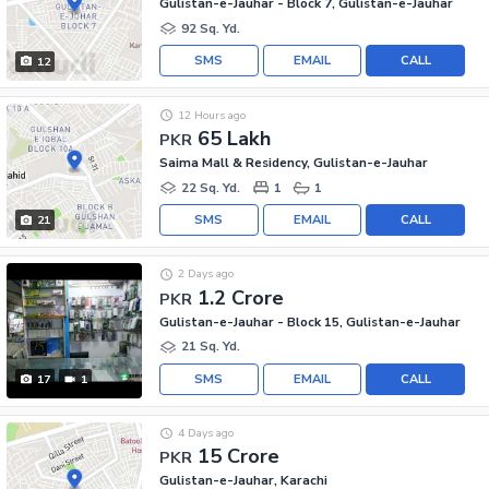
Gulistan-e-Jauhar - Block 7, Gulistan-e-Jauhar
92 Sq. Yd.
SMS
EMAIL
CALL
12
12 Hours ago
65 Lakh
PKR
Saima Mall & Residency, Gulistan-e-Jauhar
22 Sq. Yd.
1
1
SMS
EMAIL
CALL
21
2 Days ago
1.2 Crore
PKR
Gulistan-e-Jauhar - Block 15, Gulistan-e-Jauhar
21 Sq. Yd.
SMS
EMAIL
CALL
17
1
4 Days ago
15 Crore
PKR
Gulistan-e-Jauhar, Karachi