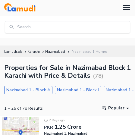
Search...
Lamudi.pk
Karachi
Nazimabad
Nazimabad 1 Homes
Properties for Sale in Nazimabad Block 1
Karachi with Price & Details
(
78
)
Nazimabad 1 - Block A
Nazimabad 1 - Block J
Nazimabad 1 - 
Popular
1
–
25
of
78
Results
2 Days ago
1.25 Crore
PKR
Nazimabad 1, Nazimabad