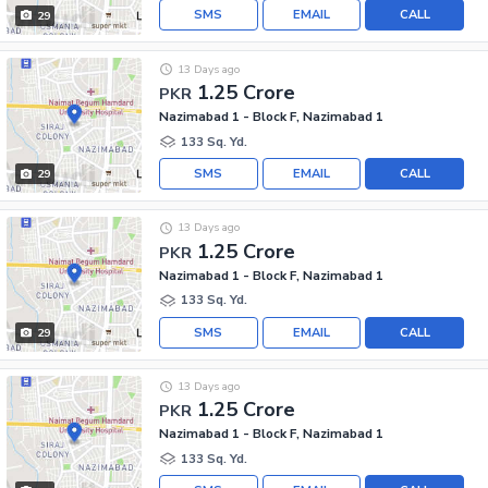
SMS
EMAIL
CALL
29
13 Days ago
1.25 Crore
PKR
Nazimabad 1 - Block F, Nazimabad 1
133 Sq. Yd.
SMS
EMAIL
CALL
29
13 Days ago
1.25 Crore
PKR
Nazimabad 1 - Block F, Nazimabad 1
133 Sq. Yd.
SMS
EMAIL
CALL
29
13 Days ago
1.25 Crore
PKR
Nazimabad 1 - Block F, Nazimabad 1
133 Sq. Yd.