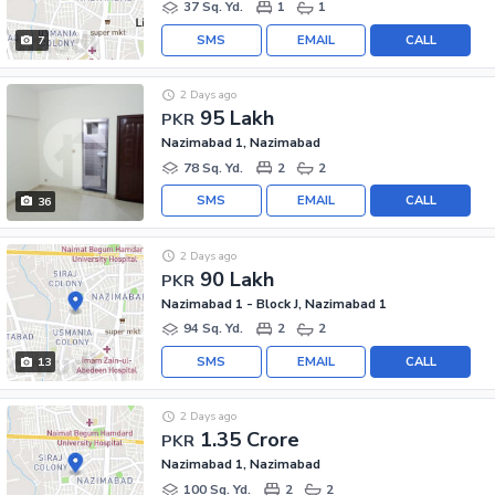
37 Sq. Yd.
1
1
SMS
EMAIL
CALL
7
2 Days ago
95 Lakh
PKR
Nazimabad 1, Nazimabad
78 Sq. Yd.
2
2
SMS
EMAIL
CALL
36
2 Days ago
90 Lakh
PKR
Nazimabad 1 - Block J, Nazimabad 1
94 Sq. Yd.
2
2
SMS
EMAIL
CALL
13
2 Days ago
1.35 Crore
PKR
Nazimabad 1, Nazimabad
100 Sq. Yd.
2
2