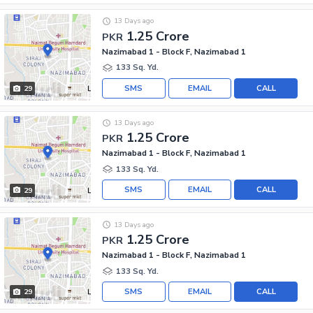
13 Days ago
1.25 Crore
PKR
Nazimabad 1 - Block F, Nazimabad 1
133 Sq. Yd.
SMS
EMAIL
CALL
29
13 Days ago
1.25 Crore
PKR
Nazimabad 1 - Block F, Nazimabad 1
133 Sq. Yd.
SMS
EMAIL
CALL
29
13 Days ago
1.25 Crore
PKR
Nazimabad 1 - Block F, Nazimabad 1
133 Sq. Yd.
SMS
EMAIL
CALL
29