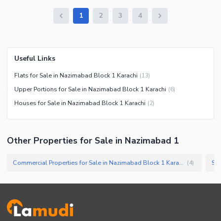
1
2
3
4
Useful Links
Flats for Sale in Nazimabad Block 1 Karachi
(
13
)
Upper Portions for Sale in Nazimabad Block 1 Karachi
(
6
)
Houses for Sale in Nazimabad Block 1 Karachi
(
2
)
Other Properties for Sale in Nazimabad 1
Commercial Properties for Sale in Nazimabad Block 1 Karachi
Sho
(
4
)