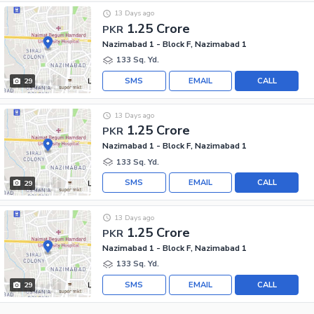
13 Days ago
1.25 Crore
PKR
Nazimabad 1 - Block F, Nazimabad 1
133 Sq. Yd.
SMS
EMAIL
CALL
29
13 Days ago
1.25 Crore
PKR
Nazimabad 1 - Block F, Nazimabad 1
133 Sq. Yd.
SMS
EMAIL
CALL
29
13 Days ago
1.25 Crore
PKR
Nazimabad 1 - Block F, Nazimabad 1
133 Sq. Yd.
SMS
EMAIL
CALL
29