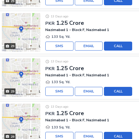
SMS
EMAIL
CALL
29
13 Days ago
1.25 Crore
PKR
Nazimabad 1 - Block F, Nazimabad 1
133 Sq. Yd.
SMS
EMAIL
CALL
29
13 Days ago
1.25 Crore
PKR
Nazimabad 1 - Block F, Nazimabad 1
133 Sq. Yd.
SMS
EMAIL
CALL
29
13 Days ago
1.25 Crore
PKR
Nazimabad 1 - Block F, Nazimabad 1
133 Sq. Yd.
SMS
EMAIL
CALL
29