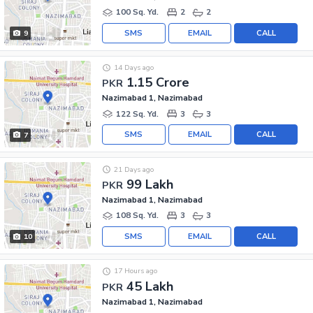
100 Sq. Yd.
2
2
SMS
EMAIL
CALL
9
14 Days ago
1.15 Crore
PKR
Nazimabad 1, Nazimabad
122 Sq. Yd.
3
3
SMS
EMAIL
CALL
7
21 Days ago
99 Lakh
PKR
Nazimabad 1, Nazimabad
108 Sq. Yd.
3
3
SMS
EMAIL
CALL
10
17 Hours ago
45 Lakh
PKR
Nazimabad 1, Nazimabad