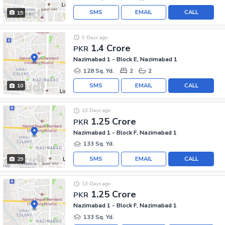
SMS
EMAIL
CALL
15
9 Days ago
1.4 Crore
PKR
Nazimabad 1 - Block E, Nazimabad 1
128 Sq. Yd.
2
2
SMS
EMAIL
CALL
10
13 Days ago
1.25 Crore
PKR
Nazimabad 1 - Block F, Nazimabad 1
133 Sq. Yd.
SMS
EMAIL
CALL
29
13 Days ago
1.25 Crore
PKR
Nazimabad 1 - Block F, Nazimabad 1
133 Sq. Yd.