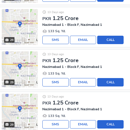
13 Days ago
1.25 Crore
PKR
Nazimabad 1 - Block F, Nazimabad 1
133 Sq. Yd.
SMS
EMAIL
CALL
29
13 Days ago
1.25 Crore
PKR
Nazimabad 1 - Block F, Nazimabad 1
133 Sq. Yd.
SMS
EMAIL
CALL
29
13 Days ago
1.25 Crore
PKR
Nazimabad 1 - Block F, Nazimabad 1
133 Sq. Yd.
SMS
EMAIL
CALL
29