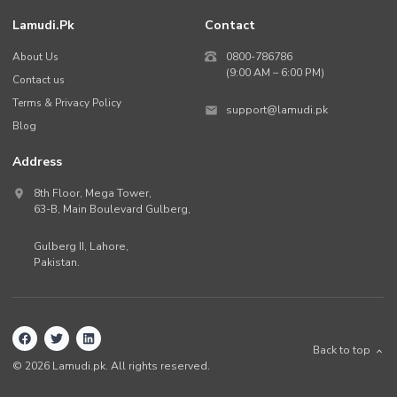
Lamudi.pk
Contact
About Us
0800-786786
(9:00 AM – 6:00 PM)
Contact us
Terms & Privacy Policy
support@lamudi.pk
Blog
Address
8th Floor, Mega Tower,
63-B,
Main Boulevard Gulberg
,
Gulberg II,
Lahore
,
Pakistan
.
Back to top
©
2026
Lamudi.pk. All rights reserved.