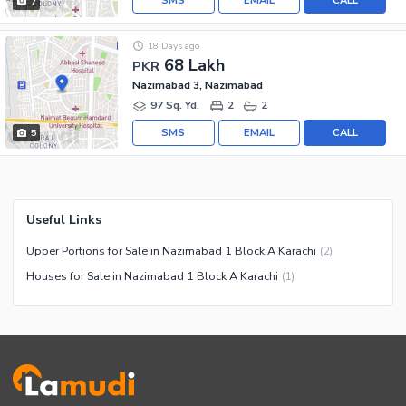
SMS
EMAIL
CALL
7
18 Days ago
68 Lakh
PKR
Nazimabad 3, Nazimabad
97 Sq. Yd.
2
2
SMS
EMAIL
CALL
5
Useful Links
Upper Portions for Sale in Nazimabad 1 Block A Karachi
(
2
)
Houses for Sale in Nazimabad 1 Block A Karachi
(
1
)