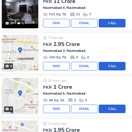
11 Crore
PKR
Nazimabad 4, Nazimabad
422 Sq. Yd.
11
7
SMS
EMAIL
CALL
29
1
7 Days ago
2.95 Crore
PKR
Nazimabad 2, Nazimabad
240 Sq. Yd.
4
4
SMS
EMAIL
CALL
8
20 Hours ago
1 Crore
PKR
Nazimabad 5, Nazimabad
94 Sq. Yd.
2
3
SMS
EMAIL
CALL
6
21 Hours ago
1.95 Crore
PKR