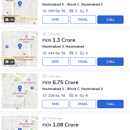
Nazimabad 4 - Block C, Nazimabad 4
150 Sq. Yd.
3
3
SMS
EMAIL
CALL
26
1 Day ago
1.3 Crore
PKR
Nazimabad 3, Nazimabad
144 Sq. Yd.
3
3
SMS
EMAIL
CALL
29
1 Day ago
6.75 Crore
PKR
Nazimabad 3 - Block C, Nazimabad 3
216 Sq. Yd.
6
6
SMS
EMAIL
CALL
4 Days ago
1.08 Crore
PKR