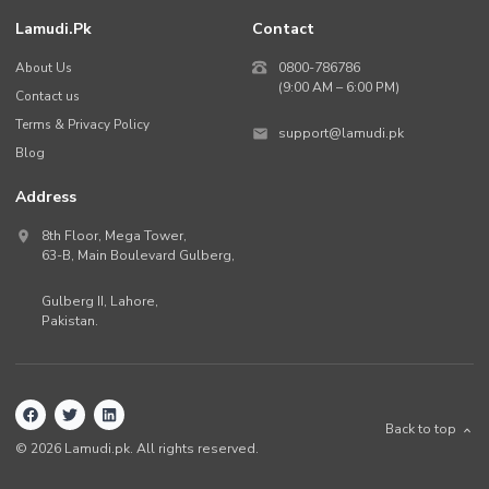
Lamudi.pk
Contact
About Us
0800-786786
(9:00 AM – 6:00 PM)
Contact us
Terms & Privacy Policy
support@lamudi.pk
Blog
Address
8th Floor, Mega Tower,
63-B,
Main Boulevard Gulberg
,
Gulberg II,
Lahore
,
Pakistan
.
Back to top
©
2026
Lamudi.pk. All rights reserved.