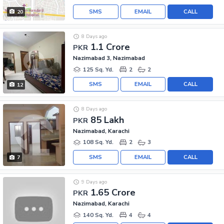
SMS
EMAIL
CALL
20
8 Days ago
1.1 Crore
PKR
Nazimabad 3, Nazimabad
125 Sq. Yd.
2
2
SMS
EMAIL
CALL
12
8 Days ago
85 Lakh
PKR
Nazimabad, Karachi
108 Sq. Yd.
2
3
SMS
EMAIL
CALL
7
9 Days ago
1.65 Crore
PKR
Nazimabad, Karachi
140 Sq. Yd.
4
4