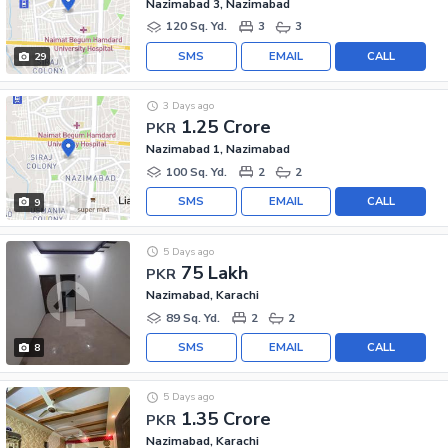
Nazimabad 3, Nazimabad
120 Sq. Yd.
3
3
SMS
EMAIL
CALL
29
3 Days ago
1.25 Crore
PKR
Nazimabad 1, Nazimabad
100 Sq. Yd.
2
2
SMS
EMAIL
CALL
9
5 Days ago
75 Lakh
PKR
Nazimabad, Karachi
89 Sq. Yd.
2
2
SMS
EMAIL
CALL
8
5 Days ago
1.35 Crore
PKR
Nazimabad, Karachi