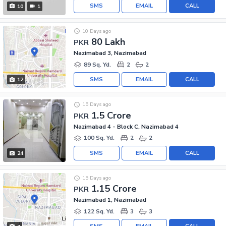
SMS
EMAIL
CALL
10
1
10 Days ago
80 Lakh
PKR
Nazimabad 3, Nazimabad
89 Sq. Yd.
2
2
SMS
EMAIL
CALL
12
15 Days ago
1.5 Crore
PKR
Nazimabad 4 - Block C, Nazimabad 4
100 Sq. Yd.
2
2
SMS
EMAIL
CALL
24
15 Days ago
1.15 Crore
PKR
Nazimabad 1, Nazimabad
122 Sq. Yd.
3
3