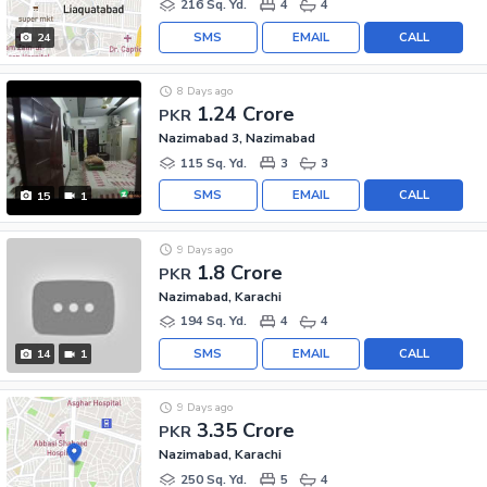
216 Sq. Yd.
4
4
SMS
EMAIL
CALL
24
8 Days ago
1.24 Crore
PKR
Nazimabad 3, Nazimabad
115 Sq. Yd.
3
3
SMS
EMAIL
CALL
15
1
9 Days ago
1.8 Crore
PKR
Nazimabad, Karachi
194 Sq. Yd.
4
4
SMS
EMAIL
CALL
14
1
9 Days ago
3.35 Crore
PKR
Nazimabad, Karachi
250 Sq. Yd.
5
4