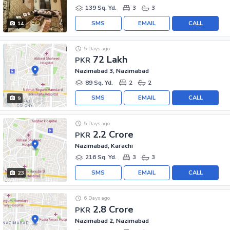
139 Sq. Yd.
3
3
SMS
EMAIL
CALL
14
5 Days ago
72 Lakh
PKR
Nazimabad 3, Nazimabad
89 Sq. Yd.
2
2
SMS
EMAIL
CALL
9
5 Days ago
2.2 Crore
PKR
Nazimabad, Karachi
216 Sq. Yd.
3
3
SMS
EMAIL
CALL
23
6 Days ago
2.8 Crore
PKR
Nazimabad 2, Nazimabad