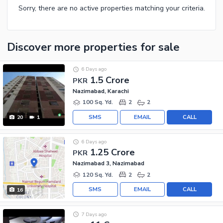
Sorry, there are no active properties matching your criteria.
Discover more properties
for sale
6 Days ago
1.5 Crore
PKR
Nazimabad, Karachi
100 Sq. Yd.
2
2
SMS
EMAIL
CALL
20
1
6 Days ago
1.25 Crore
PKR
Nazimabad 3, Nazimabad
120 Sq. Yd.
2
2
SMS
EMAIL
CALL
16
7 Days ago