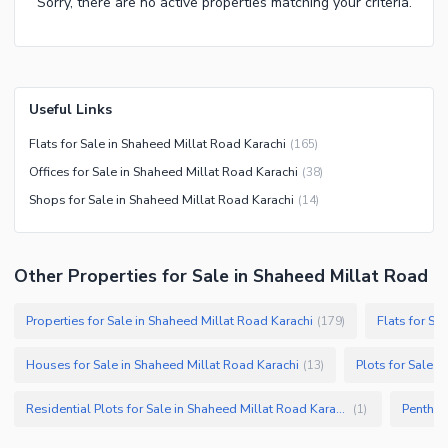
Sorry, there are no active properties matching your criteria.
Useful Links
Flats for Sale in Shaheed Millat Road Karachi
(
165
)
Offices for Sale in Shaheed Millat Road Karachi
(
38
)
Shops for Sale in Shaheed Millat Road Karachi
(
14
)
Other Properties for Sale in Shaheed Millat Road
Properties for Sale in Shaheed Millat Road Karachi
Flats for Sa
(
179
)
Houses for Sale in Shaheed Millat Road Karachi
Plots for Sale i
(
13
)
Residential Plots for Sale in Shaheed Millat Road Karachi
(
1
)