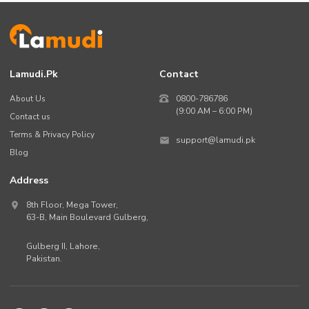
Lamudi.pk
Contact
About Us
0800-786786
(9:00 AM – 6:00 PM)
Contact us
Terms & Privacy Policy
support@lamudi.pk
Blog
Address
8th Floor, Mega Tower,
63-B,
Main Boulevard Gulberg
,
Gulberg II,
Lahore
,
Pakistan
.